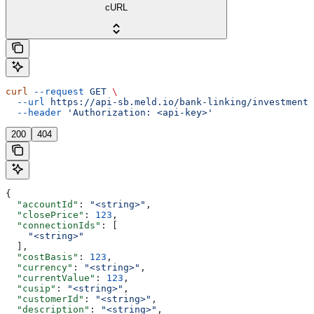
cURL
curl
 --request
 GET
 \
  --url
 https://api-sb.meld.io/bank-linking/investments
  --header
 'Authorization: <api-key>'
200
404
{
  "accountId"
: 
"<string>"
,
  "closePrice"
: 
123
,
  "connectionIds"
: [
    "<string>"
  ],
  "costBasis"
: 
123
,
  "currency"
: 
"<string>"
,
  "currentValue"
: 
123
,
  "cusip"
: 
"<string>"
,
  "customerId"
: 
"<string>"
,
  "description"
: 
"<string>"
,