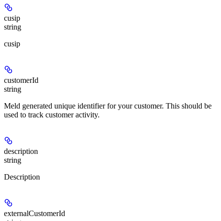
cusip
string
cusip
customerId
string
Meld generated unique identifier for your customer. This should be
used to track customer activity.
description
string
Description
externalCustomerId