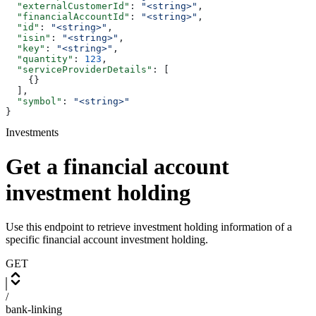
  "externalCustomerId"
: 
"<string>"
,
  "financialAccountId"
: 
"<string>"
,
  "id"
: 
"<string>"
,
  "isin"
: 
"<string>"
,
  "key"
: 
"<string>"
,
  "quantity"
: 
123
,
  "serviceProviderDetails"
: [
    {}
  ],
  "symbol"
: 
"<string>"
}
Investments
Get a financial account
investment holding
Use this endpoint to retrieve investment holding information of a
specific financial account investment holding.
GET
/
bank-linking