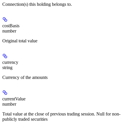
Connection(s) this holding belongs to.
costBasis
number
Original total value
currency
string
Currency of the amounts
currentValue
number
Total value at the close of previous trading session. Null for non-
publicly traded securities