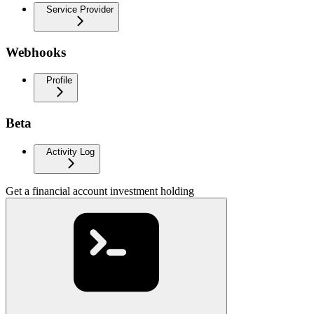
Service Provider
Webhooks
Profile
Beta
Activity Log
Get a financial account investment holding