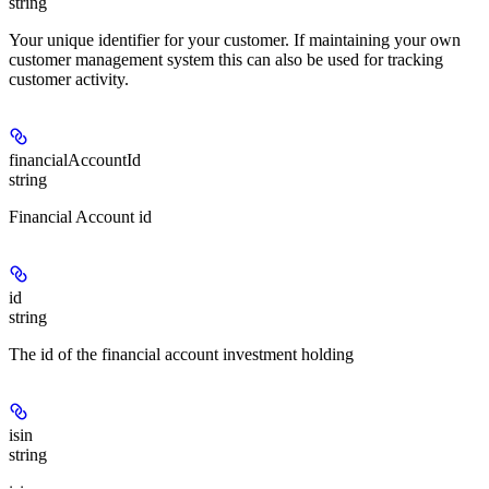
string
Your unique identifier for your customer. If maintaining your own
customer management system this can also be used for tracking
customer activity.
financialAccountId
string
Financial Account id
id
string
The id of the financial account investment holding
isin
string