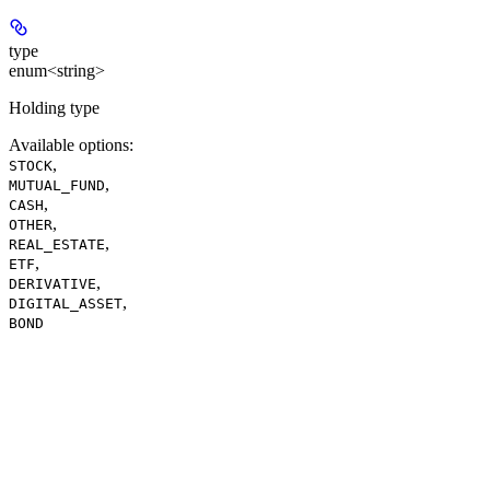
type
enum<string>
Holding type
Available options
:
,
STOCK
,
MUTUAL_FUND
,
CASH
,
OTHER
,
REAL_ESTATE
,
ETF
,
DERIVATIVE
,
DIGITAL_ASSET
BOND