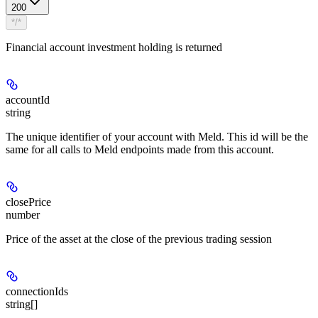
200
*/*
Financial account investment holding is returned
accountId
string
The unique identifier of your account with Meld. This id will be the
same for all calls to Meld endpoints made from this account.
closePrice
number
Price of the asset at the close of the previous trading session
connectionIds
string[]