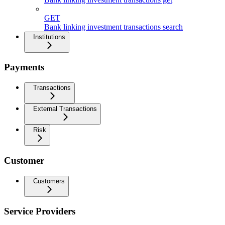
GET
Bank linking investment transactions search
Institutions
Payments
Transactions
External Transactions
Risk
Customer
Customers
Service Providers