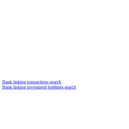
Bank linking transactions search
Bank linking investment holdings search