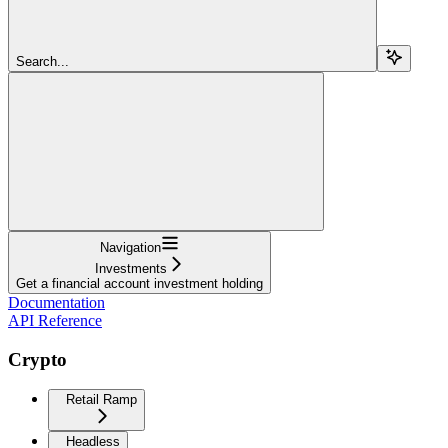
Search...
Navigation
Investments
Get a financial account investment holding
Documentation
API Reference
Crypto
Retail Ramp
Headless