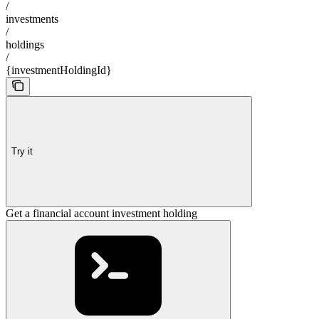
/
investments
/
holdings
/
{investmentHoldingId}
Try it
Get a financial account investment holding