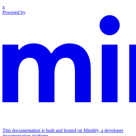
x
Powered by
This documentation is built and hosted on Mintlify, a developer
documentation platform