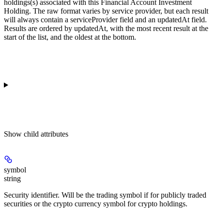
holdings(s) associated with this Financial Account Investment
Holding. The raw format varies by service provider, but each result
will always contain a serviceProvider field and an updatedAt field.
Results are ordered by updatedAt, with the most recent result at the
start of the list, and the oldest at the bottom.
Show
child attributes
symbol
string
Security identifier. Will be the trading symbol if for publicly traded
securities or the crypto currency symbol for crypto holdings.