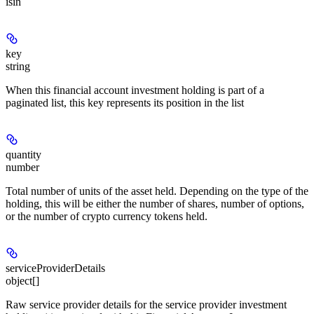
isin
key
string
When this financial account investment holding is part of a
paginated list, this key represents its position in the list
quantity
number
Total number of units of the asset held. Depending on the type of the
holding, this will be either the number of shares, number of options,
or the number of crypto currency tokens held.
serviceProviderDetails
object[]
Raw service provider details for the service provider investment