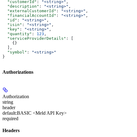
  "customerId"
: 
"<string>"
,
  "description"
: 
"<string>"
,
  "externalCustomerId"
: 
"<string>"
,
  "financialAccountId"
: 
"<string>"
,
  "id"
: 
"<string>"
,
  "isin"
: 
"<string>"
,
  "key"
: 
"<string>"
,
  "quantity"
: 
123
,
  "serviceProviderDetails"
: [
    {}
  ],
  "symbol"
: 
"<string>"
}
Authorizations
Authorization
string
header
default:
BASIC <Meld API Key>
required
Headers