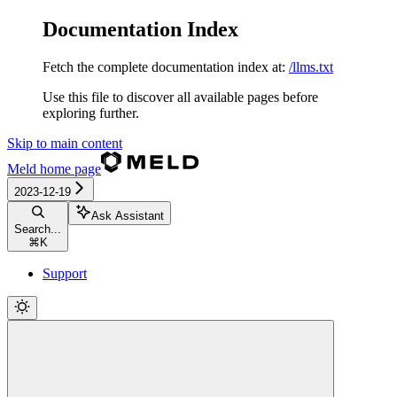
Documentation Index
Fetch the complete documentation index at:
/llms.txt
Use this file to discover all available pages before
exploring further.
Skip to main content
Meld
home page
2023-12-19
Ask Assistant
Search...
⌘
K
Support