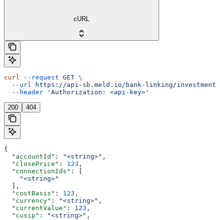
cURL
curl
 --request
 GET
 \
  --url
 https://api-sb.meld.io/bank-linking/investments
  --header
 'Authorization: <api-key>'
200
404
{
  "accountId"
: 
"<string>"
,
  "closePrice"
: 
123
,
  "connectionIds"
: [
    "<string>"
  ],
  "costBasis"
: 
123
,
  "currency"
: 
"<string>"
,
  "currentValue"
: 
123
,
  "cusip"
: 
"<string>"
,