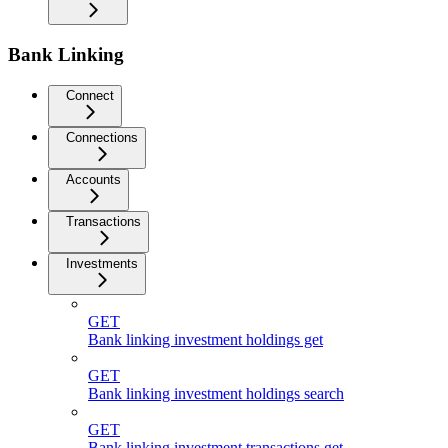
Bank Linking
Connect
Connections
Accounts
Transactions
Investments
GET
Bank linking investment holdings get
GET
Bank linking investment holdings search
GET
Bank linking investment transactions get