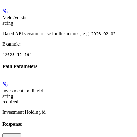
Meld-Version
string
Dated API version to use for this request, e.g.
.
2026-02-03
Example
:
"2023-12-19"
Path Parameters
investmentHoldingId
string
required
Investment Holding id
Response