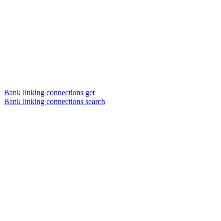
Bank linking connections get
Bank linking connections search