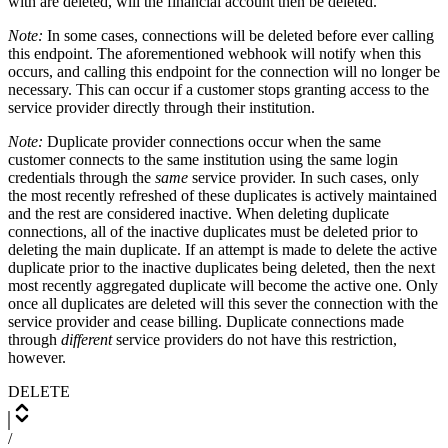
with are deleted, will the financial account then be deleted.
Note:
In some cases, connections will be deleted before ever calling
this endpoint. The aforementioned webhook will notify when this
occurs, and calling this endpoint for the connection will no longer be
necessary. This can occur if a customer stops granting access to the
service provider directly through their institution.
Note:
Duplicate provider connections occur when the same
customer connects to the same institution using the same login
credentials through the
same
service provider. In such cases, only
the most recently refreshed of these duplicates is actively maintained
and the rest are considered inactive. When deleting duplicate
connections, all of the inactive duplicates must be deleted prior to
deleting the main duplicate. If an attempt is made to delete the active
duplicate prior to the inactive duplicates being deleted, then the next
most recently aggregated duplicate will become the active one. Only
once all duplicates are deleted will this sever the connection with the
service provider and cease billing. Duplicate connections made
through
different
service providers do not have this restriction,
however.
DELETE
/