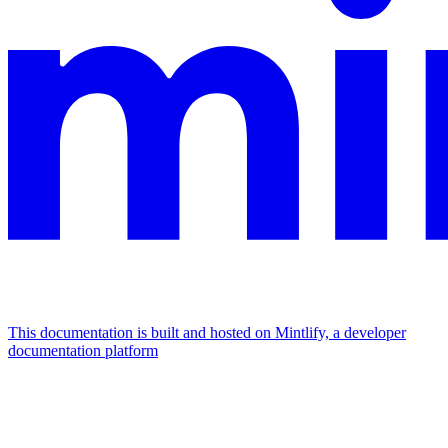
This documentation is built and hosted on Mintlify, a developer
documentation platform
Assistant