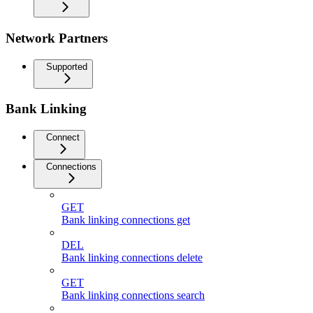
Network Partners
Supported
Bank Linking
Connect
Connections
GET
Bank linking connections get
DEL
Bank linking connections delete
GET
Bank linking connections search