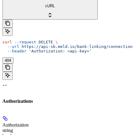
cURL
curl
 --request
 DELETE
 \
  --url
 https://api-sb.meld.io/bank-linking/connections
  --header
 'Authorization: <api-key>'
404
""
Authorizations
Authorization
string