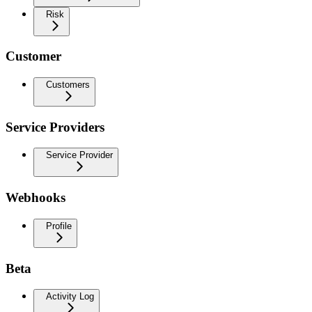
Risk
Customer
Customers
Service Providers
Service Provider
Webhooks
Profile
Beta
Activity Log