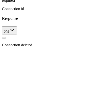
required
Connection id
Response
204
Connection deleted