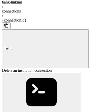
bank-linking
/
connections
/
{connectionId}
Try it
Delete an institution connection