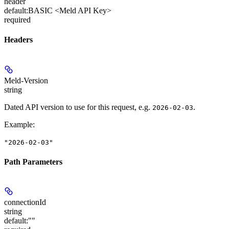
header
default:
BASIC <Meld API Key>
required
Headers
Meld-Version
string
Dated API version to use for this request, e.g.
.
2026-02-03
Example
:
"2026-02-03"
Path Parameters
connectionId
string
default:
""