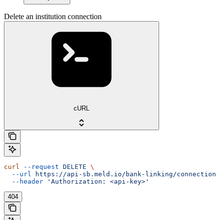
Delete an institution connection
cURL
curl
 --request
 DELETE
 \
  --url
 https://api-sb.meld.io/bank-linking/connections
  --header
 'Authorization: <api-key>'
404