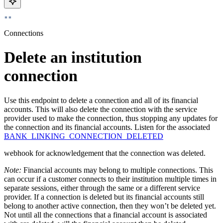
""
Connections
Delete an institution
connection
Use this endpoint to delete a connection and all of its financial
accounts. This will also delete the connection with the service
provider used to make the connection, thus stopping any updates for
the connection and its financial accounts. Listen for the associated
BANK_LINKING_CONNECTION_DELETED
webhook for acknowledgement that the connection was deleted.
Note:
Financial accounts may belong to multiple connections. This
can occur if a customer connects to their institution multiple times in
separate sessions, either through the same or a different service
provider. If a connection is deleted but its financial accounts still
belong to another active connection, then they won’t be deleted yet.
Not until all the connections that a financial account is associated