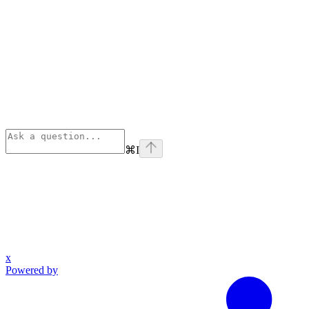
⌘
I
x
Powered by