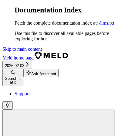
Documentation Index
Fetch the complete documentation index at:
/llms.txt
Use this file to discover all available pages before
exploring further.
Skip to main content
Meld
home page
2026-02-03
Ask Assistant
Search...
⌘
K
Support