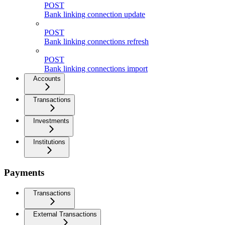
POST
Bank linking connection update
POST
Bank linking connections refresh
POST
Bank linking connections import
Accounts
Transactions
Investments
Institutions
Payments
Transactions
External Transactions