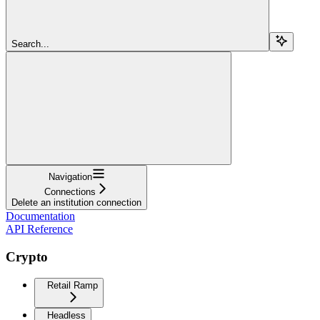
Search...
Navigation
Connections
Delete an institution connection
Documentation
API Reference
Crypto
Retail Ramp
Headless