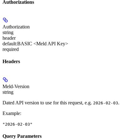
Authorizations
Authorization
string
header
default:
BASIC <Meld API Key>
required
Headers
Meld-Version
string
Dated API version to use for this request, e.g.
.
2026-02-03
Example
:
"2026-02-03"
Query Parameters