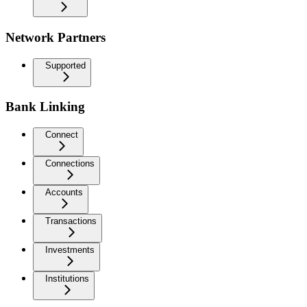
Network Partners
Supported
Bank Linking
Connect
Connections
Accounts
Transactions
Investments
Institutions