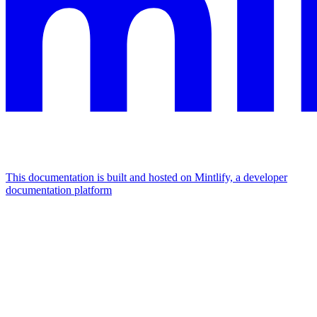
This documentation is built and hosted on Mintlify, a developer
documentation platform
Assistant
Responses
are
generated
using