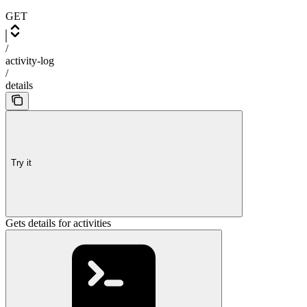
GET
/
activity-log
/
details
Try it
Gets details for activities