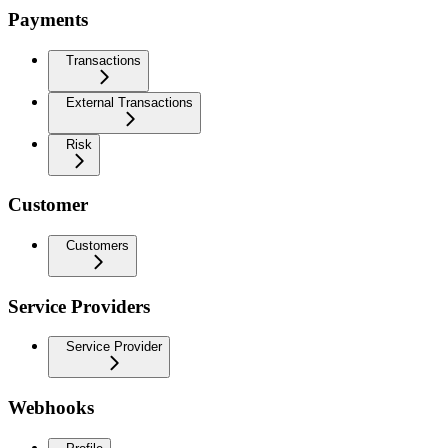
Payments
Transactions
External Transactions
Risk
Customer
Customers
Service Providers
Service Provider
Webhooks