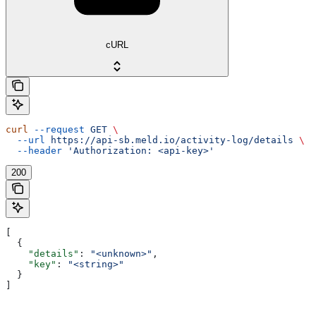
cURL
curl
 --request
 GET
 \
  --url
 https://api-sb.meld.io/activity-log/details
 \
  --header
 'Authorization: <api-key>'
200
[
  {
    "details"
: 
"<unknown>"
,
    "key"
: 
"<string>"
  }
]