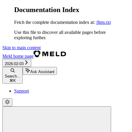
Documentation Index
Fetch the complete documentation index at:
/llms.txt
Use this file to discover all available pages before
exploring further.
Skip to main content
Meld
home page
2026-02-03
Ask Assistant
Search...
⌘
K
Support