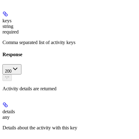
keys
string
required
Comma separated list of activity keys
Response
200
*/*
Activity details are returned
details
any
Details about the activity with this key