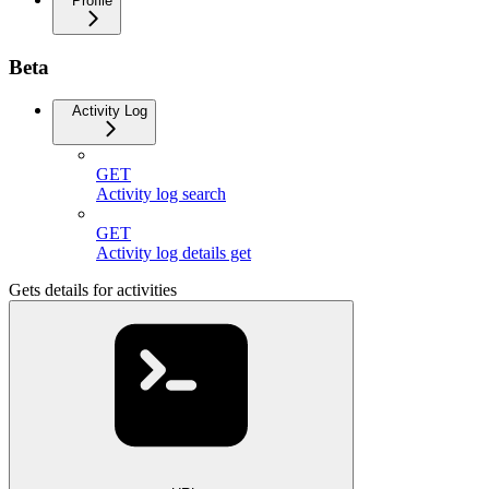
Profile
Beta
Activity Log
GET
Activity log search
GET
Activity log details get
Gets details for activities