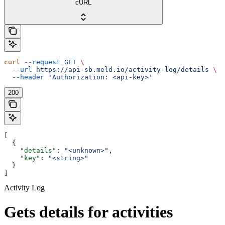
cURL
curl
 --request
 GET
 \
  --url
 https://api-sb.meld.io/activity-log/details
 \
  --header
 'Authorization: <api-key>'
200
[
  {
    "details"
: 
"<unknown>"
,
    "key"
: 
"<string>"
  }
]
Activity Log
Gets details for activities