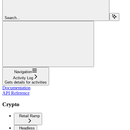
Search...
Navigation
Activity Log
Gets details for activities
Documentation
API Reference
Crypto
Retail Ramp
Headless