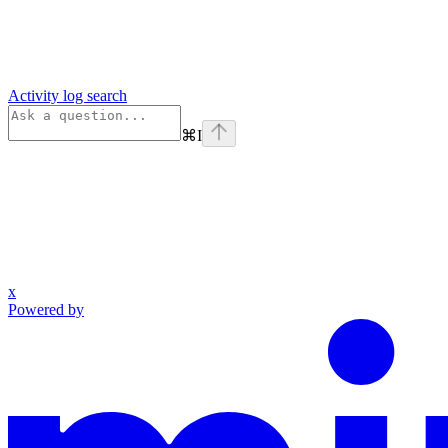
Activity log search
⌘
I
x
Powered by