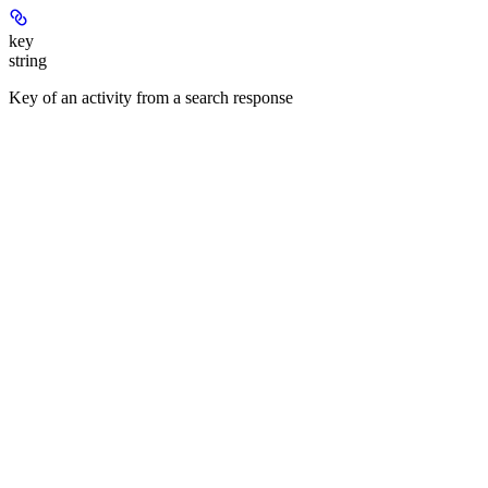
key
string
Key of an activity from a search response