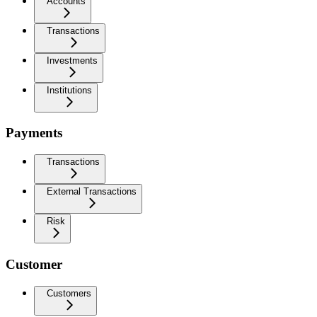
Accounts
Transactions
Investments
Institutions
Payments
Transactions
External Transactions
Risk
Customer
Customers