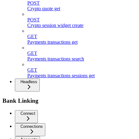
POST
Crypto quote get
POST
Crypto session widget create
GET
Payments transactions get
GET
Payments transactions search
GET
Payments transactions sessions get
Headless
Bank Linking
Connect
Connections