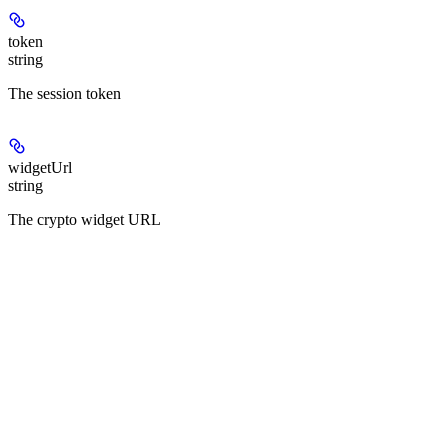
token
string
The session token
widgetUrl
string
The crypto widget URL