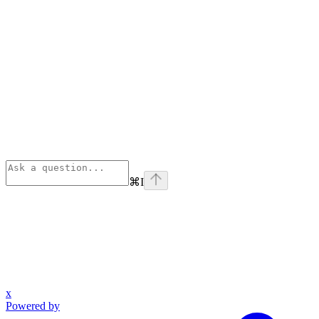
⌘
I
x
Powered by