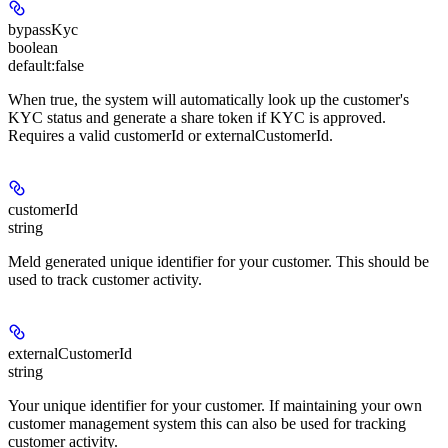
bypassKyc
boolean
default:
false
When true, the system will automatically look up the customer's
KYC status and generate a share token if KYC is approved.
Requires a valid customerId or externalCustomerId.
customerId
string
Meld generated unique identifier for your customer. This should be
used to track customer activity.
externalCustomerId
string
Your unique identifier for your customer. If maintaining your own
customer management system this can also be used for tracking
customer activity.