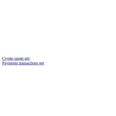
Crypto quote get
Payments transactions get