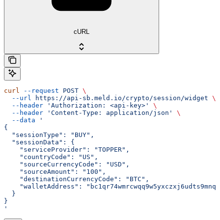
cURL
curl
 --request
 POST
 \
  --url
 https://api-sb.meld.io/crypto/session/widget
 \
  --header
 'Authorization: <api-key>'
 \
  --header
 'Content-Type: application/json'
 \
  --data
 '
{
  "sessionType": "BUY",
  "sessionData": {
    "serviceProvider": "TOPPER",
    "countryCode": "US",
    "sourceCurrencyCode": "USD",
    "sourceAmount": "100",
    "destinationCurrencyCode": "BTC",
    "walletAddress": "bc1qr74wmrcwqq9w5yxczxj6udts9mnqs
  }
}
'