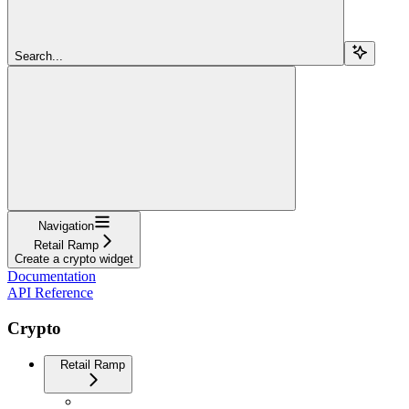
Search...
Navigation
Retail Ramp
Create a crypto widget
Documentation
API Reference
Crypto
Retail Ramp