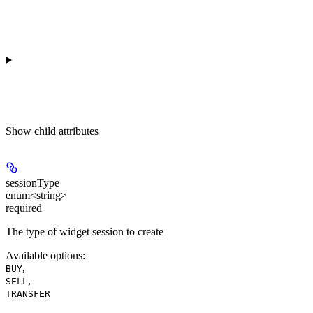
Show
child attributes
sessionType
enum<string>
required
The type of widget session to create
Available options
:
,
BUY
,
SELL
TRANSFER