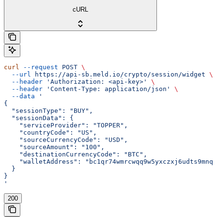
cURL
curl
 --request
 POST
 \
  --url
 https://api-sb.meld.io/crypto/session/widget
 \
  --header
 'Authorization: <api-key>'
 \
  --header
 'Content-Type: application/json'
 \
  --data
 '
{
  "sessionType": "BUY",
  "sessionData": {
    "serviceProvider": "TOPPER",
    "countryCode": "US",
    "sourceCurrencyCode": "USD",
    "sourceAmount": "100",
    "destinationCurrencyCode": "BTC",
    "walletAddress": "bc1qr74wmrcwqq9w5yxczxj6udts9mnqs
  }
}
'
200