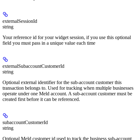
externalSessionId
string
Your reference id for your widget session, if you use this optional
field you must pass in a unique value each time
externalSubaccountCustomerId
string
Optional external identifier for the sub-account customer this
transaction belongs to. Used for tracking when multiple businesses
operate under one Meld account. A sub-account customer must be
created first before it can be referenced.
subaccountCustomerId
string
Optional Meld customer id used to track the business sub-account