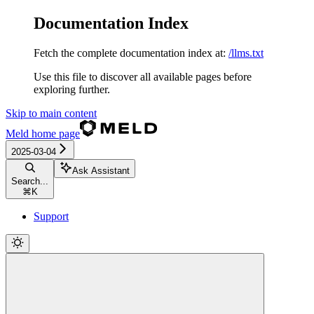
Documentation Index
Fetch the complete documentation index at:
/llms.txt
Use this file to discover all available pages before
exploring further.
Skip to main content
Meld
home page
2025-03-04
Ask Assistant
Search...
⌘
K
Support