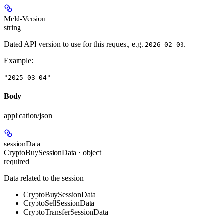
Meld-Version
string
Dated API version to use for this request, e.g.
.
2026-02-03
Example
:
"2025-03-04"
Body
application/json
sessionData
CryptoBuySessionData · object
required
Data related to the session
CryptoBuySessionData
CryptoSellSessionData
CryptoTransferSessionData