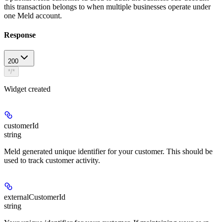
this transaction belongs to when multiple businesses operate under
one Meld account.
Response
200
*/*
Widget created
customerId
string
Meld generated unique identifier for your customer. This should be
used to track customer activity.
externalCustomerId
string