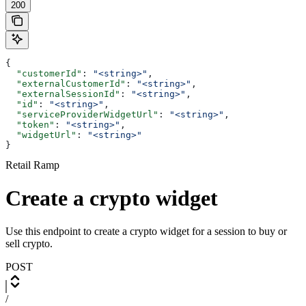
200
{
  "customerId"
: 
"<string>"
,
  "externalCustomerId"
: 
"<string>"
,
  "externalSessionId"
: 
"<string>"
,
  "id"
: 
"<string>"
,
  "serviceProviderWidgetUrl"
: 
"<string>"
,
  "token"
: 
"<string>"
,
  "widgetUrl"
: 
"<string>"
}
Retail Ramp
Create a crypto widget
Use this endpoint to create a crypto widget for a session to buy or
sell crypto.
POST
/