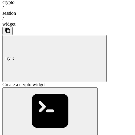
crypto
/
session
/
widget
Try it
Create a crypto widget