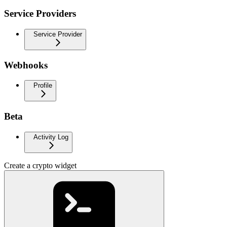
Service Providers
Service Provider
Webhooks
Profile
Beta
Activity Log
Create a crypto widget