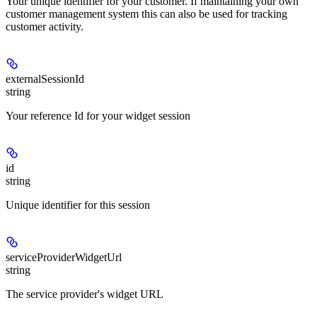
Your unique identifier for your customer. If maintaining your own
customer management system this can also be used for tracking
customer activity.
externalSessionId
string
Your reference Id for your widget session
id
string
Unique identifier for this session
serviceProviderWidgetUrl
string
The service provider's widget URL