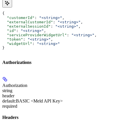
{
  "customerId"
: 
"<string>"
,
  "externalCustomerId"
: 
"<string>"
,
  "externalSessionId"
: 
"<string>"
,
  "id"
: 
"<string>"
,
  "serviceProviderWidgetUrl"
: 
"<string>"
,
  "token"
: 
"<string>"
,
  "widgetUrl"
: 
"<string>"
}
Authorizations
Authorization
string
header
default:
BASIC <Meld API Key>
required
Headers