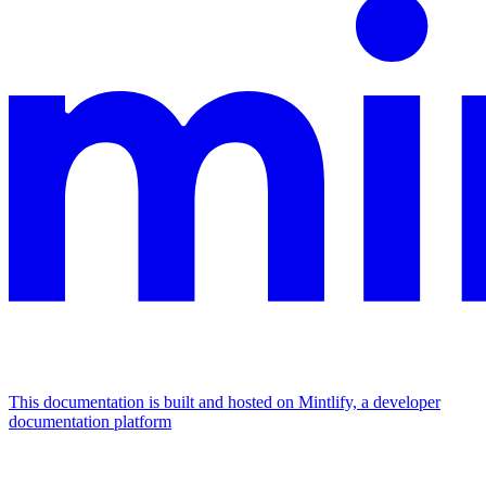
This documentation is built and hosted on Mintlify, a developer
documentation platform
Assistant