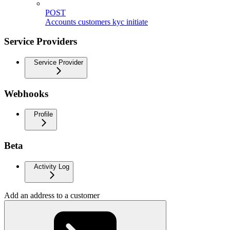
POST
Accounts customers kyc initiate
Service Providers
Service Provider
Webhooks
Profile
Beta
Activity Log
Add an address to a customer