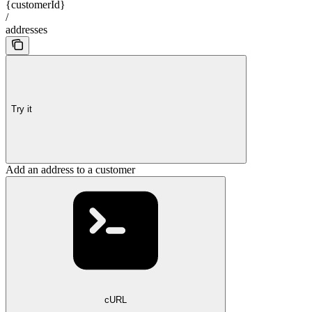
{customerId}
/
addresses
Try it
Add an address to a customer
cURL