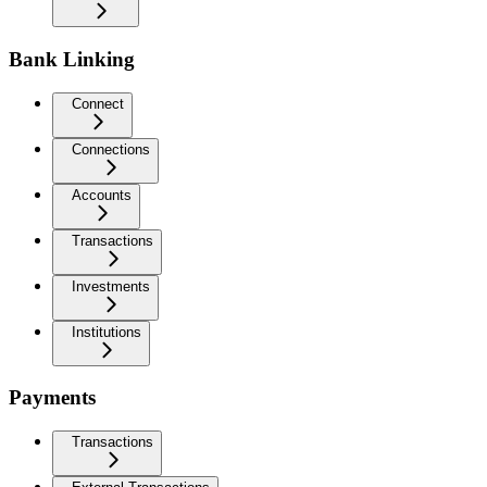
Bank Linking
Connect
Connections
Accounts
Transactions
Investments
Institutions
Payments
Transactions