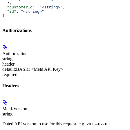
  },
  "customerId"
: 
"<string>"
,
  "id"
: 
"<string>"
}
Authorizations
Authorization
string
header
default:
BASIC <Meld API Key>
required
Headers
Meld-Version
string
Dated API version to use for this request, e.g.
.
2026-02-03