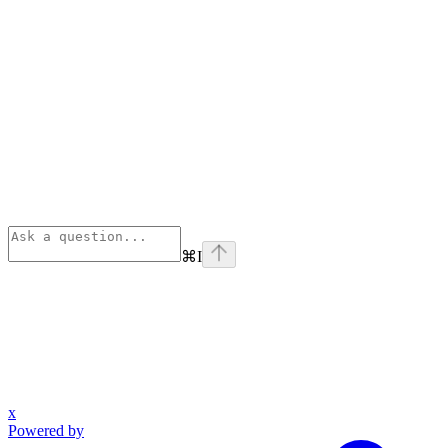
⌘
I
x
Powered by