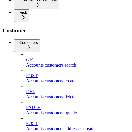
External Transactions
Risk
Customer
Customers
GET
Accounts customers search
POST
Accounts customers create
DEL
Accounts customers delete
PATCH
Accounts customers update
POST
Accounts customers addresses create