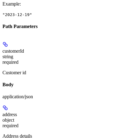
Example
:
"2023-12-19"
Path Parameters
customerId
string
required
Customer id
Body
application/json
address
object
required
Address details