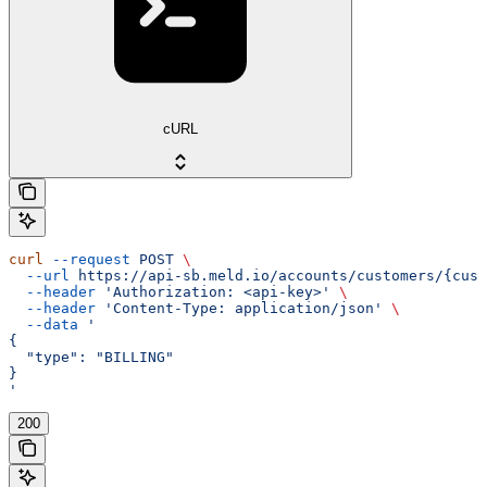
cURL
curl
 --request
 POST
 \
  --url
 https://api-sb.meld.io/accounts/customers/{cust
  --header
 'Authorization: <api-key>'
 \
  --header
 'Content-Type: application/json'
 \
  --data
 '
{
  "type": "BILLING"
}
'
200