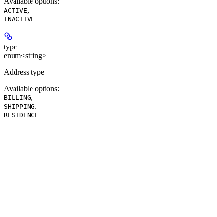
Available options
:
,
ACTIVE
INACTIVE
type
enum<string>
Address type
Available options
:
,
BILLING
,
SHIPPING
RESIDENCE