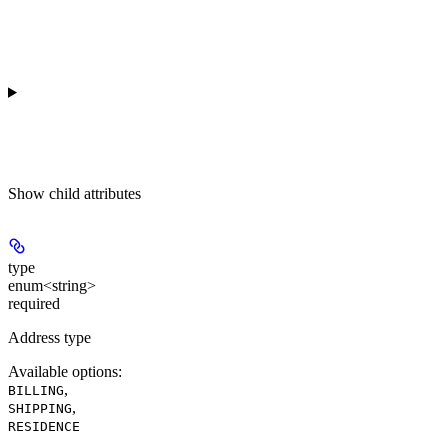
Show
child attributes
type
enum<string>
required
Address type
Available options
:
,
BILLING
,
SHIPPING
RESIDENCE