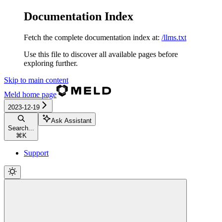
Documentation Index
Fetch the complete documentation index at:
/llms.txt
Use this file to discover all available pages before
exploring further.
Skip to main content
Meld
home page
2023-12-19
Ask Assistant
Search...
⌘
K
Support