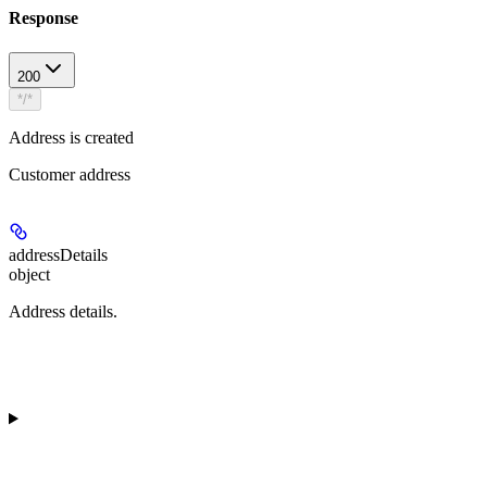
Response
200
*/*
Address is created
Customer address
addressDetails
object
Address details.