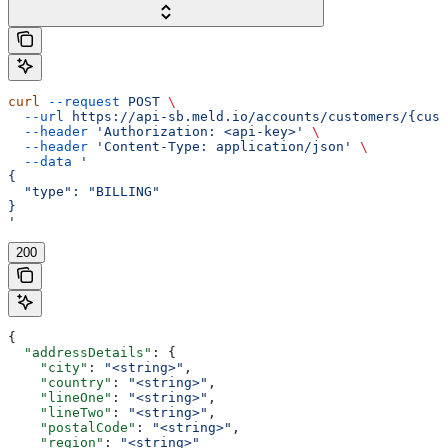
curl
 --request
 POST
 \
  --url
 https://api-sb.meld.io/accounts/customers/{cust
  --header
 'Authorization: <api-key>'
 \
  --header
 'Content-Type: application/json'
 \
  --data
 '
{
  "type": "BILLING"
}
'
200
{
  "addressDetails"
: {
    "city"
: 
"<string>"
,
    "country"
: 
"<string>"
,
    "lineOne"
: 
"<string>"
,
    "lineTwo"
: 
"<string>"
,
    "postalCode"
: 
"<string>"
,
    "region"
: 
"<string>"