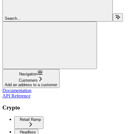
Search...
Navigation
Customers
Add an address to a customer
Documentation
API Reference
Crypto
Retail Ramp
Headless