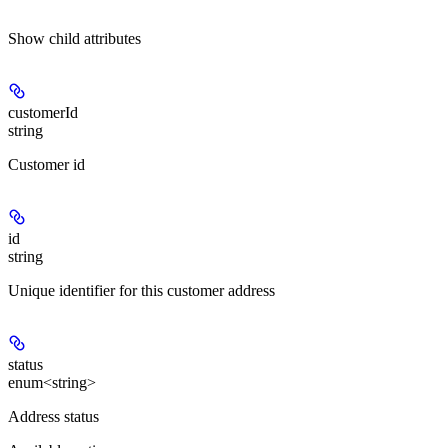
Show
child attributes
customerId
string
Customer id
id
string
Unique identifier for this customer address
status
enum<string>
Address status