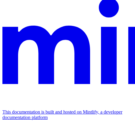
This documentation is built and hosted on Mintlify, a developer
documentation platform
Assistant