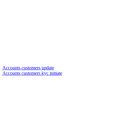
Accounts customers update
Accounts customers kyc initiate