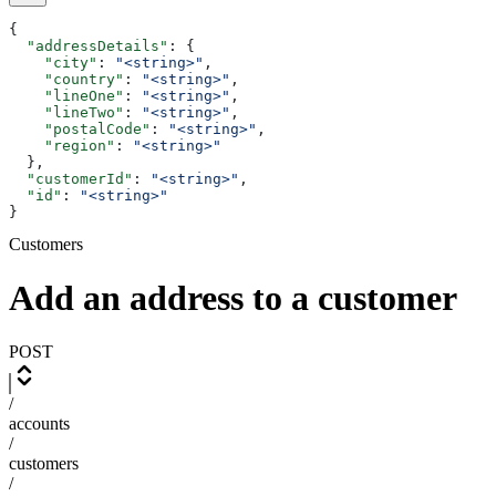
{
  "addressDetails"
: {
    "city"
: 
"<string>"
,
    "country"
: 
"<string>"
,
    "lineOne"
: 
"<string>"
,
    "lineTwo"
: 
"<string>"
,
    "postalCode"
: 
"<string>"
,
    "region"
: 
"<string>"
  },
  "customerId"
: 
"<string>"
,
  "id"
: 
"<string>"
}
Customers
Add an address to a customer
POST
/
accounts
/
customers
/