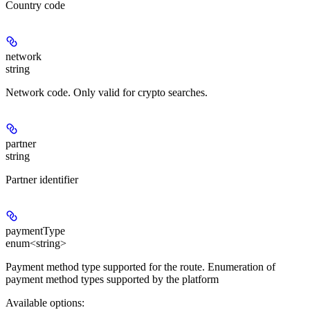
Country code
network
string
Network code. Only valid for crypto searches.
partner
string
Partner identifier
paymentType
enum<string>
Payment method type supported for the route. Enumeration of
payment method types supported by the platform
Available options
: