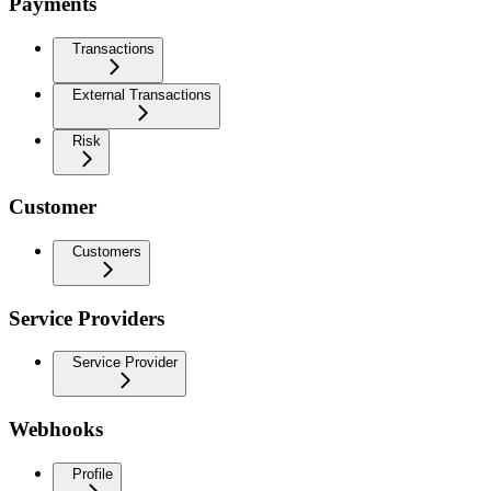
Payments
Transactions
External Transactions
Risk
Customer
Customers
Service Providers
Service Provider
Webhooks
Profile