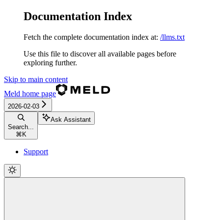
Documentation Index
Fetch the complete documentation index at:
/llms.txt
Use this file to discover all available pages before
exploring further.
Skip to main content
Meld
home page
2026-02-03
Ask Assistant
Search...
⌘
K
Support