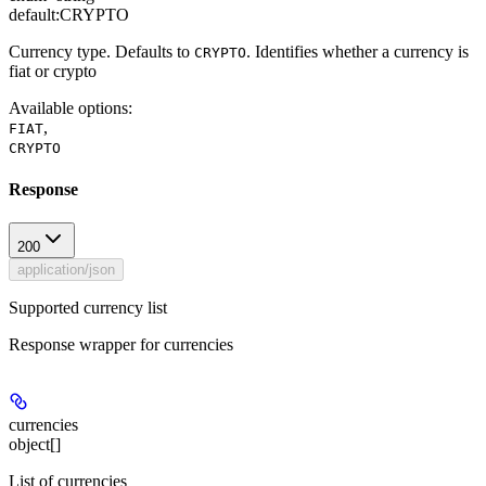
default:
CRYPTO
Currency type. Defaults to
. Identifies whether a currency is
CRYPTO
fiat or crypto
Available options
:
,
FIAT
CRYPTO
Response
200
application/json
Supported currency list
Response wrapper for currencies
currencies
object[]
List of currencies