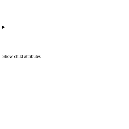
Show
child attributes