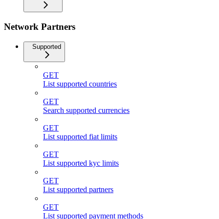
Network Partners
Supported
GET
List supported countries
GET
Search supported currencies
GET
List supported fiat limits
GET
List supported kyc limits
GET
List supported partners
GET
List supported payment methods