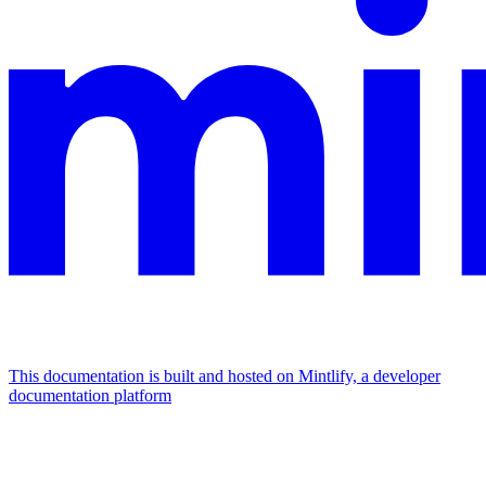
This documentation is built and hosted on Mintlify, a developer
documentation platform
Assistant