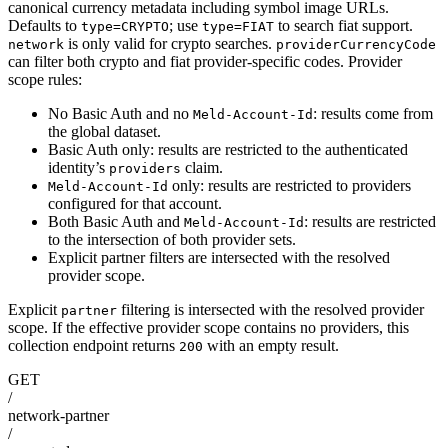
canonical currency metadata including symbol image URLs.
Defaults to
; use
to search fiat support.
type=CRYPTO
type=FIAT
is only valid for crypto searches.
network
providerCurrencyCode
can filter both crypto and fiat provider-specific codes. Provider
scope rules:
No Basic Auth and no
: results come from
Meld-Account-Id
the global dataset.
Basic Auth only: results are restricted to the authenticated
identity’s
claim.
providers
only: results are restricted to providers
Meld-Account-Id
configured for that account.
Both Basic Auth and
: results are restricted
Meld-Account-Id
to the intersection of both provider sets.
Explicit partner filters are intersected with the resolved
provider scope.
Explicit
filtering is intersected with the resolved provider
partner
scope. If the effective provider scope contains no providers, this
collection endpoint returns
with an empty result.
200
GET
/
network-partner
/