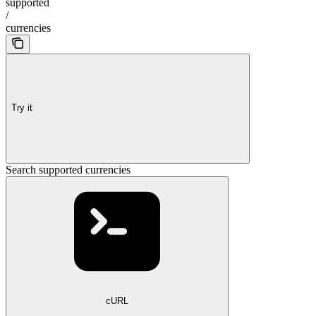
supported
/
currencies
Try it
Search supported currencies
cURL