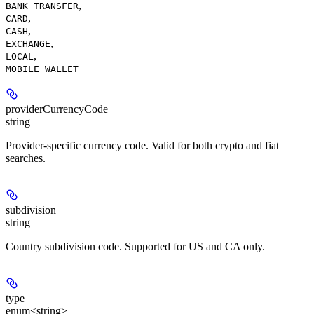
,
BANK_TRANSFER
,
CARD
,
CASH
,
EXCHANGE
,
LOCAL
MOBILE_WALLET
providerCurrencyCode
string
Provider-specific currency code. Valid for both crypto and fiat
searches.
subdivision
string
Country subdivision code. Supported for US and CA only.
type
enum<string>