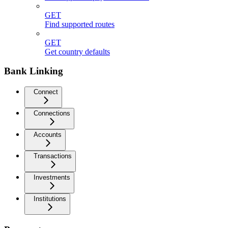
GET
Find supported routes
GET
Get country defaults
Bank Linking
Connect
Connections
Accounts
Transactions
Investments
Institutions