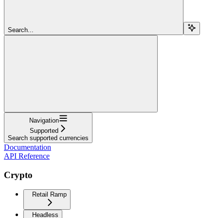
Search...
Navigation
Supported
Search supported currencies
Documentation
API Reference
Crypto
Retail Ramp
Headless