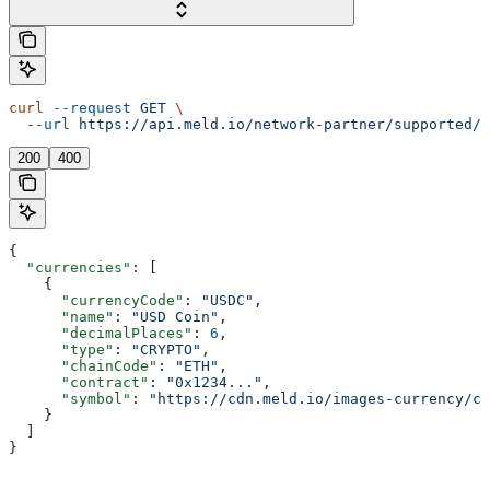
curl
 --request
 GET
 \
  --url
 https://api.meld.io/network-partner/supported/c
200
400
{
  "currencies"
: [
    {
      "currencyCode"
: 
"USDC"
,
      "name"
: 
"USD Coin"
,
      "decimalPlaces"
: 
6
,
      "type"
: 
"CRYPTO"
,
      "chainCode"
: 
"ETH"
,
      "contract"
: 
"0x1234..."
,
      "symbol"
: 
"https://cdn.meld.io/images-currency/cr
    }
  ]
}