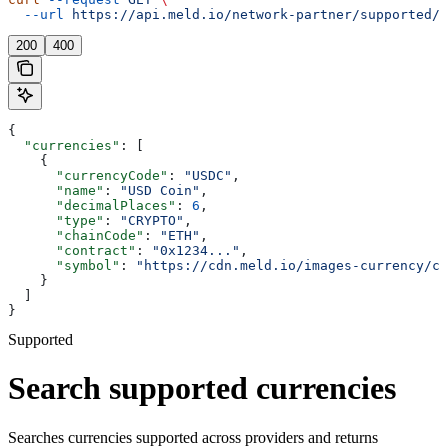
  --url
 https://api.meld.io/network-partner/supported/c
200
400
{
  "currencies"
: [
    {
      "currencyCode"
: 
"USDC"
,
      "name"
: 
"USD Coin"
,
      "decimalPlaces"
: 
6
,
      "type"
: 
"CRYPTO"
,
      "chainCode"
: 
"ETH"
,
      "contract"
: 
"0x1234..."
,
      "symbol"
: 
"https://cdn.meld.io/images-currency/cr
    }
  ]
}
Supported
Search supported currencies
Searches currencies supported across providers and returns