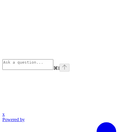
⌘
I
x
Powered by