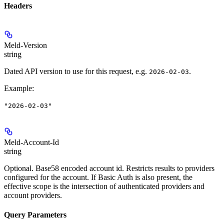
Headers
Meld-Version
string
Dated API version to use for this request, e.g.
.
2026-02-03
Example
:
"2026-02-03"
Meld-Account-Id
string
Optional. Base58 encoded account id. Restricts results to providers
configured for the account. If Basic Auth is also present, the
effective scope is the intersection of authenticated providers and
account providers.
Query Parameters