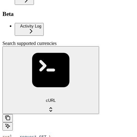
Beta
Activity Log
Search supported currencies
cURL
curl
 --request
 GET
 \