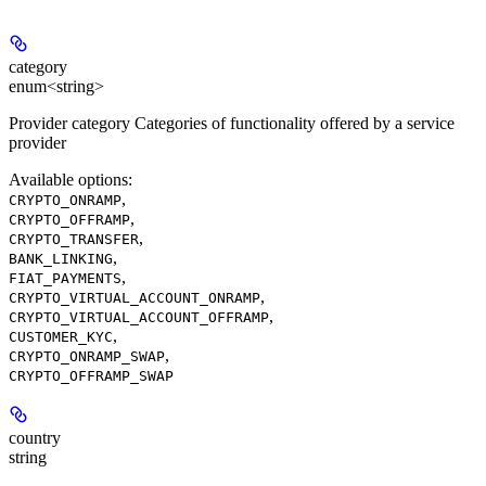
category
enum<string>
Provider category Categories of functionality offered by a service
provider
Available options
:
,
CRYPTO_ONRAMP
,
CRYPTO_OFFRAMP
,
CRYPTO_TRANSFER
,
BANK_LINKING
,
FIAT_PAYMENTS
,
CRYPTO_VIRTUAL_ACCOUNT_ONRAMP
,
CRYPTO_VIRTUAL_ACCOUNT_OFFRAMP
,
CUSTOMER_KYC
,
CRYPTO_ONRAMP_SWAP
CRYPTO_OFFRAMP_SWAP
country
string