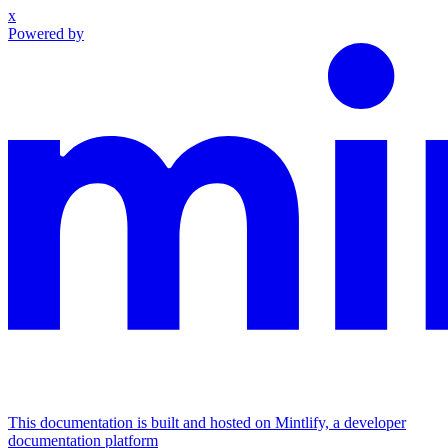
x
Powered by
This documentation is built and hosted on Mintlify, a developer
documentation platform