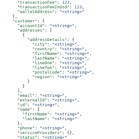
      "transactionFee"
: 
123
,
      "transactionFeeInUsd"
: 
123
,
      "walletAddress"
: 
"<string>"
    },
    "customer"
: {
      "accountId"
: 
"<string>"
,
      "addresses"
: [
        {
          "addressDetails"
: {
            "city"
: 
"<string>"
,
            "country"
: 
"<string>"
,
            "firstName"
: 
"<string>"
,
            "lastName"
: 
"<string>"
,
            "lineOne"
: 
"<string>"
,
            "lineTwo"
: 
"<string>"
,
            "postalCode"
: 
"<string>"
,
            "region"
: 
"<string>"
          }
        }
      ],
      "email"
: 
"<string>"
,
      "externalId"
: 
"<string>"
,
      "id"
: 
"<string>"
,
      "name"
: {
        "firstName"
: 
"<string>"
,
        "lastName"
: 
"<string>"
      },
      "phone"
: 
"<string>"
,
      "serviceProviders"
: {},
      "status"
: 
"<string>"