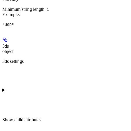
Minimum string length:
1
Example
:
"USD"
3ds
object
3ds settings
Show
child attributes