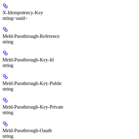
X-Idempotency-Key
string<uuid>
Meld-Passthrough-Reference
string
Meld-Passthrough-Key-Id
string
Meld-Passthrough-Key-Public
string
Meld-Passthrough-Key-Private
string
Meld-Passthrough-Oauth
string