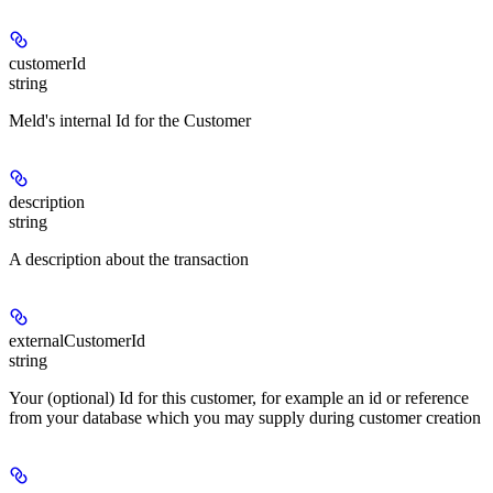
customerId
string
Meld's internal Id for the Customer
description
string
A description about the transaction
externalCustomerId
string
Your (optional) Id for this customer, for example an id or reference
from your database which you may supply during customer creation