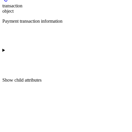
transaction
object
Payment transaction information
Show
child attributes