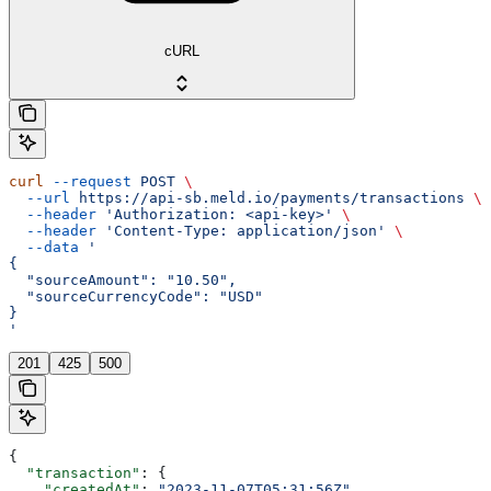
cURL
curl
 --request
 POST
 \
  --url
 https://api-sb.meld.io/payments/transactions
 \
  --header
 'Authorization: <api-key>'
 \
  --header
 'Content-Type: application/json'
 \
  --data
 '
{
  "sourceAmount": "10.50",
  "sourceCurrencyCode": "USD"
}
'
201
425
500
{
  "transaction"
: {
    "createdAt"
: 
"2023-11-07T05:31:56Z"
,