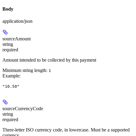
Body
application/json
sourceAmount
string
required
Amount intended to be collected by this payment
Minimum string length:
1
Example
:
"10.50"
sourceCurrencyCode
string
required
Three-letter ISO currency code, in lowercase. Must be a supported
currency