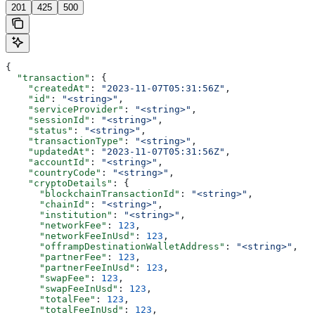
201
425
500
{
  "transaction"
: {
    "createdAt"
: 
"2023-11-07T05:31:56Z"
,
    "id"
: 
"<string>"
,
    "serviceProvider"
: 
"<string>"
,
    "sessionId"
: 
"<string>"
,
    "status"
: 
"<string>"
,
    "transactionType"
: 
"<string>"
,
    "updatedAt"
: 
"2023-11-07T05:31:56Z"
,
    "accountId"
: 
"<string>"
,
    "countryCode"
: 
"<string>"
,
    "cryptoDetails"
: {
      "blockchainTransactionId"
: 
"<string>"
,
      "chainId"
: 
"<string>"
,
      "institution"
: 
"<string>"
,
      "networkFee"
: 
123
,
      "networkFeeInUsd"
: 
123
,
      "offrampDestinationWalletAddress"
: 
"<string>"
,
      "partnerFee"
: 
123
,
      "partnerFeeInUsd"
: 
123
,
      "swapFee"
: 
123
,
      "swapFeeInUsd"
: 
123
,
      "totalFee"
: 
123
,
      "totalFeeInUsd"
: 
123
,