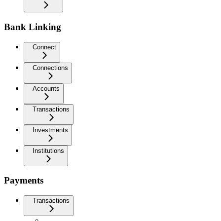
Bank Linking
Connect
Connections
Accounts
Transactions
Investments
Institutions
Payments
Transactions