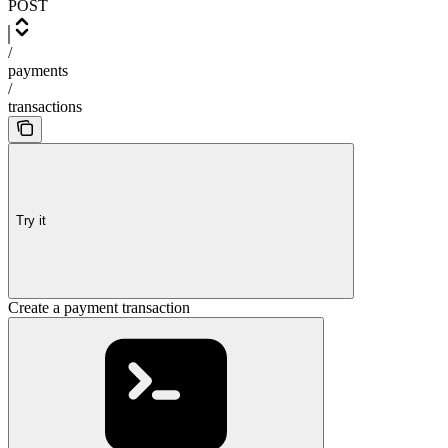
POST
/
payments
/
transactions
Try it
Create a payment transaction