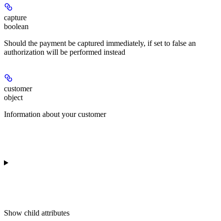
capture
boolean
Should the payment be captured immediately, if set to false an
authorization will be performed instead
customer
object
Information about your customer
Show
child attributes