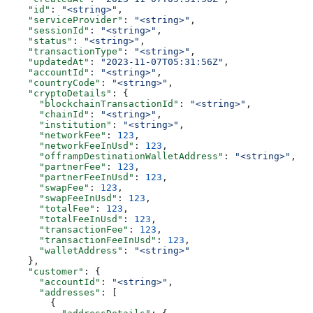
    "id"
: 
"<string>"
,
    "serviceProvider"
: 
"<string>"
,
    "sessionId"
: 
"<string>"
,
    "status"
: 
"<string>"
,
    "transactionType"
: 
"<string>"
,
    "updatedAt"
: 
"2023-11-07T05:31:56Z"
,
    "accountId"
: 
"<string>"
,
    "countryCode"
: 
"<string>"
,
    "cryptoDetails"
: {
      "blockchainTransactionId"
: 
"<string>"
,
      "chainId"
: 
"<string>"
,
      "institution"
: 
"<string>"
,
      "networkFee"
: 
123
,
      "networkFeeInUsd"
: 
123
,
      "offrampDestinationWalletAddress"
: 
"<string>"
,
      "partnerFee"
: 
123
,
      "partnerFeeInUsd"
: 
123
,
      "swapFee"
: 
123
,
      "swapFeeInUsd"
: 
123
,
      "totalFee"
: 
123
,
      "totalFeeInUsd"
: 
123
,
      "transactionFee"
: 
123
,
      "transactionFeeInUsd"
: 
123
,
      "walletAddress"
: 
"<string>"
    },
    "customer"
: {
      "accountId"
: 
"<string>"
,
      "addresses"
: [
        {