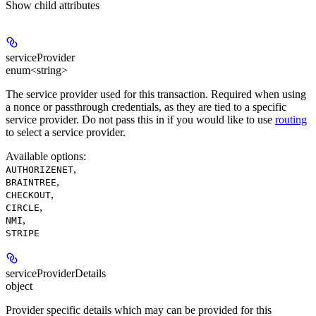
Show
child attributes
serviceProvider
enum<string>
The service provider used for this transaction. Required when using
a nonce or passthrough credentials, as they are tied to a specific
service provider. Do not pass this in if you would like to use
routing
to select a service provider.
Available options
:
,
AUTHORIZENET
,
BRAINTREE
,
CHECKOUT
,
CIRCLE
,
NMI
STRIPE
serviceProviderDetails
object
Provider specific details which may can be provided for this