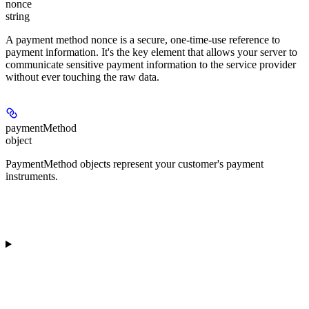
nonce
string
A payment method nonce is a secure, one-time-use reference to
payment information. It's the key element that allows your server to
communicate sensitive payment information to the service provider
without ever touching the raw data.
paymentMethod
object
PaymentMethod objects represent your customer's payment
instruments.