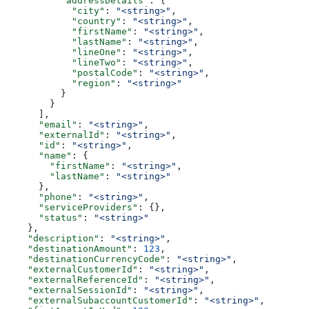
          "addressDetails"
: {
            "city"
: 
"<string>"
,
            "country"
: 
"<string>"
,
            "firstName"
: 
"<string>"
,
            "lastName"
: 
"<string>"
,
            "lineOne"
: 
"<string>"
,
            "lineTwo"
: 
"<string>"
,
            "postalCode"
: 
"<string>"
,
            "region"
: 
"<string>"
          }
        }
      ],
      "email"
: 
"<string>"
,
      "externalId"
: 
"<string>"
,
      "id"
: 
"<string>"
,
      "name"
: {
        "firstName"
: 
"<string>"
,
        "lastName"
: 
"<string>"
      },
      "phone"
: 
"<string>"
,
      "serviceProviders"
: {},
      "status"
: 
"<string>"
    },
    "description"
: 
"<string>"
,
    "destinationAmount"
: 
123
,
    "destinationCurrencyCode"
: 
"<string>"
,
    "externalCustomerId"
: 
"<string>"
,
    "externalReferenceId"
: 
"<string>"
,
    "externalSessionId"
: 
"<string>"
,
    "externalSubaccountCustomerId"
: 
"<string>"
,