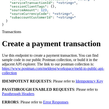
    "serviceTransactionId"
: 
"<string>"
,
    "sessionClientTags"
: {},
    "sourceAmount"
: 
123
,
    "sourceCurrencyCode"
: 
"<string>"
,
    "subaccountCustomerId"
: 
"<string>"
  }
}
Transactions
Create a payment transaction
Use this endpoint to create a payment transaction. You can find
sample code in our public Postman collection, or build it in the
adjacent API explorer. The link to our postman collection is:
https://www.postman.com/meldeng/workspace/meld-io-public-api-
collection
IDEMPOTENT REQUESTS
: Please refer to
Idempotency Key
PASSTHROUGH ENABLED REQUESTS
: Please refer to
Passthrough Headers
ERRORS
: Please refer to
Error Responses