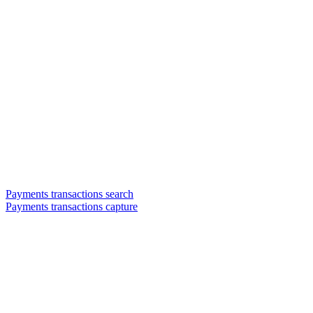
Payments transactions search
Payments transactions capture