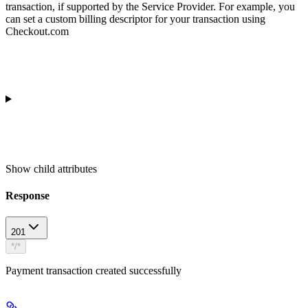
transaction, if supported by the Service Provider. For example, you
can set a custom billing descriptor for your transaction using
Checkout.com
Show
child attributes
Response
201
*/*
Payment transaction created successfully