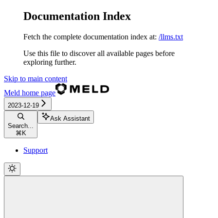
Documentation Index
Fetch the complete documentation index at:
/llms.txt
Use this file to discover all available pages before
exploring further.
Skip to main content
Meld
home page
2023-12-19
Ask Assistant
Search...
⌘
K
Support