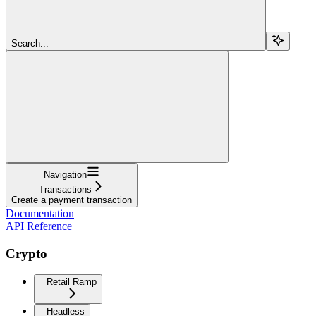
Search...
Navigation
Transactions
Create a payment transaction
Documentation
API Reference
Crypto
Retail Ramp
Headless