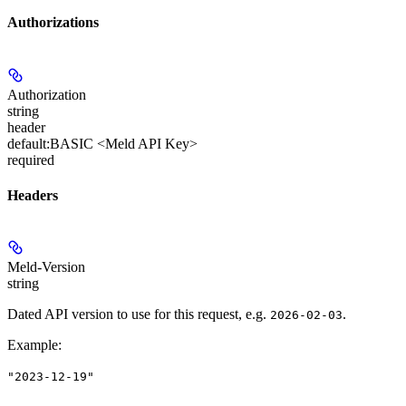
Authorizations
Authorization
string
header
default:
BASIC <Meld API Key>
required
Headers
Meld-Version
string
Dated API version to use for this request, e.g.
.
2026-02-03
Example
:
"2023-12-19"