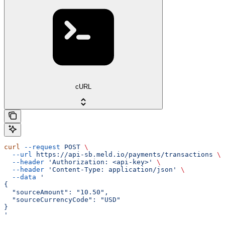
cURL
curl
 --request
 POST
 \
  --url
 https://api-sb.meld.io/payments/transactions
 \
  --header
 'Authorization: <api-key>'
 \
  --header
 'Content-Type: application/json'
 \
  --data
 '
{
  "sourceAmount": "10.50",
  "sourceCurrencyCode": "USD"
}
'