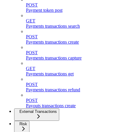
POST
Payment token post
GET
Payments transactions search
POST
Payments transactions create
POST
Payments transactions capture
GET
Payments transactions get
POST
Payments transactions refund
POST
Payouts transactions create
External Transactions
Risk