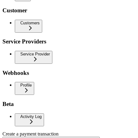
Customer
Customers
Service Providers
Service Provider
Webhooks
Profile
Beta
Activity Log
Create a payment transaction