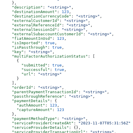
    },
    "description"
: 
"<string>"
,
    "destinationAmount"
: 
123
,
    "destinationCurrencyCode"
: 
"<string>"
,
    "externalCustomerId"
: 
"<string>"
,
    "externalReferenceId"
: 
"<string>"
,
    "externalSessionId"
: 
"<string>"
,
    "externalSubaccountCustomerId"
: 
"<string>"
,
    "fiatAmountInUsd"
: 
123
,
    "isImported"
: 
true
,
    "isPassthrough"
: 
true
,
    "key"
: 
"<string>"
,
    "multiFactorAuthorizationStatus"
: [
      {
        "submitted"
: 
true
,
        "successful"
: 
true
,
        "url"
: 
"<string>"
      }
    ],
    "orderId"
: 
"<string>"
,
    "parentPaymentTransactionId"
: 
"<string>"
,
    "passthroughReference"
: 
"<string>"
,
    "paymentDetails"
: {
      "authAmount"
: 
123
,
      "captureAmount"
: 
123
    },
    "paymentMethodType"
: 
"<string>"
,
    "serviceProviderCreatedAt"
: 
"2023-11-07T05:31:56Z"
,
    "serviceProviderDetails"
: {},
    "serviceProviderTransactionUrl"
: 
"<string>"
,