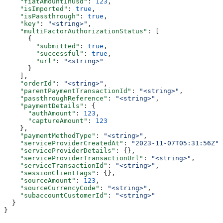
    "fiatAmountInUsd"
: 
123
,
    "isImported"
: 
true
,
    "isPassthrough"
: 
true
,
    "key"
: 
"<string>"
,
    "multiFactorAuthorizationStatus"
: [
      {
        "submitted"
: 
true
,
        "successful"
: 
true
,
        "url"
: 
"<string>"
      }
    ],
    "orderId"
: 
"<string>"
,
    "parentPaymentTransactionId"
: 
"<string>"
,
    "passthroughReference"
: 
"<string>"
,
    "paymentDetails"
: {
      "authAmount"
: 
123
,
      "captureAmount"
: 
123
    },
    "paymentMethodType"
: 
"<string>"
,
    "serviceProviderCreatedAt"
: 
"2023-11-07T05:31:56Z"
,
    "serviceProviderDetails"
: {},
    "serviceProviderTransactionUrl"
: 
"<string>"
,
    "serviceTransactionId"
: 
"<string>"
,
    "sessionClientTags"
: {},
    "sourceAmount"
: 
123
,
    "sourceCurrencyCode"
: 
"<string>"
,
    "subaccountCustomerId"
: 
"<string>"
  }
}