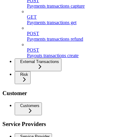
POST
Payments transactions capture
GET
Payments transactions get
POST
Payments transactions refund
POST
Payouts transactions create
External Transactions
Risk
Customer
Customers
Service Providers
Service Provider