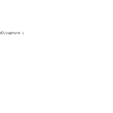
d}/capture \
