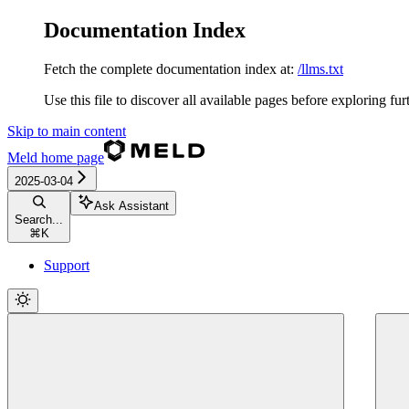
Documentation Index
Fetch the complete documentation index at:
/llms.txt
Use this file to discover all available pages before exploring fur
Skip to main content
Meld
home page
2025-03-04
Ask Assistant
Search...
⌘
K
Support