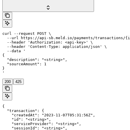
curl --request POST \

  --url https://api-sb.meld.io/payments/transactions/{i
  --header 'Authorization: <api-key>' \

  --header 'Content-Type: application/json' \

  --data '

{

  "description": "<string>",

  "sourceAmount": 1

}

'
200
425
{

  "transaction": {

    "createdAt": "2023-11-07T05:31:56Z",

    "id": "<string>",

    "serviceProvider": "<string>",

    "sessionId": "<string>",
