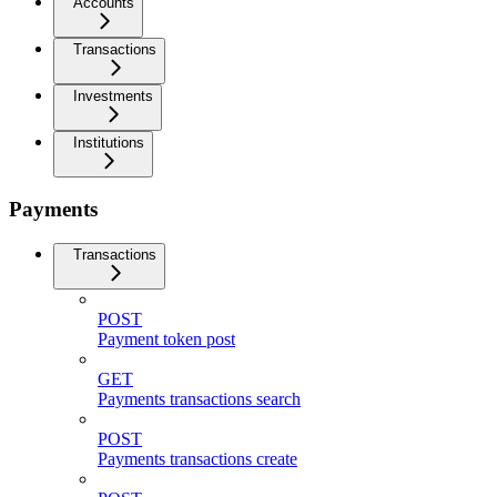
Accounts
Transactions
Investments
Institutions
Payments
Transactions
POST
Payment token post
GET
Payments transactions search
POST
Payments transactions create