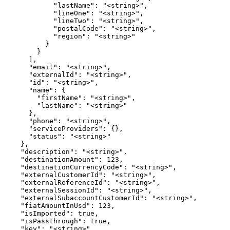
            "lastName": "<string>",

            "lineOne": "<string>",

            "lineTwo": "<string>",

            "postalCode": "<string>",

            "region": "<string>"

          }

        }

      ],

      "email": "<string>",

      "externalId": "<string>",

      "id": "<string>",

      "name": {

        "firstName": "<string>",

        "lastName": "<string>"

      },

      "phone": "<string>",

      "serviceProviders": {},

      "status": "<string>"

    },

    "description": "<string>",

    "destinationAmount": 123,

    "destinationCurrencyCode": "<string>",

    "externalCustomerId": "<string>",

    "externalReferenceId": "<string>",

    "externalSessionId": "<string>",

    "externalSubaccountCustomerId": "<string>",

    "fiatAmountInUsd": 123,

    "isImported": true,

    "isPassthrough": true,

    "key": "<string>",
