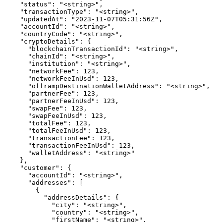
    "status": "<string>",

    "transactionType": "<string>",

    "updatedAt": "2023-11-07T05:31:56Z",

    "accountId": "<string>",

    "countryCode": "<string>",

    "cryptoDetails": {

      "blockchainTransactionId": "<string>",

      "chainId": "<string>",

      "institution": "<string>",

      "networkFee": 123,

      "networkFeeInUsd": 123,

      "offrampDestinationWalletAddress": "<string>",

      "partnerFee": 123,

      "partnerFeeInUsd": 123,

      "swapFee": 123,

      "swapFeeInUsd": 123,

      "totalFee": 123,

      "totalFeeInUsd": 123,

      "transactionFee": 123,

      "transactionFeeInUsd": 123,

      "walletAddress": "<string>"

    },

    "customer": {

      "accountId": "<string>",

      "addresses": [

        {

          "addressDetails": {

            "city": "<string>",

            "country": "<string>",

            "firstName": "<string>",
