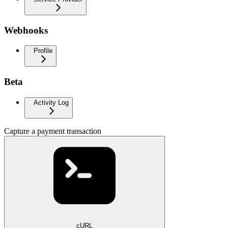
Webhooks
Profile
Beta
Activity Log
Capture a payment transaction
cURL