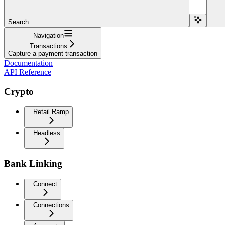
Search...
Navigation
Transactions
Capture a payment transaction
Documentation
API Reference
Crypto
Retail Ramp
Headless
Bank Linking
Connect
Connections