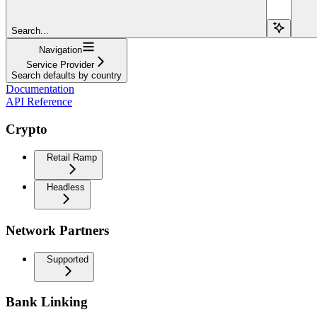
Search...
Navigation
Service Provider
Search defaults by country
Documentation
API Reference
Crypto
Retail Ramp
Headless
Network Partners
Supported
Bank Linking