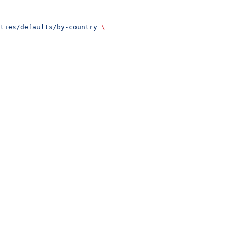
ties/defaults/by-country
 \