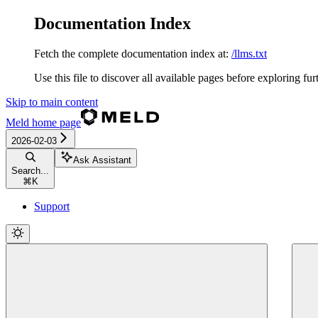
Documentation Index
Fetch the complete documentation index at:
/llms.txt
Use this file to discover all available pages before exploring fur
Skip to main content
Meld
home page
2026-02-03
Ask Assistant
Search...
⌘
K
Support