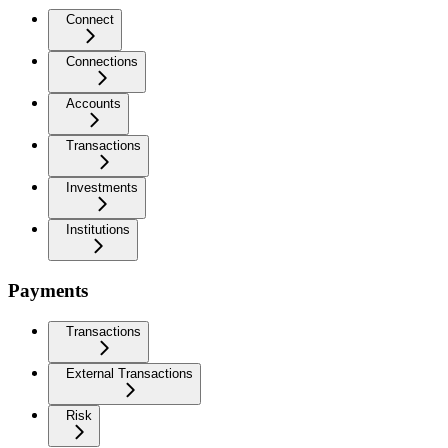
Connect
Connections
Accounts
Transactions
Investments
Institutions
Payments
Transactions
External Transactions
Risk