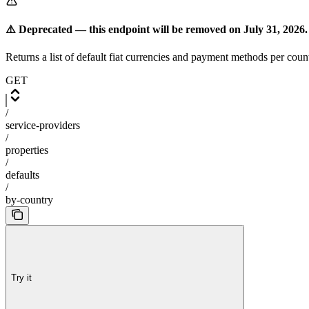
⚠️ Deprecated — this endpoint will be removed on July 31, 2026.
Returns a list of default fiat currencies and payment methods per coun
GET
/
service-providers
/
properties
/
defaults
/
by-country
Try it