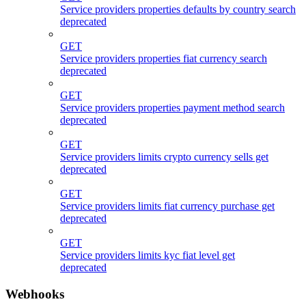
Service providers properties defaults by country search
deprecated
GET
Service providers properties fiat currency search
deprecated
GET
Service providers properties payment method search
deprecated
GET
Service providers limits crypto currency sells get
deprecated
GET
Service providers limits fiat currency purchase get
deprecated
GET
Service providers limits kyc fiat level get
deprecated
Webhooks