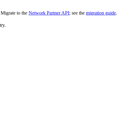
Migrate to the
Network Partner API
; see the
migration guide
.
try.