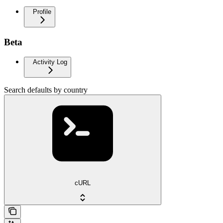
Profile
Beta
Activity Log
Search defaults by country
cURL