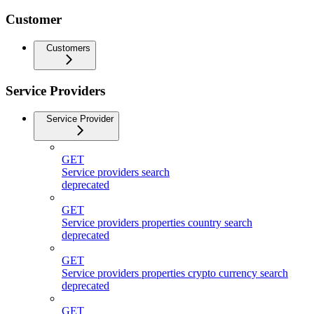
Customer
Customers
Service Providers
Service Provider
GET
Service providers search
deprecated
GET
Service providers properties country search
deprecated
GET
Service providers properties crypto currency search
deprecated
GET