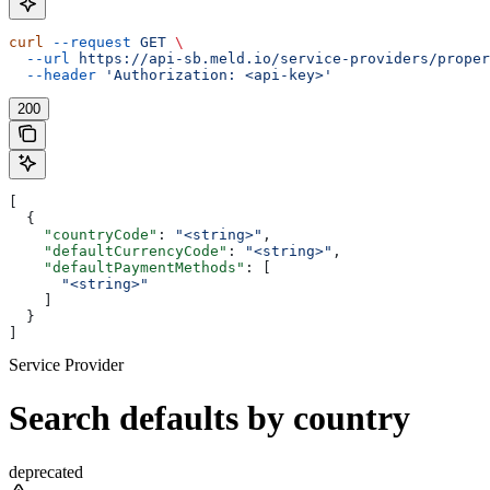
curl
 --request
 GET
 \
  --url
 https://api-sb.meld.io/service-providers/proper
  --header
 'Authorization: <api-key>'
200
[
  {
    "countryCode"
: 
"<string>"
,
    "defaultCurrencyCode"
: 
"<string>"
,
    "defaultPaymentMethods"
: [
      "<string>"
    ]
  }
]
Service Provider
Search defaults by country
deprecated