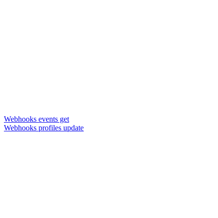
Webhooks events get
Webhooks profiles update