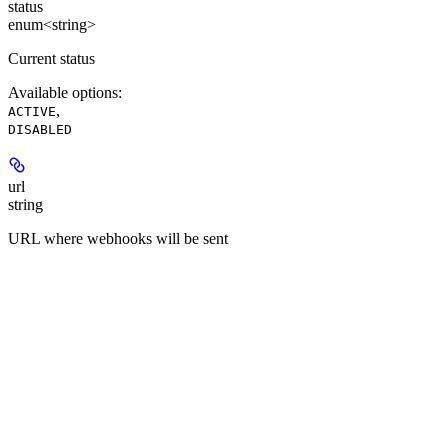
status
enum<string>
Current status
Available options
:
,
ACTIVE
DISABLED
url
string
URL where webhooks will be sent