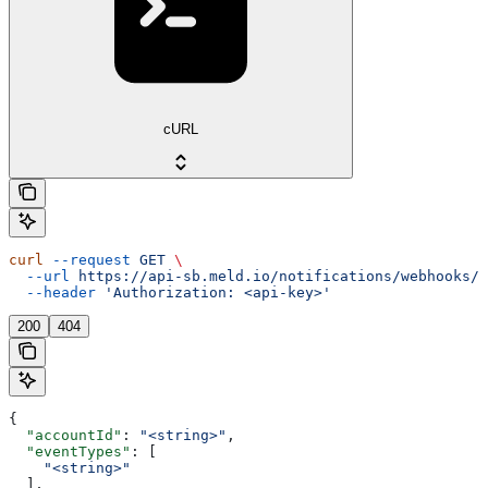
cURL
curl
 --request
 GET
 \
  --url
 https://api-sb.meld.io/notifications/webhooks/{
  --header
 'Authorization: <api-key>'
200
404
{
  "accountId"
: 
"<string>"
,
  "eventTypes"
: [
    "<string>"
  ],