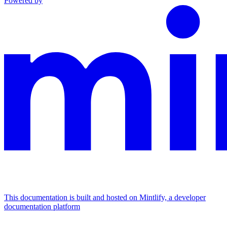
Powered by
This documentation is built and hosted on Mintlify, a developer
documentation platform
Assistant