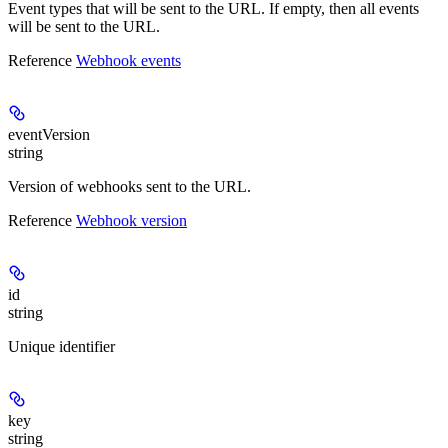
Event types that will be sent to the URL. If empty, then all events
will be sent to the URL.
Reference
Webhook events
eventVersion
string
Version of webhooks sent to the URL.
Reference
Webhook version
id
string
Unique identifier
key
string