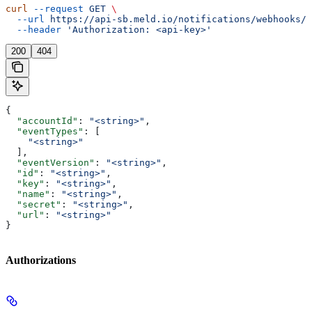
curl
 --request
 GET
 \
  --url
 https://api-sb.meld.io/notifications/webhooks/{
  --header
 'Authorization: <api-key>'
200
404
{
  "accountId"
: 
"<string>"
,
  "eventTypes"
: [
    "<string>"
  ],
  "eventVersion"
: 
"<string>"
,
  "id"
: 
"<string>"
,
  "key"
: 
"<string>"
,
  "name"
: 
"<string>"
,
  "secret"
: 
"<string>"
,
  "url"
: 
"<string>"
}
Authorizations