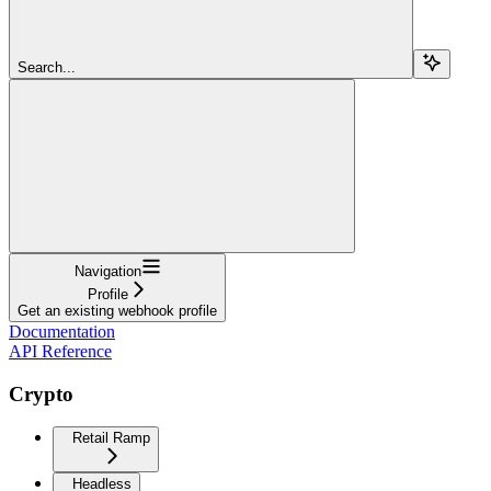
Search...
Navigation
Profile
Get an existing webhook profile
Documentation
API Reference
Crypto
Retail Ramp
Headless