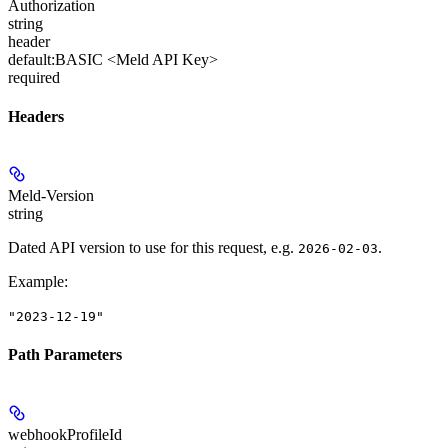
Authorization
string
header
default:
BASIC <Meld API Key>
required
Headers
Meld-Version
string
Dated API version to use for this request, e.g.
.
2026-02-03
Example
:
"2023-12-19"
Path Parameters
webhookProfileId