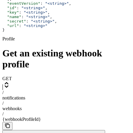
  "eventVersion"
: 
"<string>"
,
  "id"
: 
"<string>"
,
  "key"
: 
"<string>"
,
  "name"
: 
"<string>"
,
  "secret"
: 
"<string>"
,
  "url"
: 
"<string>"
}
Profile
Get an existing webhook
profile
GET
/
notifications
/
webhooks
/
{webhookProfileId}