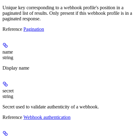
Unique key corresponding to a webhook profile's position in a
paginated list of results. Only present if this webhook profile is in a
paginated response.
Reference
Pagination
name
string
Display name
secret
string
Secret used to validate authenticity of a webhook.
Reference
Webhook authentication