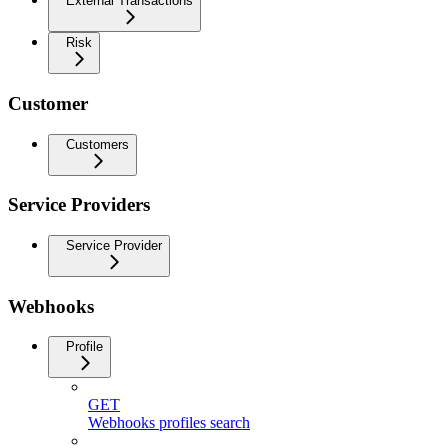
External Transactions
Risk
Customer
Customers
Service Providers
Service Provider
Webhooks
Profile
GET
Webhooks profiles search