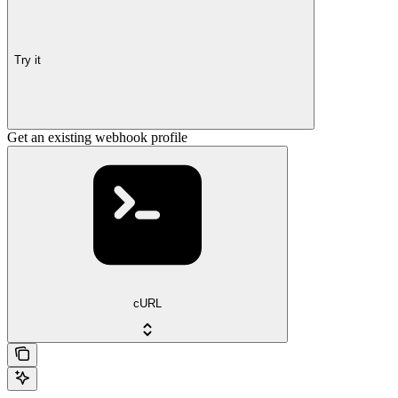
Try it
Get an existing webhook profile
cURL