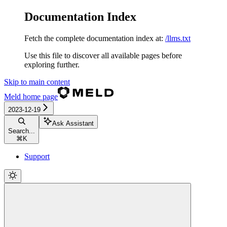
Documentation Index
Fetch the complete documentation index at:
/llms.txt
Use this file to discover all available pages before
exploring further.
Skip to main content
Meld
home page
2023-12-19
Ask Assistant
Search...
⌘
K
Support