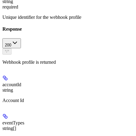
string
required
Unique identifier for the webhook profile
Response
200
*/*
Webhook profile is returned
accountId
string
Account Id
eventTypes
string[]