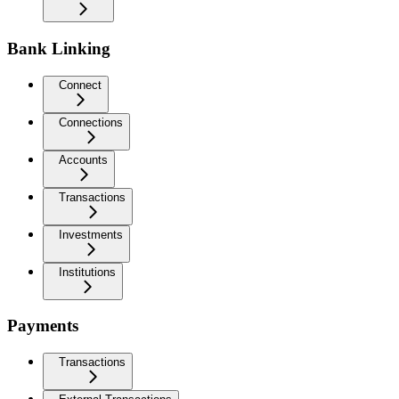
Bank Linking
Connect
Connections
Accounts
Transactions
Investments
Institutions
Payments
Transactions