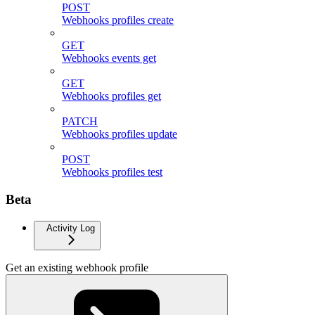
POST
Webhooks profiles create
GET
Webhooks events get
GET
Webhooks profiles get
PATCH
Webhooks profiles update
POST
Webhooks profiles test
Beta
Activity Log
Get an existing webhook profile