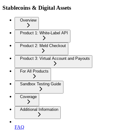
Stablecoins & Digital Assets
Overview
Product 1: White-Label API
Product 2: Meld Checkout
Product 3: Virtual Account and Payouts
For All Products
Sandbox Testing Guide
Coverage
Additional Information
FAQ