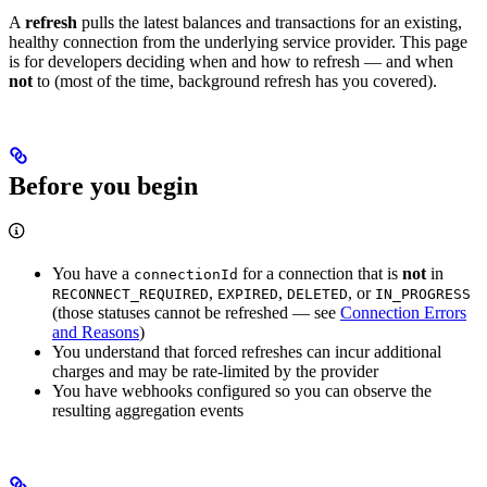
A
refresh
pulls the latest balances and transactions for an existing,
healthy connection from the underlying service provider. This page
is for developers deciding when and how to refresh — and when
not
to (most of the time, background refresh has you covered).
Before you begin
You have a
for a connection that is
not
in
connectionId
,
,
, or
RECONNECT_REQUIRED
EXPIRED
DELETED
IN_PROGRESS
(those statuses cannot be refreshed — see
Connection Errors
and Reasons
)
You understand that forced refreshes can incur additional
charges and may be rate-limited by the provider
You have webhooks configured so you can observe the
resulting aggregation events