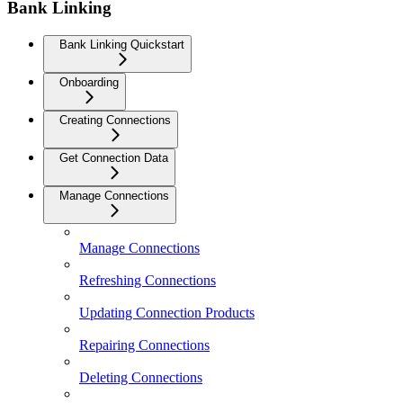
Bank Linking
Bank Linking Quickstart
Onboarding
Creating Connections
Get Connection Data
Manage Connections
Manage Connections
Refreshing Connections
Updating Connection Products
Repairing Connections
Deleting Connections