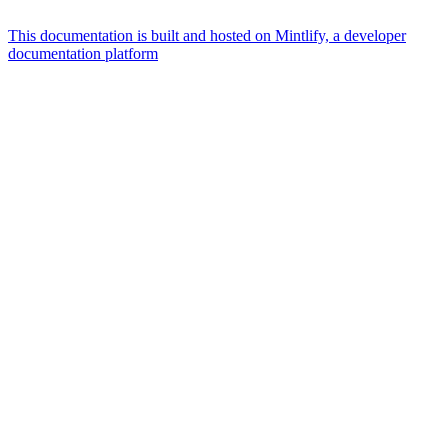
This documentation is built and hosted on Mintlify, a developer
documentation platform
Assistant
Responses
are
generated
using
AI
and
may
contain
mistakes.