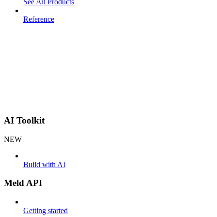
See All Products
Reference
AI Toolkit
NEW
Build with AI
Meld API
Getting started