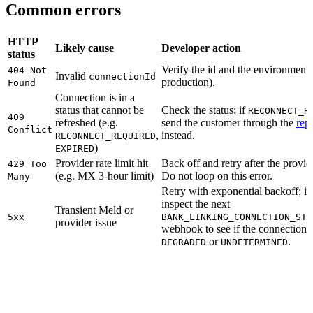
Common errors
HTTP
Likely cause
Developer action
status
Verify the id and the environment
404 Not
Invalid
connectionId
production).
Found
Connection is in a
status that cannot be
Check the status; if
RECONNECT_R
409
refreshed (e.g.
send the customer through the
rep
Conflict
,
instead.
RECONNECT_REQUIRED
)
EXPIRED
Provider rate limit hit
Back off and retry after the provi
429 Too
(e.g. MX 3-hour limit)
Do not loop on this error.
Many
Retry with exponential backoff; if 
inspect the next
Transient Meld or
5xx
BANK_LINKING_CONNECTION_STA
provider issue
webhook to see if the connection
or
.
DEGRADED
UNDETERMINED