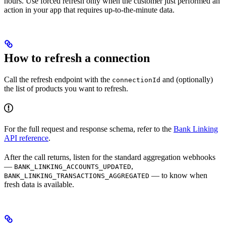
hours. Use forced refresh only when the customer just performed an
action in your app that requires up-to-the-minute data.
How to refresh a connection
Call the refresh endpoint with the
and (optionally)
connectionId
the list of products you want to refresh.
For the full request and response schema, refer to the
Bank Linking
API reference
.
After the call returns, listen for the standard aggregation webhooks
—
,
BANK_LINKING_ACCOUNTS_UPDATED
— to know when
BANK_LINKING_TRANSACTIONS_AGGREGATED
fresh data is available.