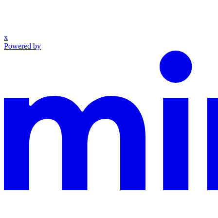
x
Powered by