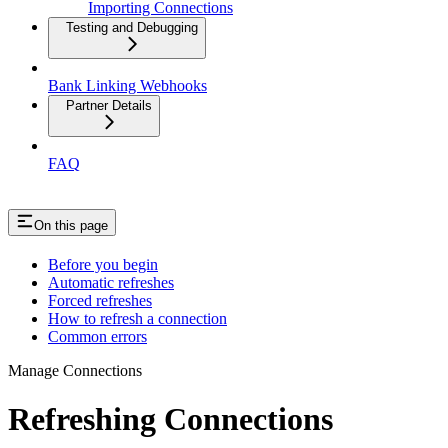
Importing Connections
Testing and Debugging
Bank Linking Webhooks
Partner Details
FAQ
On this page
Before you begin
Automatic refreshes
Forced refreshes
How to refresh a connection
Common errors
Manage Connections
Refreshing Connections