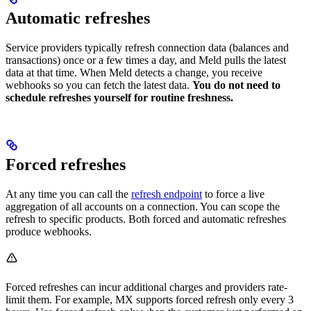
Automatic refreshes
Service providers typically refresh connection data (balances and
transactions) once or a few times a day, and Meld pulls the latest
data at that time. When Meld detects a change, you receive
webhooks so you can fetch the latest data.
You do not need to
schedule refreshes yourself for routine freshness.
Forced refreshes
At any time you can call the
refresh endpoint
to force a live
aggregation of all accounts on a connection. You can scope the
refresh to specific products. Both forced and automatic refreshes
produce webhooks.
Forced refreshes can incur additional charges and providers rate-
limit them. For example, MX supports forced refresh only every 3