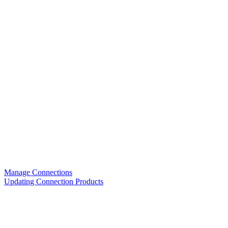
Manage Connections
Updating Connection Products