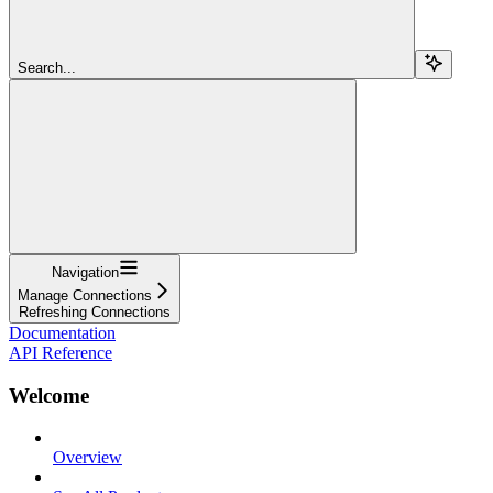
Search...
Navigation
Manage Connections
Refreshing Connections
Documentation
API Reference
Welcome
Overview