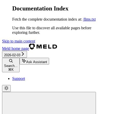
Documentation Index
Fetch the complete documentation index at:
/llms.txt
Use this file to discover all available pages before
exploring further.
Skip to main content
Meld
home page
2026-02-03
Ask Assistant
Search...
⌘
K
Support