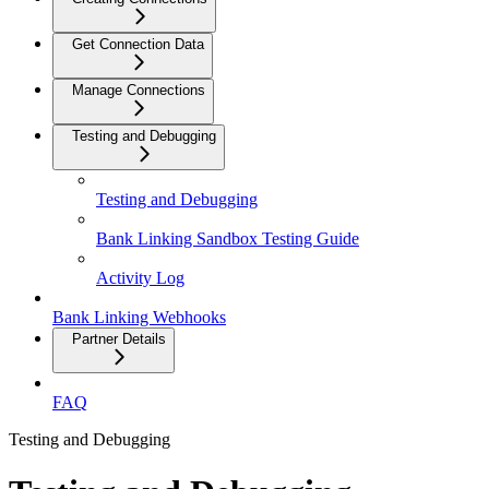
Get Connection Data
Manage Connections
Testing and Debugging
Testing and Debugging
Bank Linking Sandbox Testing Guide
Activity Log
Bank Linking Webhooks
Partner Details
FAQ
Testing and Debugging