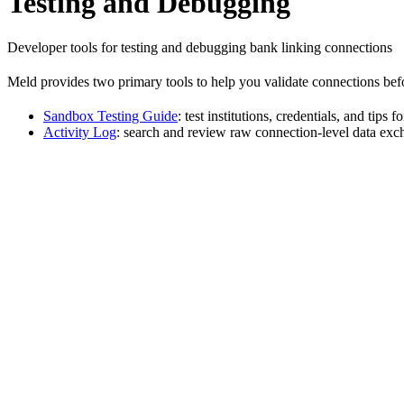
Testing and Debugging
Developer tools for testing and debugging bank linking connections
Meld provides two primary tools to help you validate connections befo
Sandbox Testing Guide
: test institutions, credentials, and tip
Activity Log
: search and review raw connection-level data ex