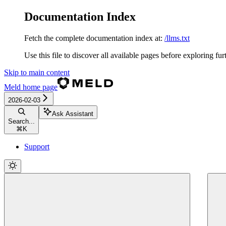
Documentation Index
Fetch the complete documentation index at:
/llms.txt
Use this file to discover all available pages before exploring fur
Skip to main content
Meld
home page
2026-02-03
Ask Assistant
Search...
⌘
K
Support