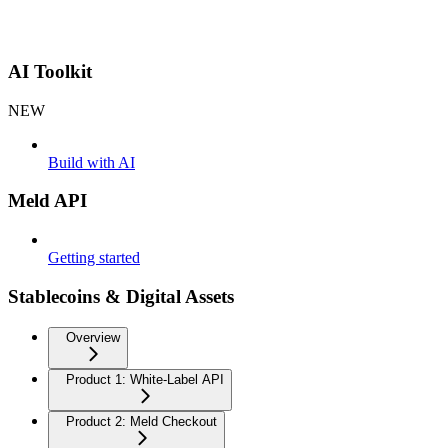
AI Toolkit
NEW
Build with AI
Meld API
Getting started
Stablecoins & Digital Assets
Overview
Product 1: White-Label API
Product 2: Meld Checkout