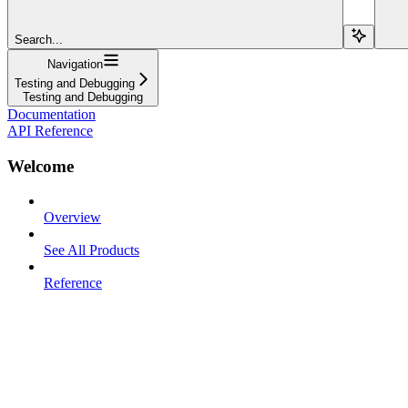
Search...
Navigation
Testing and Debugging
Testing and Debugging
Documentation
API Reference
Welcome
Overview
See All Products
Reference