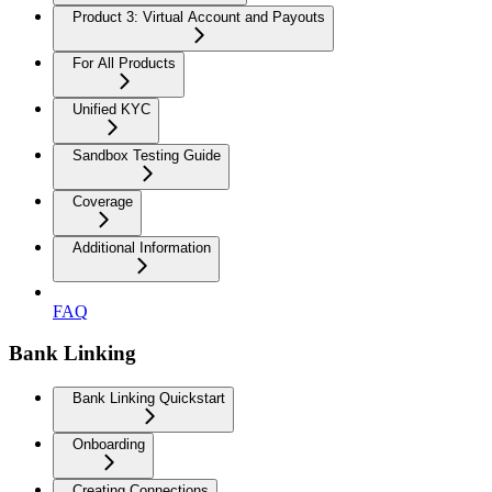
Product 3: Virtual Account and Payouts
For All Products
Unified KYC
Sandbox Testing Guide
Coverage
Additional Information
FAQ
Bank Linking
Bank Linking Quickstart
Onboarding
Creating Connections