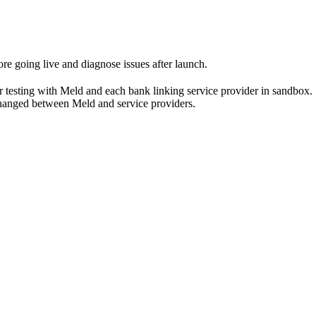
re going live and diagnose issues after launch.
s for testing with Meld and each bank linking service provider in sandbox.
changed between Meld and service providers.