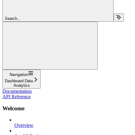
Search...
Navigation
Dashboard Data
Analytics
Documentation
API Reference
Welcome
Overview