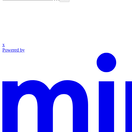
x
Powered by