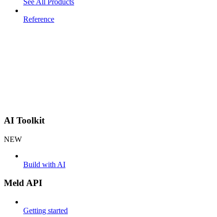
See All Products
Reference
AI Toolkit
NEW
Build with AI
Meld API
Getting started