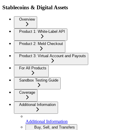
Stablecoins & Digital Assets
Overview
Product 1: White-Label API
Product 2: Meld Checkout
Product 3: Virtual Account and Payouts
For All Products
Sandbox Testing Guide
Coverage
Additional Information
Additional Information
Buy, Sell, and Transfers