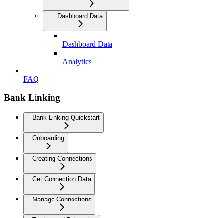
Dashboard Data
Dashboard Data
Analytics
FAQ
Bank Linking
Bank Linking Quickstart
Onboarding
Creating Connections
Get Connection Data
Manage Connections