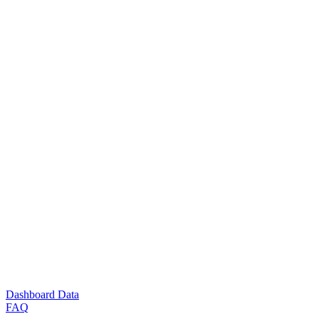
Dashboard Data
FAQ