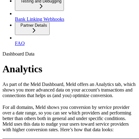
Testing and Debugging
Bank Linking Webhooks
Partner Details
FAQ
Dashboard Data
Analytics
As part of the Meld Dashboard, Meld offers an Analytics tab, which
shows you more advanced data on your account’s transactions and
connections that helps us (and you) optimize conversion.
For all domains, Meld shows you conversion by service provider
over a date range, so you can see which providers and performing
better than others both in general and under specific conditions.
Meld uses this data to nudge your users toward service providers
with higher conversion rates. Here’s how that data looks: