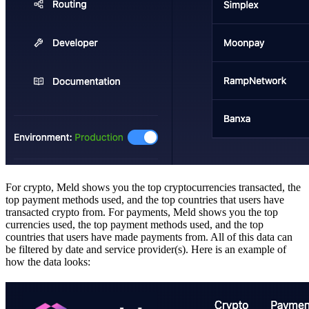
For crypto, Meld shows you the top cryptocurrencies transacted, the
top payment methods used, and the top countries that users have
transacted crypto from. For payments, Meld shows you the top
currencies used, the top payment methods used, and the top
countries that users have made payments from. All of this data can
be filtered by date and service provider(s). Here is an example of
how the data looks: