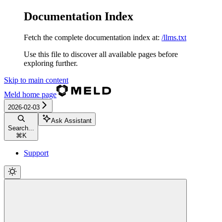
Documentation Index
Fetch the complete documentation index at:
/llms.txt
Use this file to discover all available pages before
exploring further.
Skip to main content
Meld
home page
2026-02-03
Ask Assistant
Search...
⌘
K
Support