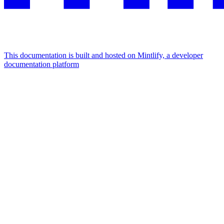
This documentation is built and hosted on Mintlify, a developer
documentation platform
Assistant
Responses
are
generated
using
AI
and
may
contain
mistakes.