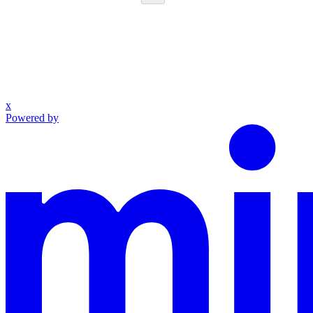
x
Powered by