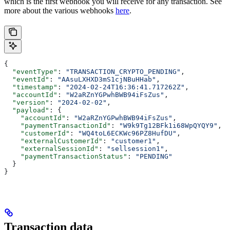
which is the first webhook you will receive for any transaction. See
more about the various webhooks
here
.
{
  "eventType"
: 
"TRANSACTION_CRYPTO_PENDING"
,
  "eventId"
: 
"AAsuLXHXD3mS1cjNBuHHab"
,
  "timestamp"
: 
"2024-02-24T16:36:41.717262Z"
,
  "accountId"
: 
"W2aRZnYGPwhBWB94iFsZus"
,
  "version"
: 
"2024-02-02"
,
  "payload"
: {
    "accountId"
: 
"W2aRZnYGPwhBWB94iFsZus"
,
    "paymentTransactionId"
: 
"W9k9Tg12BFk1i68WpQYQY9"
,
    "customerId"
: 
"WQ4toL6ECKWc96PZ8HufDU"
,
    "externalCustomerId"
: 
"customer1"
,
    "externalSessionId"
: 
"sellsession1"
,
    "paymentTransactionStatus"
: 
"PENDING"
  }
}
Transaction data