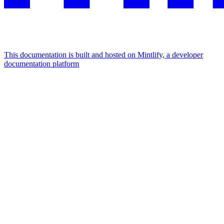
This documentation is built and hosted on Mintlify, a developer
documentation platform
Assistant
Responses
are
generated
using
AI
and
may
contain
mistakes.