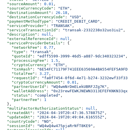
  "sourceAmount"
: 
0.01
,
  "sourceCurrencyCode"
: 
"ETH"
,
  "destinationAmount"
: 
26.18
,
  "destinationCurrencyCode"
: 
"USD"
,
  "paymentMethodType"
: 
"CREDIT_DEBIT_CARD"
,
  "serviceProvider"
: 
"TRANSAK"
,
  "serviceTransactionId"
: 
"transak-2332238o32uo3iu2"
,
  "description"
: 
null
,
  "externalReferenceId"
: 
null
,
  "serviceProviderDetails"
: {
    "networkFee"
: 
0.77
,
    "type"
: 
"transak"
,
    "quoteId"
: 
"edff5599-3999-46d5-a887-9dc340323234"
,
    "processingFee"
: 
1.5
,
    "cryptoCurrency"
: 
"ETH"
,
    "txnHash"
: 
"6E54FC71179F741EEE63569A4BA554FEF5A9FDD
    "totalFee"
: 
3.27
,
    "requestId"
: 
"fa0f7454-0f6d-4e71-b274-3232ewf33f33"
    "cryptoCurrencyAmount"
: 
0.01
,
    "partnerUserId"
: 
"WQ4wmNrDmELekUBRFJZg7K"
,
    "walletAddress"
: 
"0x23rewFEWKJNEWN3313EFEFKNKN33qx3
    "status"
: 
"completed"
,
    "partnerFee"
: 
1
  },
  "multiFactorAuthorizationStatus"
: 
null
,
  "createdAt"
: 
"2024-04-19T20:47:36.578875Z"
,
  "updatedAt"
: 
"2024-04-19T20:49:04.616555Z"
,
  "countryCode"
: 
"NO"
,
  "sessionId"
: 
"WQ4wQ4w475pjaRrNfT8KE9"
,