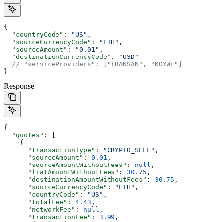
{
  "countryCode"
: 
"US"
,
  "sourceCurrencyCode"
: 
"ETH"
,
  "sourceAmount"
: 
"0.01"
,
  "destinationCurrencyCode"
: 
"USD"
  // "serviceProviders": ["TRANSAK", "KOYWE"]
}
Response
{
  "quotes"
: [
    {
      "transactionType"
: 
"CRYPTO_SELL"
,
      "sourceAmount"
: 
0.01
,
      "sourceAmountWithoutFees"
: 
null
,
      "fiatAmountWithoutFees"
: 
30.75
,
      "destinationAmountWithoutFees"
: 
30.75
,
      "sourceCurrencyCode"
: 
"ETH"
,
      "countryCode"
: 
"US"
,
      "totalFee"
: 
4.43
,
      "networkFee"
: 
null
,
      "transactionFee"
: 
3.99
,