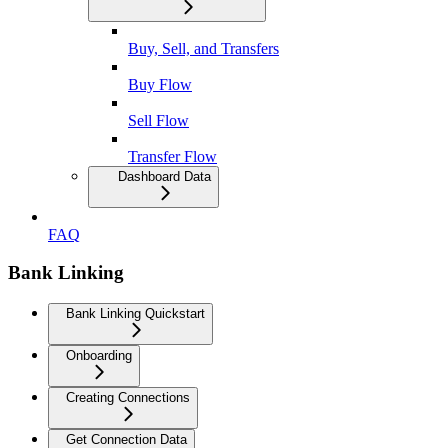
Buy, Sell, and Transfers
Buy Flow
Sell Flow
Transfer Flow
Dashboard Data
FAQ
Bank Linking
Bank Linking Quickstart
Onboarding
Creating Connections
Get Connection Data