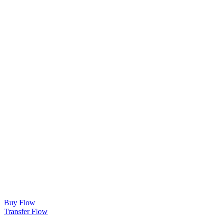
Buy Flow
Transfer Flow