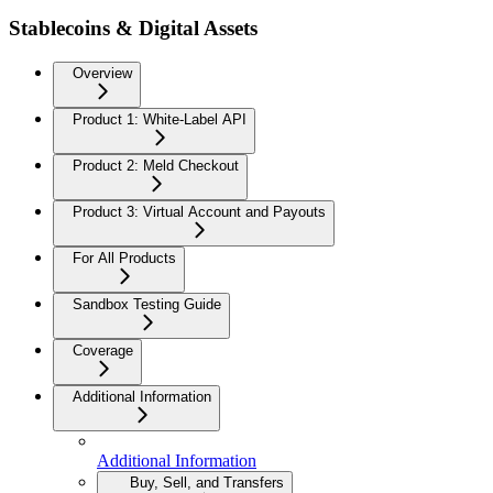
Stablecoins & Digital Assets
Overview
Product 1: White-Label API
Product 2: Meld Checkout
Product 3: Virtual Account and Payouts
For All Products
Sandbox Testing Guide
Coverage
Additional Information
Additional Information
Buy, Sell, and Transfers