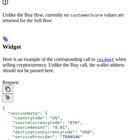
Unlike the Buy flow, currently no
values are
customerScore
returned for the Sell flow.
Widget
Here is an example of the corresponding call to
when
/widget
selling cryptocurrency. Unlike the Buy call, the wallet address
should not be passed here.
Request
{
  "sessionData"
: {
    "countryCode"
: 
"US"
,
    "sourceCurrencyCode"
: 
"ETH"
,
    "sourceAmount"
: 
"0.01"
,
    "destinationCurrencyCode"
: 
"USD"
,
    "serviceProvider"
: 
"TRANSAK"