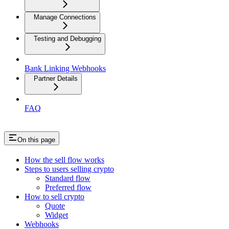
Manage Connections
Testing and Debugging
Bank Linking Webhooks
Partner Details
FAQ
On this page
How the sell flow works
Steps to users selling crypto
Standard flow
Preferred flow
How to sell crypto
Quote
Widget
Webhooks