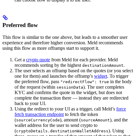
Preferred flow
This flow is similar to the one above, but leads to a smoother user
experience and therefore higher conversion. Meld recommends
using this flow as more offramps start to support it.
Get a
crypto quote
from Meld for each provider. Meld
recommends sorting by the highest
.
destinationAmount
The user selects an offramp based on the quotes (or you select
one for them) and launches the offramp’s
widget
. To trigger
the preferred flow, pass
in the body
"redirectFlow": true
of the request (within
). The user completes
sessionData
KYC and confirms the quote in the widget, but does not
complete the transaction there — instead they are redirected
back to your UI.
Using the redirect to your UI as a trigger, call Meld’s
force
fetch transaction endpoint
to fetch the token
(
), amount (
), and the
sourceCurrencyCode
sourceAmount
wallet address for the user to send crypto to
(
). Using
cryptoDetails.destinationWalletAddress