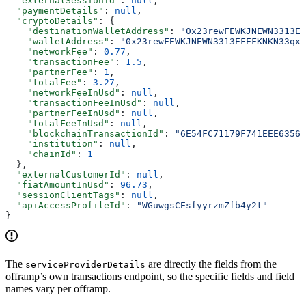
  "externalSessionId"
: 
null
,
  "paymentDetails"
: 
null
,
  "cryptoDetails"
: {
    "destinationWalletAddress"
: 
"0x23rewFEWKJNEWN3313EF
    "walletAddress"
: 
"0x23rewFEWKJNEWN3313EFEFKNKN33qx3
    "networkFee"
: 
0.77
,
    "transactionFee"
: 
1.5
,
    "partnerFee"
: 
1
,
    "totalFee"
: 
3.27
,
    "networkFeeInUsd"
: 
null
,
    "transactionFeeInUsd"
: 
null
,
    "partnerFeeInUsd"
: 
null
,
    "totalFeeInUsd"
: 
null
,
    "blockchainTransactionId"
: 
"6E54FC71179F741EEE63569
    "institution"
: 
null
,
    "chainId"
: 
1
  },
  "externalCustomerId"
: 
null
,
  "fiatAmountInUsd"
: 
96.73
,
  "sessionClientTags"
: 
null
,
  "apiAccessProfileId"
: 
"WGuwgsCEsfyyrzmZfb4y2t"
}
The
are directly the fields from the
serviceProviderDetails
offramp’s own transactions endpoint, so the specific fields and field
names vary per offramp.