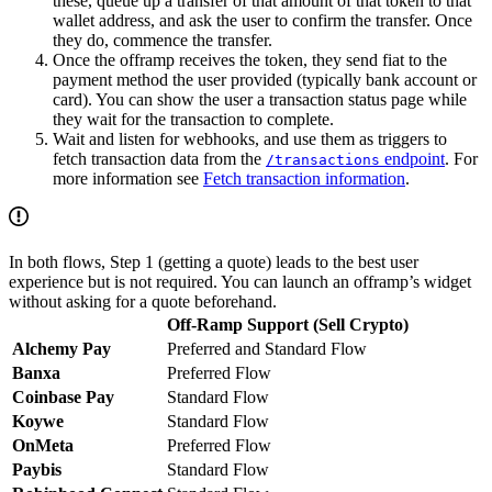
these, queue up a transfer of that amount of that token to that
wallet address, and ask the user to confirm the transfer. Once
they do, commence the transfer.
Once the offramp receives the token, they send fiat to the
payment method the user provided (typically bank account or
card). You can show the user a transaction status page while
they wait for the transaction to complete.
Wait and listen for webhooks, and use them as triggers to
fetch transaction data from the
endpoint
. For
/transactions
more information see
Fetch transaction information
.
In both flows, Step 1 (getting a quote) leads to the best user
experience but is not required. You can launch an offramp’s widget
without asking for a quote beforehand.
Off-Ramp Support (Sell Crypto)
Alchemy Pay
Preferred and Standard Flow
Banxa
Preferred Flow
Coinbase Pay
Standard Flow
Koywe
Standard Flow
OnMeta
Preferred Flow
Paybis
Standard Flow