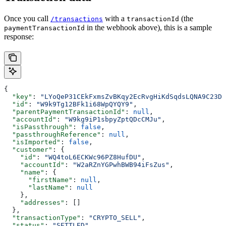
Once you call
with a
(the
/transactions
transactionId
in the webhook above), this is a sample
paymentTransactionId
response:
{
  "key"
: 
"LYoQeP31CEkFxmsZvBKqy2EcRvgHiKdSqdsLQNA9C23DA
  "id"
: 
"W9k9Tg12BFk1i68WpQYQY9"
,
  "parentPaymentTransactionId"
: 
null
,
  "accountId"
: 
"W9kg9iP1sbpyZptQDcCMJu"
,
  "isPassthrough"
: 
false
,
  "passthroughReference"
: 
null
,
  "isImported"
: 
false
,
  "customer"
: {
    "id"
: 
"WQ4toL6ECKWc96PZ8HufDU"
,
    "accountId"
: 
"W2aRZnYGPwhBWB94iFsZus"
,
    "name"
: {
      "firstName"
: 
null
,
      "lastName"
: 
null
    },
    "addresses"
: []
  },
  "transactionType"
: 
"CRYPTO_SELL"
,
  "status"
: 
"SETTLED"
,