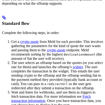
depending on what the offramp supports.
Standard flow
Complete the following steps, in order:
Get a
crypto quote
from Meld for each provider. This involves
gathering the parameters for the kind of quote the user wants
and passing them to the
crypto quote
endpoint. Meld
recommends sorting by the highest
(the
destinationAmount
amount of fiat the user will receive).
The user selects an offramp based on the quotes (or you select
one for them) and launches the offramp’s
widget
. The user
completes the transaction in the widget. This entails the user
sending crypto to the offramp and the offramp sending fiat to
the payment method they provided (typically bank account or
card). You can pass in a
so the user gets
redirectUrl
redirected after they submit a transaction on the offramp.
Wait and listen for webhooks, and use them as triggers to
fetch transaction data. For more information see
Fetch
transaction information
. Once you have transaction data, you
can choose how to display it to the user.