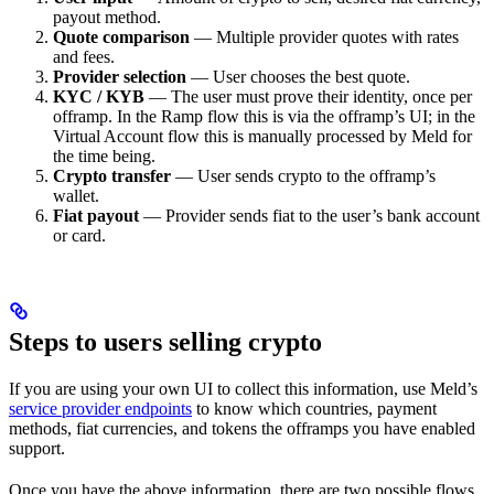
payout method.
Quote comparison
— Multiple provider quotes with rates
and fees.
Provider selection
— User chooses the best quote.
KYC / KYB
— The user must prove their identity, once per
offramp. In the Ramp flow this is via the offramp’s UI; in the
Virtual Account flow this is manually processed by Meld for
the time being.
Crypto transfer
— User sends crypto to the offramp’s
wallet.
Fiat payout
— Provider sends fiat to the user’s bank account
or card.
Steps to users selling crypto
If you are using your own UI to collect this information, use Meld’s
service provider endpoints
to know which countries, payment
methods, fiat currencies, and tokens the offramps you have enabled
support.
Once you have the above information, there are two possible flows,