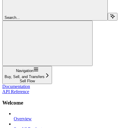
Search...
Navigation
Buy, Sell, and Transfers
Sell Flow
Documentation
API Reference
Welcome
Overview