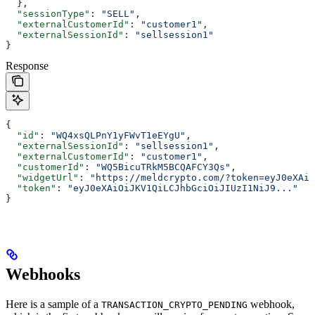
  },
  "sessionType"
: 
"SELL"
,
  "externalCustomerId"
: 
"customer1"
,
  "externalSessionId"
: 
"sellsession1"
}
Response
{
  "id"
: 
"WQ4xsQLPnY1yFWvT1eEYgU"
,
  "externalSessionId"
: 
"sellsession1"
,
  "externalCustomerId"
: 
"customer1"
,
  "customerId"
: 
"WQ5BicuTRkM5BCQAFCY3Qs"
,
  "widgetUrl"
: 
"https://meldcrypto.com/?token=eyJ0eXAiO
  "token"
: 
"eyJ0eXAiOiJKV1QiLCJhbGciOiJIUzI1NiJ9..."
}
Webhooks
Here is a sample of a
webhook,
TRANSACTION_CRYPTO_PENDING