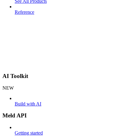
See All Products
Reference
AI Toolkit
NEW
Build with AI
Meld API
Getting started