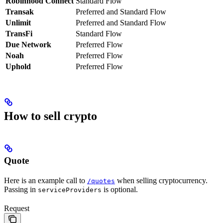
Robinhood Connect
Standard Flow
Transak
Preferred and Standard Flow
Unlimit
Preferred and Standard Flow
TransFi
Standard Flow
Due Network
Preferred Flow
Noah
Preferred Flow
Uphold
Preferred Flow
How to sell crypto
Quote
Here is an example call to
when selling cryptocurrency.
/quotes
Passing in
is optional.
serviceProviders
Request