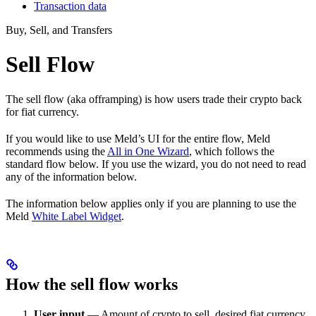
Transaction data
Buy, Sell, and Transfers
Sell Flow
The sell flow (aka offramping) is how users trade their crypto back
for fiat currency.
If you would like to use Meld’s UI for the entire flow, Meld
recommends using the
All in One Wizard
, which follows the
standard flow below. If you use the wizard, you do not need to read
any of the information below.
The information below applies only if you are planning to use the
Meld
White Label Widget
.
How the sell flow works
User input
— Amount of crypto to sell, desired fiat currency,