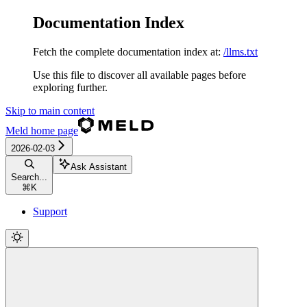
Documentation Index
Fetch the complete documentation index at:
/llms.txt
Use this file to discover all available pages before
exploring further.
Skip to main content
Meld
home page
2026-02-03
Ask Assistant
Search...
⌘
K
Support