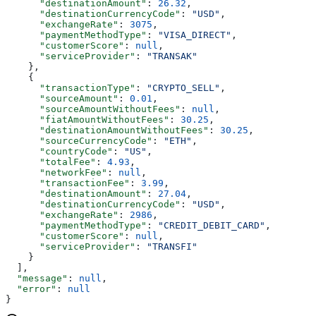
      "destinationAmount"
: 
26.32
,
      "destinationCurrencyCode"
: 
"USD"
,
      "exchangeRate"
: 
3075
,
      "paymentMethodType"
: 
"VISA_DIRECT"
,
      "customerScore"
: 
null
,
      "serviceProvider"
: 
"TRANSAK"
    },
    {
      "transactionType"
: 
"CRYPTO_SELL"
,
      "sourceAmount"
: 
0.01
,
      "sourceAmountWithoutFees"
: 
null
,
      "fiatAmountWithoutFees"
: 
30.25
,
      "destinationAmountWithoutFees"
: 
30.25
,
      "sourceCurrencyCode"
: 
"ETH"
,
      "countryCode"
: 
"US"
,
      "totalFee"
: 
4.93
,
      "networkFee"
: 
null
,
      "transactionFee"
: 
3.99
,
      "destinationAmount"
: 
27.04
,
      "destinationCurrencyCode"
: 
"USD"
,
      "exchangeRate"
: 
2986
,
      "paymentMethodType"
: 
"CREDIT_DEBIT_CARD"
,
      "customerScore"
: 
null
,
      "serviceProvider"
: 
"TRANSFI"
    }
  ],
  "message"
: 
null
,
  "error"
: 
null
}