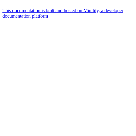
This documentation is built and hosted on Mintlify, a developer
documentation platform
Assistant
Responses
are
generated
using
AI
and
may
contain
mistakes.