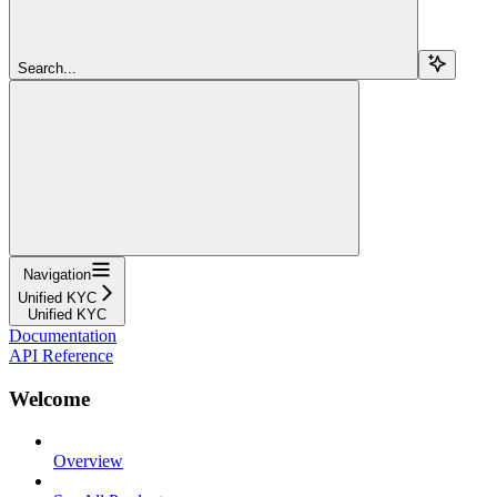
Search...
Navigation
Unified KYC
Unified KYC
Documentation
API Reference
Welcome
Overview