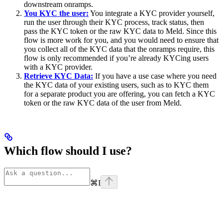
downstream onramps.
You KYC the user:
You integrate a KYC provider yourself,
run the user through their KYC process, track status, then
pass the KYC token or the raw KYC data to Meld. Since this
flow is more work for you, and you would need to ensure that
you collect all of the KYC data that the onramps require, this
flow is only recommended if you’re already KYCing users
with a KYC provider.
Retrieve KYC Data:
If you have a use case where you need
the KYC data of your existing users, such as to KYC them
for a separate product you are offering, you can fetch a KYC
token or the raw KYC data of the user from Meld.
Which flow should I use?
⌘
I