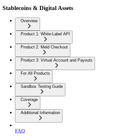
Stablecoins & Digital Assets
Overview
Product 1: White-Label API
Product 2: Meld Checkout
Product 3: Virtual Account and Payouts
For All Products
Sandbox Testing Guide
Coverage
Additional Information
FAQ