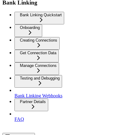
Bank Linking
Bank Linking Quickstart
Onboarding
Creating Connections
Get Connection Data
Manage Connections
Testing and Debugging
Bank Linking Webhooks
Partner Details
FAQ