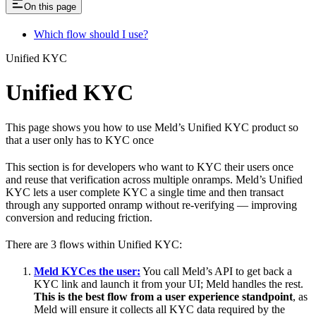
On this page
Which flow should I use?
Unified KYC
Unified KYC
This page shows you how to use Meld’s Unified KYC product so
that a user only has to KYC once
This section is for developers who want to KYC their users once
and reuse that verification across multiple onramps. Meld’s Unified
KYC lets a user complete KYC a single time and then transact
through any supported onramp without re-verifying — improving
conversion and reducing friction.
There are 3 flows within Unified KYC:
Meld KYCes the user:
You call Meld’s API to get back a
KYC link and launch it from your UI; Meld handles the rest.
This is the best flow from a user experience standpoint
, as
Meld will ensure it collects all KYC data required by the