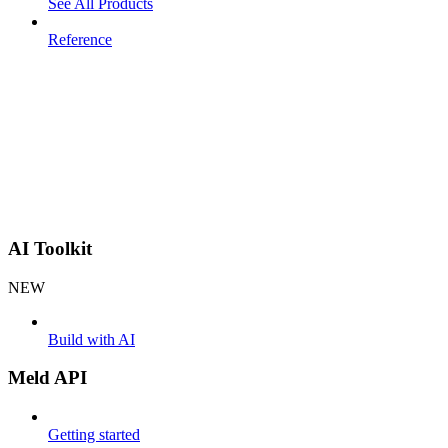
See All Products
Reference
AI Toolkit
NEW
Build with AI
Meld API
Getting started