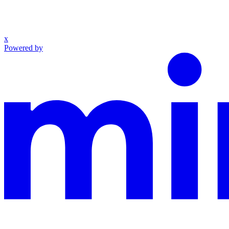
x
Powered by