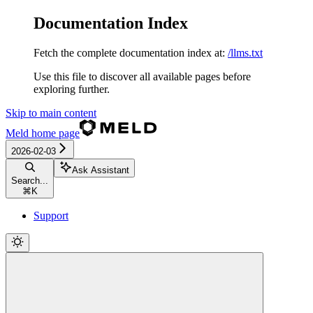
Documentation Index
Fetch the complete documentation index at:
/llms.txt
Use this file to discover all available pages before
exploring further.
Skip to main content
Meld
home page
2026-02-03
Ask Assistant
Search...
⌘
K
Support