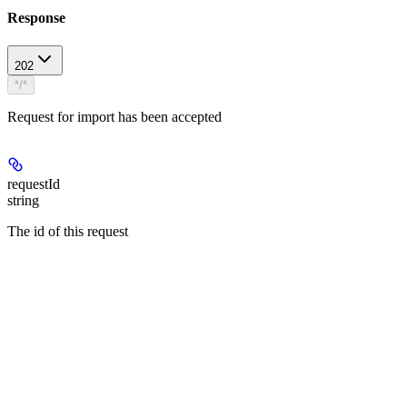
Response
202
*/*
Request for import has been accepted
requestId
string
The id of this request