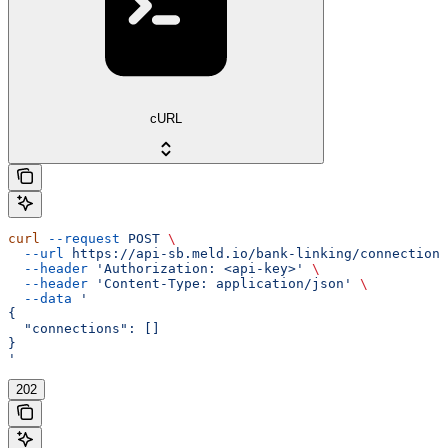
cURL
curl
 --request
 POST
 \
  --url
 https://api-sb.meld.io/bank-linking/connections
  --header
 'Authorization: <api-key>'
 \
  --header
 'Content-Type: application/json'
 \
  --data
 '
{
  "connections": []
}
'
202