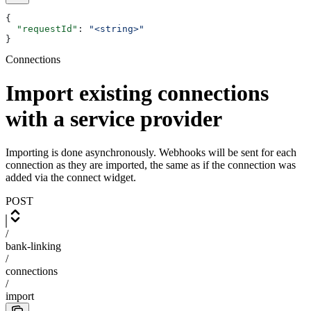
{
  "requestId"
: 
"<string>"
}
Connections
Import existing connections
with a service provider
Importing is done asynchronously. Webhooks will be sent for each
connection as they are imported, the same as if the connection was
added via the connect widget.
POST
/
bank-linking
/
connections
/
import