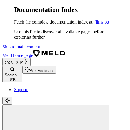
Documentation Index
Fetch the complete documentation index at:
/llms.txt
Use this file to discover all available pages before
exploring further.
Skip to main content
Meld
home page
2023-12-19
Ask Assistant
Search...
⌘
K
Support