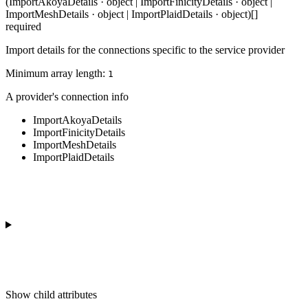
(ImportAkoyaDetails · object | ImportFinicityDetails · object |
ImportMeshDetails · object | ImportPlaidDetails · object)[]
required
Import details for the connections specific to the service provider
Minimum array length:
1
A provider's connection info
ImportAkoyaDetails
ImportFinicityDetails
ImportMeshDetails
ImportPlaidDetails
Show
child attributes