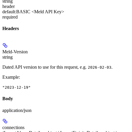
string
header
default:
BASIC <Meld API Key>
required
Headers
Meld-Version
string
Dated API version to use for this request, e.g.
.
2026-02-03
Example
:
"2023-12-19"
Body
application/json
connections