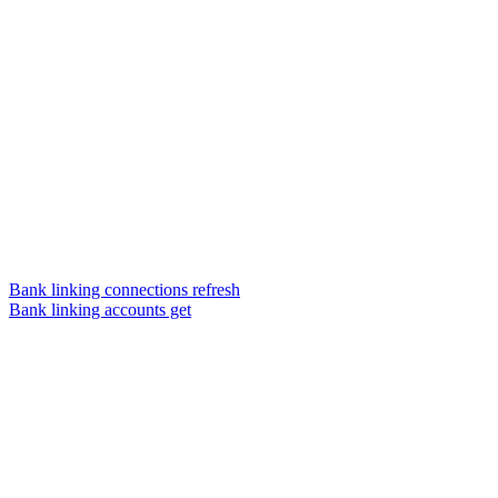
Bank linking connections refresh
Bank linking accounts get