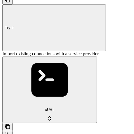
Try it
Import existing connections with a service provider
cURL