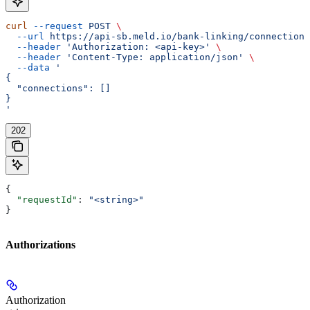
curl
 --request
 POST
 \
  --url
 https://api-sb.meld.io/bank-linking/connections
  --header
 'Authorization: <api-key>'
 \
  --header
 'Content-Type: application/json'
 \
  --data
 '
{
  "connections": []
}
'
202
{
  "requestId"
: 
"<string>"
}
Authorizations
Authorization