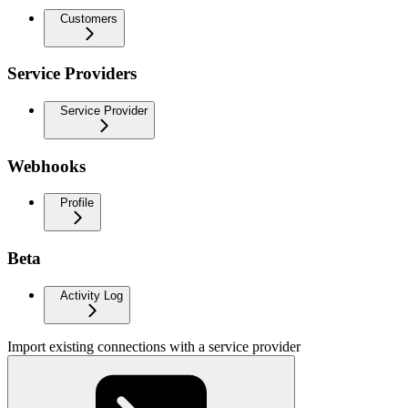
Customers
Service Providers
Service Provider
Webhooks
Profile
Beta
Activity Log
Import existing connections with a service provider