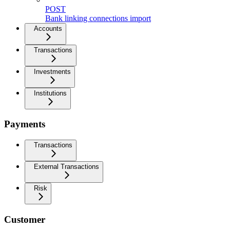
POST
Bank linking connections import
Accounts
Transactions
Investments
Institutions
Payments
Transactions
External Transactions
Risk
Customer