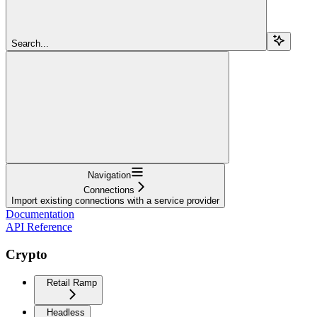
Search...
Navigation
Connections
Import existing connections with a service provider
Documentation
API Reference
Crypto
Retail Ramp
Headless