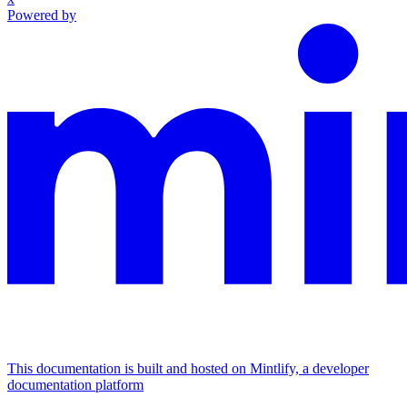
Powered by
This documentation is built and hosted on Mintlify, a developer
documentation platform