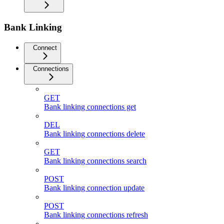
Bank Linking
Connect
Connections
GET
Bank linking connections get
DEL
Bank linking connections delete
GET
Bank linking connections search
POST
Bank linking connection update
POST
Bank linking connections refresh