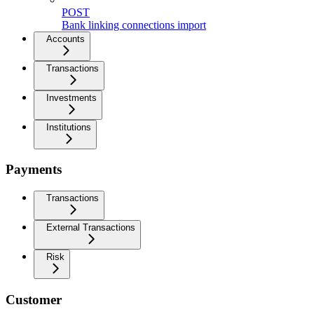
POST
Bank linking connections import
Accounts
Transactions
Investments
Institutions
Payments
Transactions
External Transactions
Risk
Customer