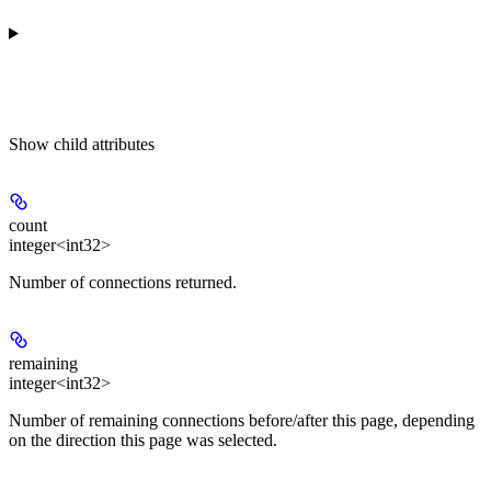
Show
child attributes
count
integer<int32>
Number of connections returned.
remaining
integer<int32>
Number of remaining connections before/after this page, depending
on the direction this page was selected.