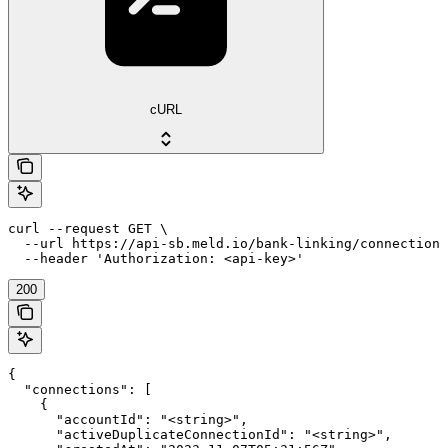
cURL
curl --request GET \

  --url https://api-sb.meld.io/bank-linking/connections
  --header 'Authorization: <api-key>'
200
{

  "connections": [

    {

      "accountId": "<string>",

      "activeDuplicateConnectionId": "<string>",
