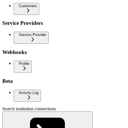
Customers
Service Providers
Service Provider
Webhooks
Profile
Beta
Activity Log
Search institution connections