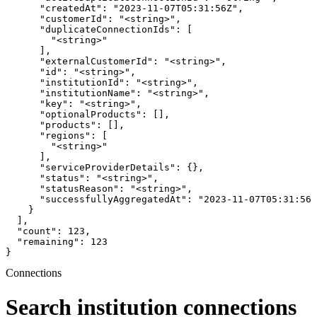
      "createdAt": "2023-11-07T05:31:56Z",

      "customerId": "<string>",

      "duplicateConnectionIds": [

        "<string>"

      ],

      "externalCustomerId": "<string>",

      "id": "<string>",

      "institutionId": "<string>",

      "institutionName": "<string>",

      "key": "<string>",

      "optionalProducts": [],

      "products": [],

      "regions": [

        "<string>"

      ],

      "serviceProviderDetails": {},

      "status": "<string>",

      "statusReason": "<string>",

      "successfullyAggregatedAt": "2023-11-07T05:31:56Z
    }

  ],

  "count": 123,

  "remaining": 123

}
Connections
Search institution connections