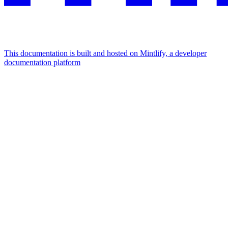
This documentation is built and hosted on Mintlify, a developer
documentation platform
Assistant
Responses
are
generated
using
AI
and
may
contain
mistakes.