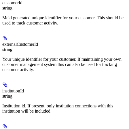
customerId
string
Meld generated unique identifier for your customer. This should be
used to track customer activity.
externalCustomerId
string
Your unique identifier for your customer. If maintaining your own
customer management system this can also be used for tracking
customer activity.
institutionId
string
Institution id. If present, only institution connections with this
institution will be included.