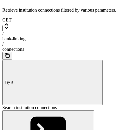
Retrieve institution connections filtered by various parameters.
GET
/
bank-linking
/
connections
Try it
Search institution connections