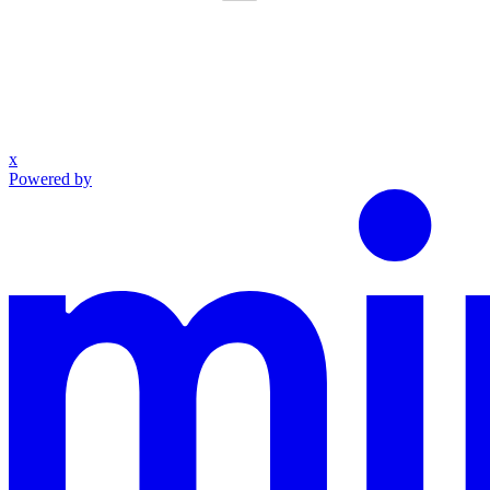
x
Powered by