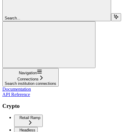
Search...
Navigation
Connections
Search institution connections
Documentation
API Reference
Crypto
Retail Ramp
Headless