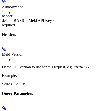
Authorization
string
header
default:
BASIC <Meld API Key>
required
Headers
Meld-Version
string
Dated API version to use for this request, e.g.
.
2026-02-03
Example
:
"2023-12-19"
Query Parameters