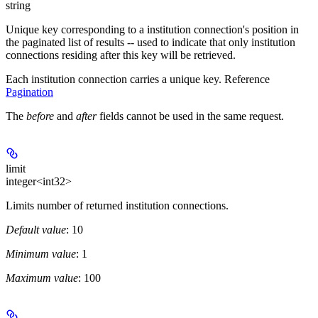
string
Unique key corresponding to a institution connection's position in
the paginated list of results -- used to indicate that only institution
connections residing after this key will be retrieved.
Each institution connection carries a unique key. Reference
Pagination
The
before
and
after
fields cannot be used in the same request.
limit
integer<int32>
Limits number of returned institution connections.
Default value
: 10
Minimum value
: 1
Maximum value
: 100