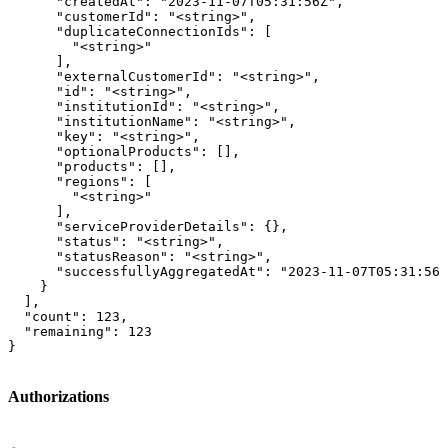
      "createdAt": "2023-11-07T05:31:56Z",

      "customerId": "<string>",

      "duplicateConnectionIds": [

        "<string>"

      ],

      "externalCustomerId": "<string>",

      "id": "<string>",

      "institutionId": "<string>",

      "institutionName": "<string>",

      "key": "<string>",

      "optionalProducts": [],

      "products": [],

      "regions": [

        "<string>"

      ],

      "serviceProviderDetails": {},

      "status": "<string>",

      "statusReason": "<string>",

      "successfullyAggregatedAt": "2023-11-07T05:31:56Z
    }

  ],

  "count": 123,

  "remaining": 123

}
Authorizations