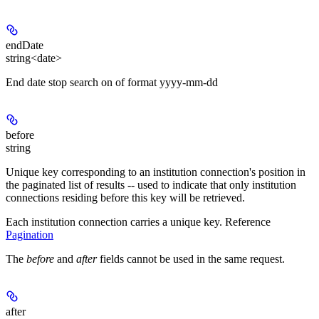
endDate
string<date>
End date stop search on of format yyyy-mm-dd
before
string
Unique key corresponding to an institution connection's position in
the paginated list of results -- used to indicate that only institution
connections residing before this key will be retrieved.
Each institution connection carries a unique key. Reference
Pagination
The
before
and
after
fields cannot be used in the same request.
after