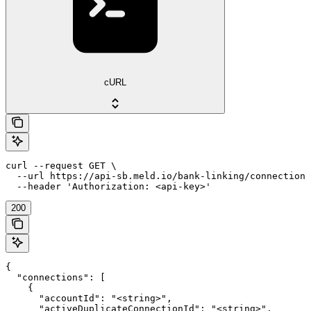
cURL
curl --request GET \

  --url https://api-sb.meld.io/bank-linking/connections
  --header 'Authorization: <api-key>'
200
{

  "connections": [

    {

      "accountId": "<string>",

      "activeDuplicateConnectionId": "<string>",
