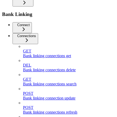
Bank Linking
Connect
Connections
GET
Bank linking connections get
DEL
Bank linking connections delete
GET
Bank linking connections search
POST
Bank linking connection update
POST
Bank linking connections refresh