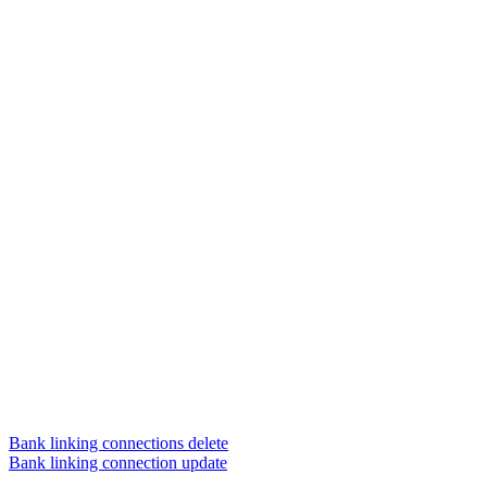
Bank linking connections delete
Bank linking connection update