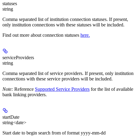
statuses
string
Comma separated list of institution connection statuses. If present,
only institution connections with these statuses will be included.
Find out more about connection statuses
here.
serviceProviders
string
Comma separated list of service providers. If present, only institution
connections with these service providers will be included.
Note:
Reference
Supported Service Providers
for the list of available
bank linking providers.
startDate
string<date>
Start date to begin search from of format yyyy-mm-dd