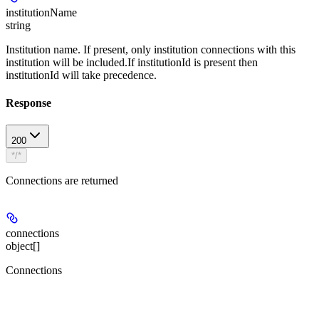
institutionName
string
Institution name. If present, only institution connections with this
institution will be included.If institutionId is present then
institutionId will take precedence.
Response
200
*/*
Connections are returned
connections
object[]
Connections