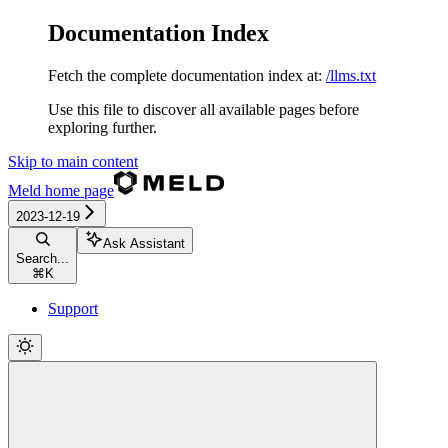
Documentation Index
Fetch the complete documentation index at:
/llms.txt
Use this file to discover all available pages before
exploring further.
Skip to main content
Meld
home page
2023-12-19
Ask Assistant
Search...
⌘
K
Support