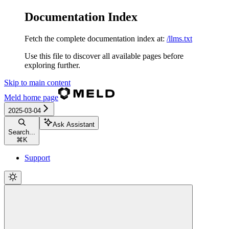
Documentation Index
Fetch the complete documentation index at:
/llms.txt
Use this file to discover all available pages before
exploring further.
Skip to main content
Meld
home page
2025-03-04
Ask Assistant
Search...
⌘
K
Support