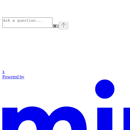
⌘
I
x
Powered by