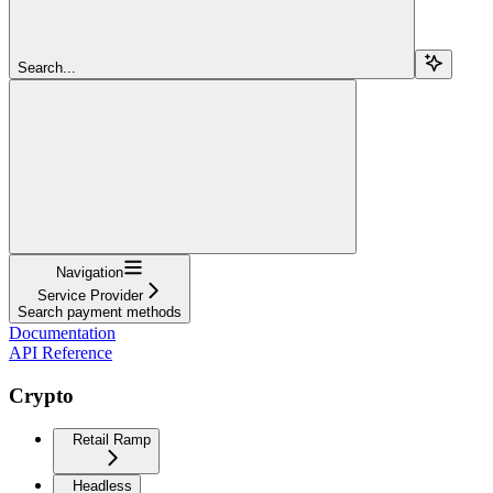
Search...
Navigation
Service Provider
Search payment methods
Documentation
API Reference
Crypto
Retail Ramp
Headless