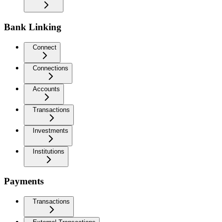
Bank Linking
Connect
Connections
Accounts
Transactions
Investments
Institutions
Payments
Transactions