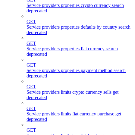
Service providers properties crypto currency search
deprecated
GET
Service providers properties defaults by country search
deprecated
GET
Service providers properties fiat currency search
deprecated
GET
Service providers properties payment method search
deprecated
GET
Service providers limits crypto currency sells get
deprecated
GET
Service providers limits fiat currency purchase get
deprecated
GET