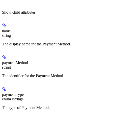
Show
child attributes
name
string
The display name for the Payment Method.
paymentMethod
string
The identifier for the Payment Method.
paymentType
enum<string>
The type of Payment Method.