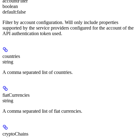
accountFilter
boolean
default:
false
Filter by account configuration. Will only include properties
supported by the service providers configured for the account of the
API authentication token used.
countries
string
A comma separated list of countries.
fiatCurrencies
string
A comma separated list of fiat currencies.
cryptoChains