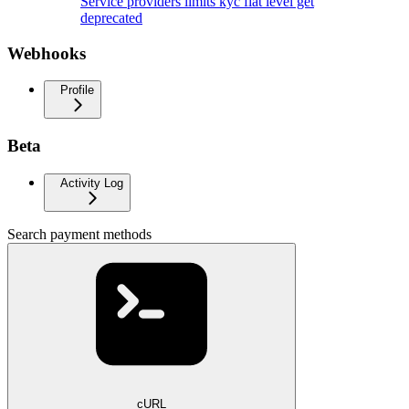
Service providers limits kyc fiat level get
deprecated
Webhooks
Profile
Beta
Activity Log
Search payment methods
cURL