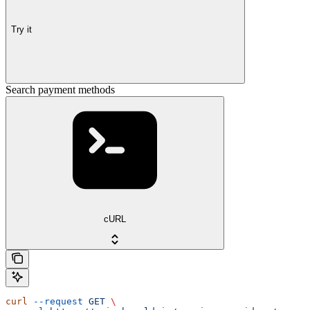
Try it
Search payment methods
cURL
curl
 --request
 GET
 \