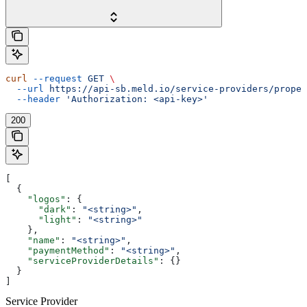
curl
 --request
 GET
 \
  --url
 https://api-sb.meld.io/service-providers/proper
  --header
 'Authorization: <api-key>'
200
[
  {
    "logos"
: {
      "dark"
: 
"<string>"
,
      "light"
: 
"<string>"
    },
    "name"
: 
"<string>"
,
    "paymentMethod"
: 
"<string>"
,
    "serviceProviderDetails"
: {}
  }
]
Service Provider