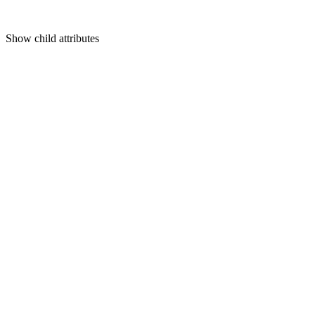
Show
child attributes