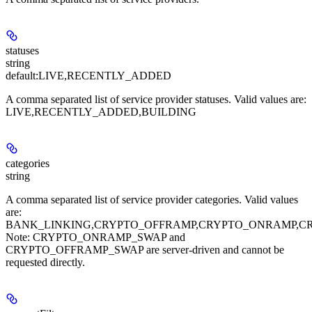
statuses
string
default:
LIVE,RECENTLY_ADDED
A comma separated list of service provider statuses. Valid values are:
LIVE,RECENTLY_ADDED,BUILDING
categories
string
A comma separated list of service provider categories. Valid values
are:
BANK_LINKING,CRYPTO_OFFRAMP,CRYPTO_ONRAMP,C
Note: CRYPTO_ONRAMP_SWAP and
CRYPTO_OFFRAMP_SWAP are server-driven and cannot be
requested directly.