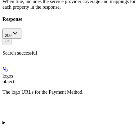
When true, includes the service provider coverage and mappings for
each property in the response.
Response
200
*/*
Search successful
logos
object
The logo URLs for the Payment Method.