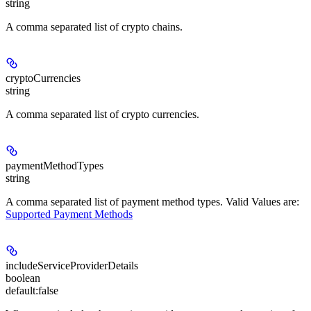
string
A comma separated list of crypto chains.
cryptoCurrencies
string
A comma separated list of crypto currencies.
paymentMethodTypes
string
A comma separated list of payment method types. Valid Values are:
Supported Payment Methods
includeServiceProviderDetails
boolean
default:
false