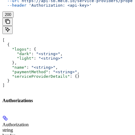
  --url
 https://api-sb.meld.io/service-providers/proper
  --header
 'Authorization: <api-key>'
200
[
  {
    "logos"
: {
      "dark"
: 
"<string>"
,
      "light"
: 
"<string>"
    },
    "name"
: 
"<string>"
,
    "paymentMethod"
: 
"<string>"
,
    "serviceProviderDetails"
: {}
  }
]
Authorizations
Authorization
string