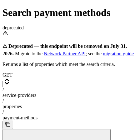
Search payment methods
deprecated
⚠️ Deprecated — this endpoint will be removed on July 31,
2026.
Migrate to the
Network Partner API
; see the
migration guide
.
Returns a list of properties which meet the search criteria.
GET
/
service-providers
/
properties
/
payment-methods