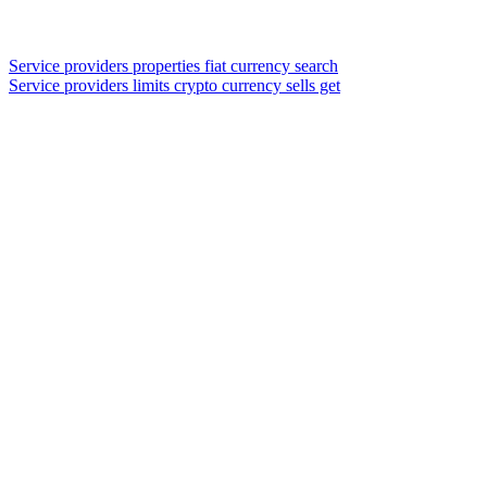
Service providers properties fiat currency search
Service providers limits crypto currency sells get