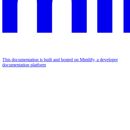
This documentation is built and hosted on Mintlify, a developer
documentation platform
Assistant
Responses
are
generated
using
AI
and
may