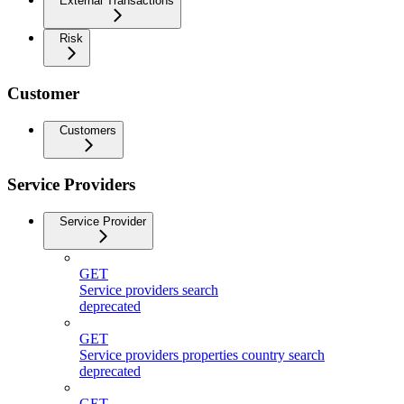
External Transactions
Risk
Customer
Customers
Service Providers
Service Provider
GET
Service providers search
deprecated
GET
Service providers properties country search
deprecated
GET