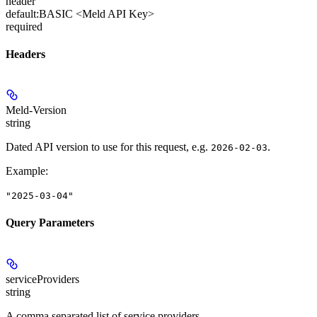
header
default:
BASIC <Meld API Key>
required
Headers
Meld-Version
string
Dated API version to use for this request, e.g.
.
2026-02-03
Example
:
"2025-03-04"
Query Parameters
serviceProviders
string
A comma separated list of service providers.