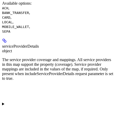
Available options
:
,
ACH
,
BANK_TRANSFER
,
CARD
,
LOCAL
,
MOBILE_WALLET
SEPA
serviceProviderDetails
object
The service provider coverage and mappings. All service providers
in this map support the property (coverage). Service provider
mappings are included in the values of the map, if required. Only
present when includeServiceProviderDetails request parameter is set
to true.