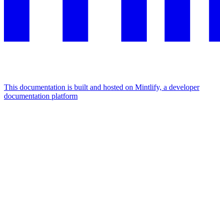
This documentation is built and hosted on Mintlify, a developer
documentation platform
Assistant
Responses
are
generated
using
AI
and
may
contain