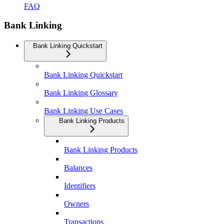
FAQ
Bank Linking
Bank Linking Quickstart
Bank Linking Quickstart
Bank Linking Glossary
Bank Linking Use Cases
Bank Linking Products
Bank Linking Products
Balances
Identifiers
Owners
Transactions