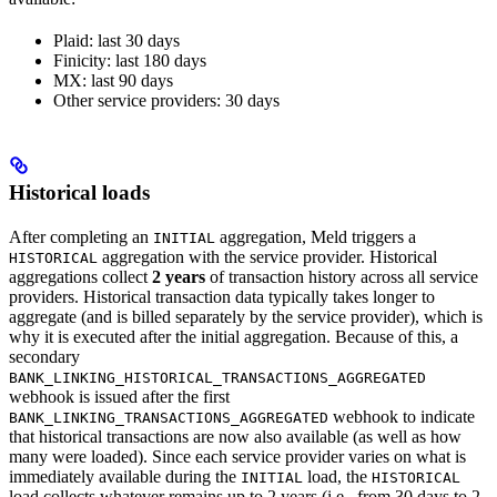
Plaid: last 30 days
Finicity: last 180 days
MX: last 90 days
Other service providers: 30 days
Historical loads
After completing an
aggregation, Meld triggers a
INITIAL
aggregation with the service provider. Historical
HISTORICAL
aggregations collect
2 years
of transaction history across all service
providers. Historical transaction data typically takes longer to
aggregate (and is billed separately by the service provider), which is
why it is executed after the initial aggregation. Because of this, a
secondary
BANK_LINKING_HISTORICAL_TRANSACTIONS_AGGREGATED
webhook is issued after the first
webhook to indicate
BANK_LINKING_TRANSACTIONS_AGGREGATED
that historical transactions are now also available (as well as how
many were loaded). Since each service provider varies on what is
immediately available during the
load, the
INITIAL
HISTORICAL
load collects whatever remains up to 2 years (i.e., from 30 days to 2