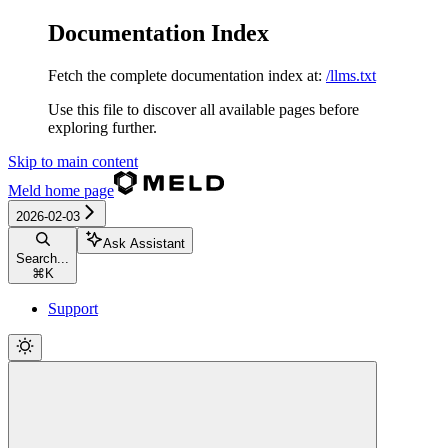
Documentation Index
Fetch the complete documentation index at:
/llms.txt
Use this file to discover all available pages before
exploring further.
Skip to main content
Meld
home page
2026-02-03
Ask Assistant
Search...
⌘
K
Support