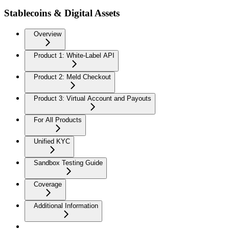
Stablecoins & Digital Assets
Overview
Product 1: White-Label API
Product 2: Meld Checkout
Product 3: Virtual Account and Payouts
For All Products
Unified KYC
Sandbox Testing Guide
Coverage
Additional Information