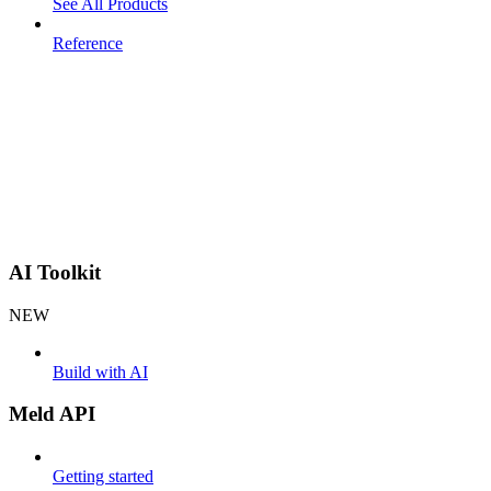
See All Products
Reference
AI Toolkit
NEW
Build with AI
Meld API
Getting started