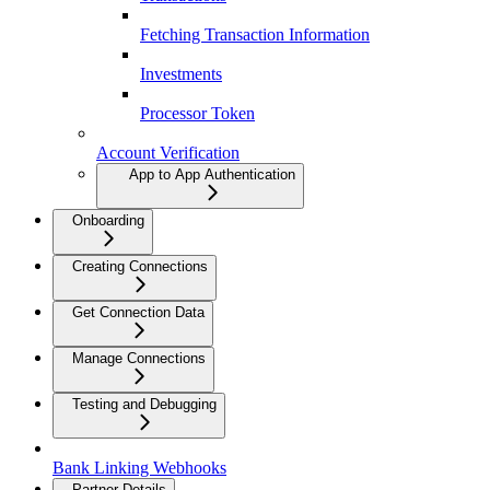
Fetching Transaction Information
Investments
Processor Token
Account Verification
App to App Authentication
Onboarding
Creating Connections
Get Connection Data
Manage Connections
Testing and Debugging
Bank Linking Webhooks
Partner Details