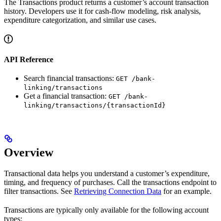
The Transactions product returns a customer’s account transaction
history. Developers use it for cash-flow modeling, risk analysis,
expenditure categorization, and similar use cases.
API Reference
Search financial transactions:
GET /bank-
linking/transactions
Get a financial transaction:
GET /bank-
linking/transactions/{transactionId}
Overview
Transactional data helps you understand a customer’s expenditure,
timing, and frequency of purchases. Call the transactions endpoint to
filter transactions. See
Retrieving Connection Data
for an example.
Transactions are typically only available for the following account
types: