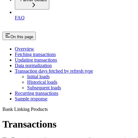
FAQ
On this page
Overview
Fetching transactions
Updating transactions
Data normalization
Transaction days fetched by refresh type
Initial loads
Historical loads
Subsequent loads
Recurring transactions
Sample response
Bank Linking Products
Transactions