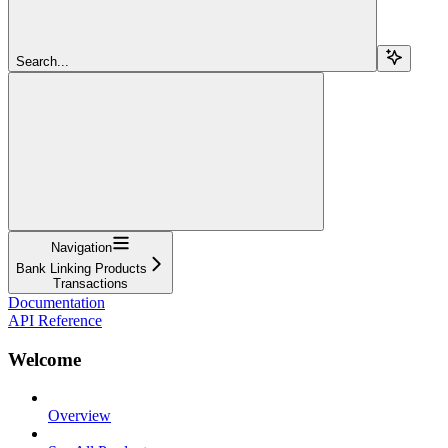
Search...
Navigation
Bank Linking Products
Transactions
Documentation
API Reference
Welcome
Overview