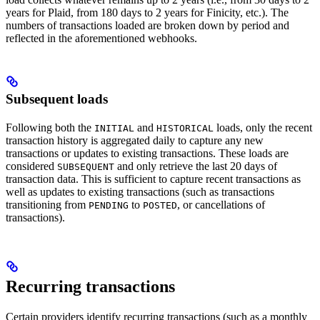
years for Plaid, from 180 days to 2 years for Finicity, etc.). The
numbers of transactions loaded are broken down by period and
reflected in the aforementioned webhooks.
Subsequent loads
Following both the
and
loads, only the recent
INITIAL
HISTORICAL
transaction history is aggregated daily to capture any new
transactions or updates to existing transactions. These loads are
considered
and only retrieve the last 20 days of
SUBSEQUENT
transaction data. This is sufficient to capture recent transactions as
well as updates to existing transactions (such as transactions
transitioning from
to
, or cancellations of
PENDING
POSTED
transactions).
Recurring transactions
Certain providers identify recurring transactions (such as a monthly