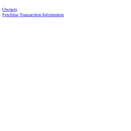
Owners
Fetching Transaction Information