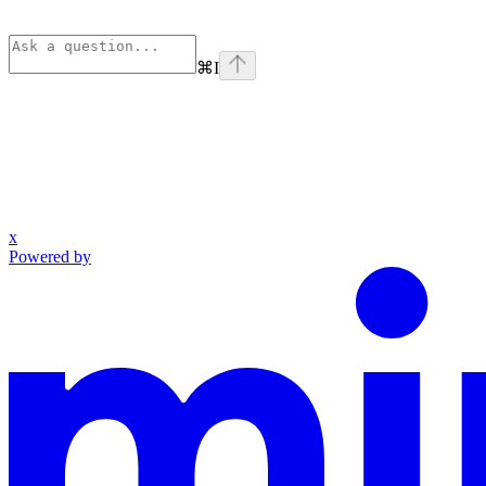
⌘
I
x
Powered by