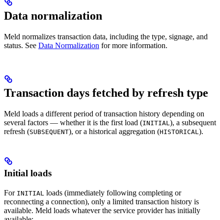
Data normalization
Meld normalizes transaction data, including the type, signage, and
status. See
Data Normalization
for more information.
Transaction days fetched by refresh type
Meld loads a different period of transaction history depending on
several factors — whether it is the first load (
), a subsequent
INITIAL
refresh (
), or a historical aggregation (
).
SUBSEQUENT
HISTORICAL
Initial loads
For
loads (immediately following completing or
INITIAL
reconnecting a connection), only a limited transaction history is
available. Meld loads whatever the service provider has initially
available: