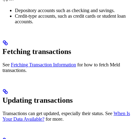
Depository accounts such as checking and savings.
Credit-type accounts, such as credit cards or student loan
accounts.
Fetching transactions
See
Fetching Transaction Information
for how to fetch Meld
transactions.
Updating transactions
Transactions can get updated, especially their status. See
When Is
Your Data Available?
for more.