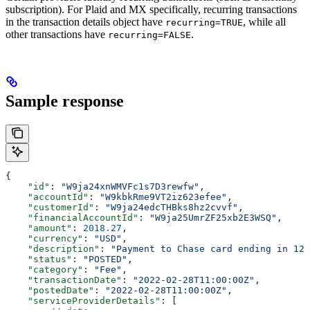
subscription). For Plaid and MX specifically, recurring transactions
in the transaction details object have
, while all
recurring=TRUE
other transactions have
.
recurring=FALSE
Sample response
{
    "id"
: 
"W9ja24xnWMVFc1s7D3rewfw"
,
    "accountId"
: 
"W9kbkRme9VT2iz623efee"
,
    "customerId"
: 
"W9ja24edcTHBks8hz2cvvf"
,
    "financialAccountId"
: 
"W9ja25UmrZF25xb2E3WSQ"
,
    "amount"
: 
2018.27
,
    "currency"
: 
"USD"
,
    "description"
: 
"Payment to Chase card ending in 123
    "status"
: 
"POSTED"
,
    "category"
: 
"Fee"
,
    "transactionDate"
: 
"2022-02-28T11:00:00Z"
,
    "postedDate"
: 
"2022-02-28T11:00:00Z"
,
    "serviceProviderDetails"
: [