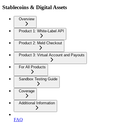
Stablecoins & Digital Assets
Overview
Product 1: White-Label API
Product 2: Meld Checkout
Product 3: Virtual Account and Payouts
For All Products
Sandbox Testing Guide
Coverage
Additional Information
FAQ