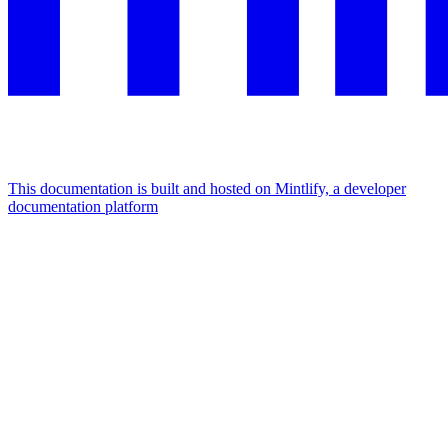
This documentation is built and hosted on Mintlify, a developer
documentation platform
Assistant
Responses
are
generated
using
AI
and
may
contain