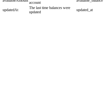
availableAmount
available_balance
account
The last time balances were
updatedAt
updated_at
updated