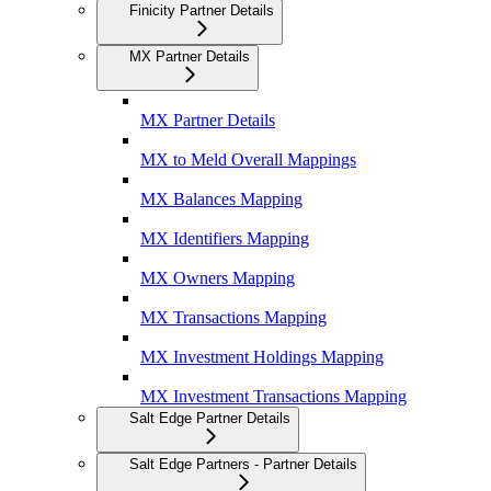
Finicity Partner Details
MX Partner Details
MX Partner Details
MX to Meld Overall Mappings
MX Balances Mapping
MX Identifiers Mapping
MX Owners Mapping
MX Transactions Mapping
MX Investment Holdings Mapping
MX Investment Transactions Mapping
Salt Edge Partner Details
Salt Edge Partners - Partner Details