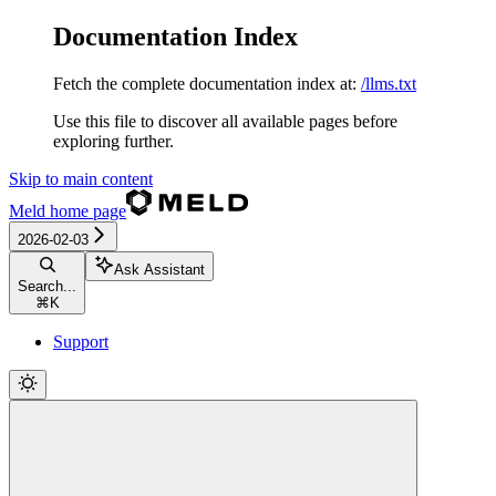
Documentation Index
Fetch the complete documentation index at:
/llms.txt
Use this file to discover all available pages before
exploring further.
Skip to main content
Meld
home page
2026-02-03
Ask Assistant
Search...
⌘
K
Support