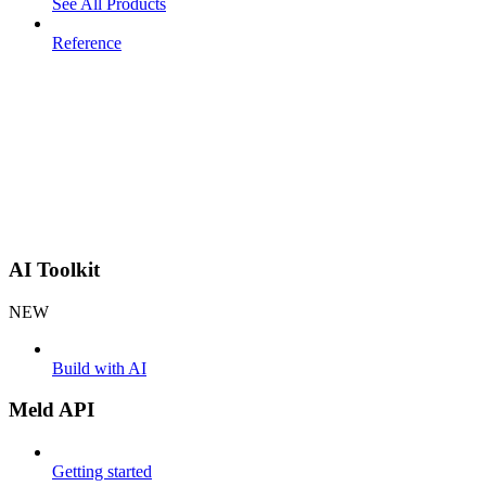
See All Products
Reference
AI Toolkit
NEW
Build with AI
Meld API
Getting started