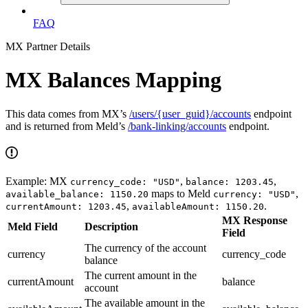
FAQ
MX Partner Details
MX Balances Mapping
This data comes from MX’s
/users/{user_guid}/accounts
endpoint
and is returned from Meld’s
/bank-linking/accounts
endpoint.
Example: MX
,
,
currency_code: "USD"
balance: 1203.45
maps to Meld
,
available_balance: 1150.20
currency: "USD"
,
.
currentAmount: 1203.45
availableAmount: 1150.20
MX Response
Meld Field
Description
Field
The currency of the account
currency
currency_code
balance
The current amount in the
currentAmount
balance
account
The available amount in the