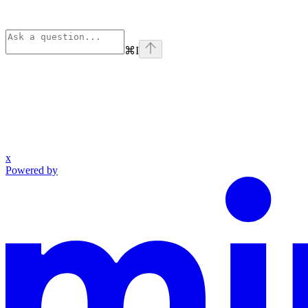
⌘
I
x
Powered by