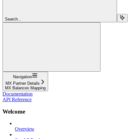
Search...
Navigation
MX Partner Details
MX Balances Mapping
Documentation
API Reference
Welcome
Overview