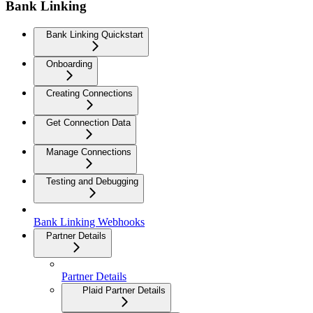
Bank Linking
Bank Linking Quickstart
Onboarding
Creating Connections
Get Connection Data
Manage Connections
Testing and Debugging
Bank Linking Webhooks
Partner Details
Partner Details
Plaid Partner Details