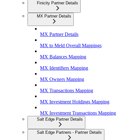
Finicity Partner Details
MX Partner Details
MX Partner Details
MX to Meld Overall Mappings
MX Balances Mapping
MX Identifiers Mapping
MX Owners Mapping
MX Transactions Mapping
MX Investment Holdings Mapping
MX Investment Transactions Mapping
Salt Edge Partner Details
Salt Edge Partners - Partner Details