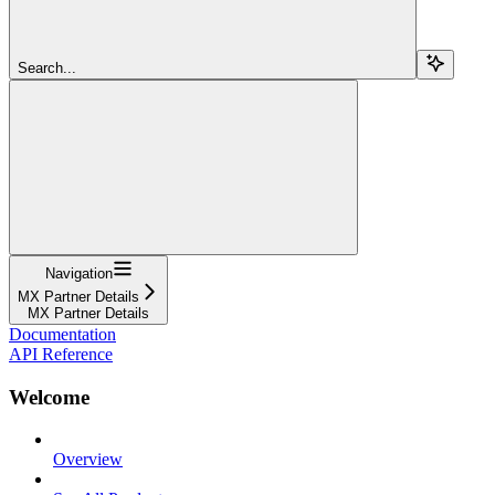
Search...
Navigation
MX Partner Details
MX Partner Details
Documentation
API Reference
Welcome
Overview