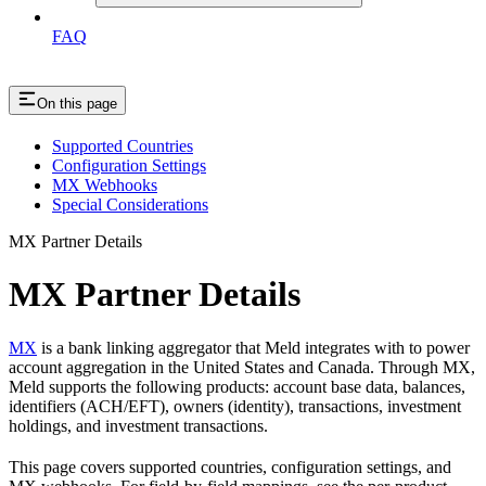
FAQ
On this page
Supported Countries
Configuration Settings
MX Webhooks
Special Considerations
MX Partner Details
MX Partner Details
MX
is a bank linking aggregator that Meld integrates with to power
account aggregation in the United States and Canada. Through MX,
Meld supports the following products: account base data, balances,
identifiers (ACH/EFT), owners (identity), transactions, investment
holdings, and investment transactions.
This page covers supported countries, configuration settings, and