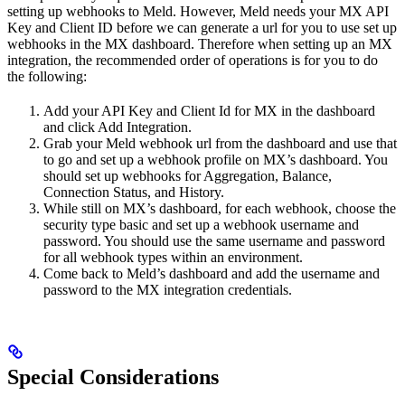
setting up webhooks to Meld. However, Meld needs your MX API
Key and Client ID before we can generate a url for you to use set up
webhooks in the MX dashboard. Therefore when setting up an MX
integration, the recommended order of operations is for you to do
the following:
Add your API Key and Client Id for MX in the dashboard
and click Add Integration.
Grab your Meld webhook url from the dashboard and use that
to go and set up a webhook profile on MX’s dashboard. You
should set up webhooks for Aggregation, Balance,
Connection Status, and History.
While still on MX’s dashboard, for each webhook, choose the
security type basic and set up a webhook username and
password. You should use the same username and password
for all webhook types within an environment.
Come back to Meld’s dashboard and add the username and
password to the MX integration credentials.
Special Considerations