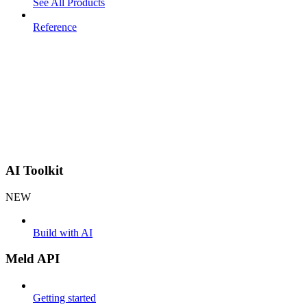
See All Products
Reference
AI Toolkit
NEW
Build with AI
Meld API
Getting started