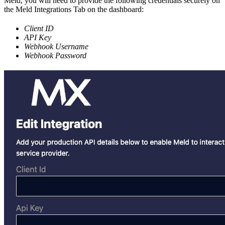
Meld, you will need to provide the following credentials securely on
the Meld Integrations Tab on the dashboard:
Client ID
API Key
Webhook Username
Webhook Password