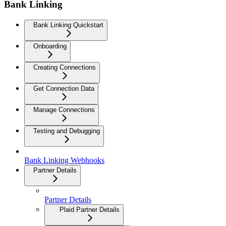
Bank Linking
Bank Linking Quickstart
Onboarding
Creating Connections
Get Connection Data
Manage Connections
Testing and Debugging
Bank Linking Webhooks
Partner Details
Partner Details
Plaid Partner Details