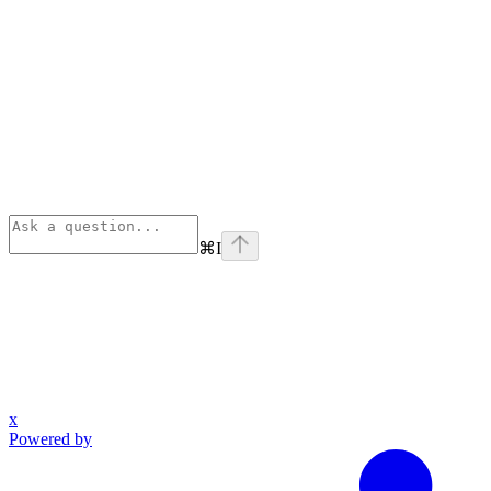
⌘
I
x
Powered by