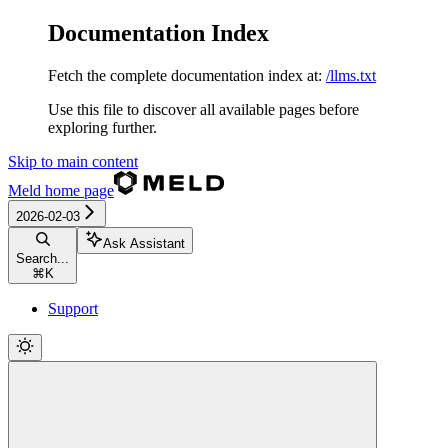
Documentation Index
Fetch the complete documentation index at:
/llms.txt
Use this file to discover all available pages before
exploring further.
Skip to main content
Meld
home page
2026-02-03
Ask Assistant
Search...
⌘
K
Support