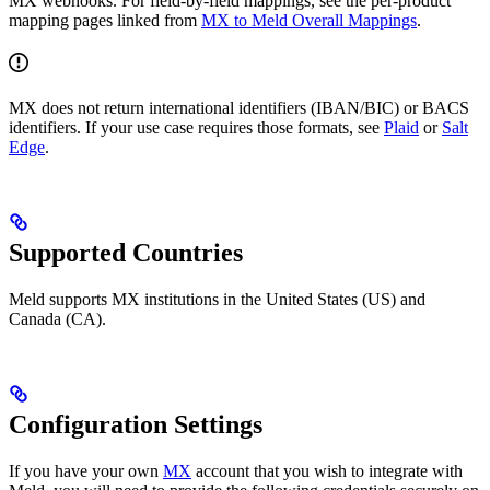
MX webhooks. For field-by-field mappings, see the per-product
mapping pages linked from
MX to Meld Overall Mappings
.
MX does not return international identifiers (IBAN/BIC) or BACS
identifiers. If your use case requires those formats, see
Plaid
or
Salt
Edge
.
Supported Countries
Meld supports MX institutions in the United States (US) and
Canada (CA).
Configuration Settings
If you have your own
MX
account that you wish to integrate with