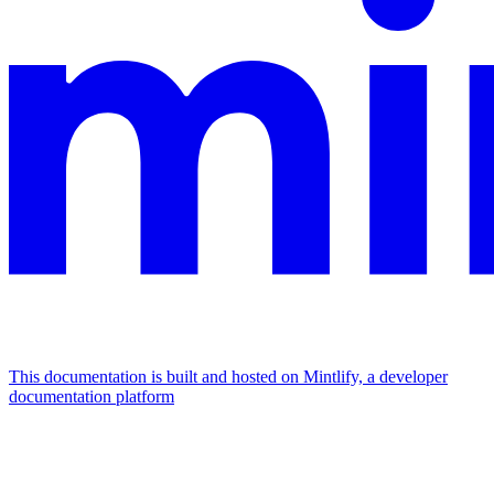
This documentation is built and hosted on Mintlify, a developer
documentation platform
Assistant