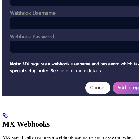
MX Webhooks
MX specifically requires a webhook username and password when