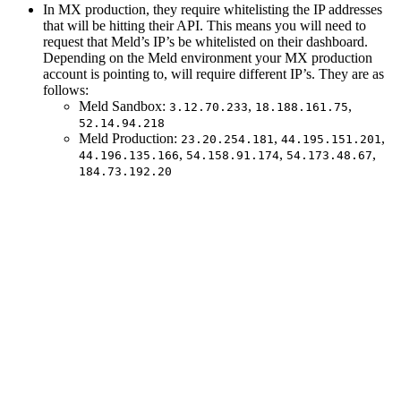
In MX production, they require whitelisting the IP addresses
that will be hitting their API. This means you will need to
request that Meld’s IP’s be whitelisted on their dashboard.
Depending on the Meld environment your MX production
account is pointing to, will require different IP’s. They are as
follows:
Meld Sandbox:
,
,
3.12.70.233
18.188.161.75
52.14.94.218
Meld Production:
,
,
23.20.254.181
44.195.151.201
,
,
,
44.196.135.166
54.158.91.174
54.173.48.67
184.73.192.20