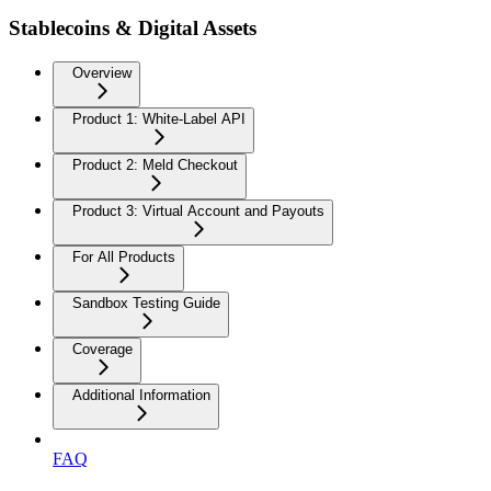
Stablecoins & Digital Assets
Overview
Product 1: White-Label API
Product 2: Meld Checkout
Product 3: Virtual Account and Payouts
For All Products
Sandbox Testing Guide
Coverage
Additional Information
FAQ