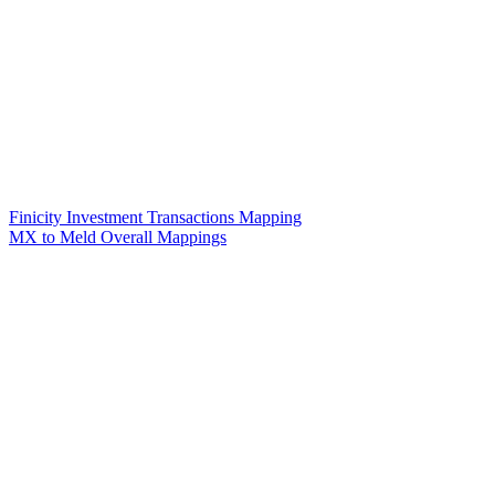
Finicity Investment Transactions Mapping
MX to Meld Overall Mappings