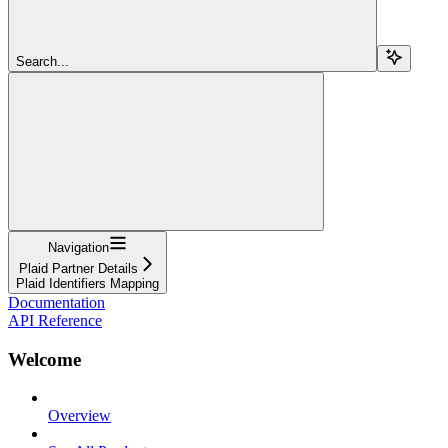
Search...
Navigation
Plaid Partner Details
Plaid Identifiers Mapping
Documentation
API Reference
Welcome
Overview