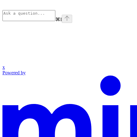
⌘
I
x
Powered by