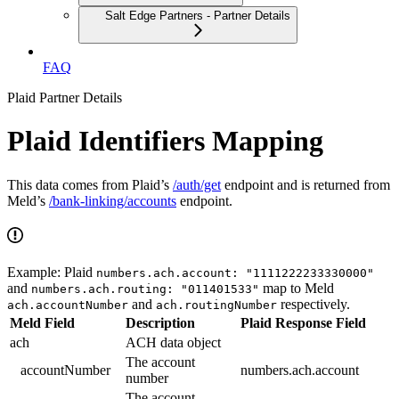
Salt Edge Partners - Partner Details
FAQ
Plaid Partner Details
Plaid Identifiers Mapping
This data comes from Plaid’s
/auth/get
endpoint and is returned from
Meld’s
/bank-linking/accounts
endpoint.
Example: Plaid
numbers.ach.account: "1111222233330000"
and
map to Meld
numbers.ach.routing: "011401533"
and
respectively.
ach.accountNumber
ach.routingNumber
Meld Field
Description
Plaid Response Field
ach
ACH data object
The account
accountNumber
numbers.ach.account
number
The account