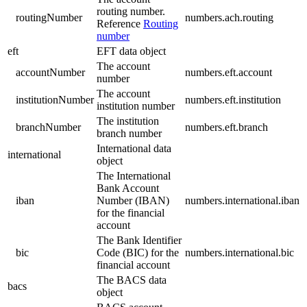
routing number.
routingNumber
numbers.ach.routing
Reference
Routing
number
eft
EFT data object
The account
accountNumber
numbers.eft.account
number
The account
institutionNumber
numbers.eft.institution
institution number
The institution
branchNumber
numbers.eft.branch
branch number
International data
international
object
The International
Bank Account
iban
Number (IBAN)
numbers.international.iban
for the financial
account
The Bank Identifier
bic
Code (BIC) for the
numbers.international.bic
financial account
The BACS data
bacs
object