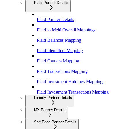
Plaid Partner Details
Plaid Partner Details
Plaid to Meld Overall Mappings
Plaid Balances Mapping
Plaid Identifiers Mapping
Plaid Owners Mapping
Plaid Transactions Mapping
Plaid Investment Holdings Mappings
Plaid Investment Transactions Mapping
Finicity Partner Details
MX Partner Details
Salt Edge Partner Details