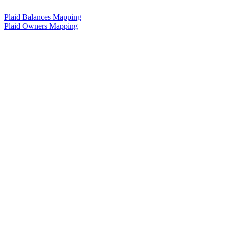
Plaid Balances Mapping
Plaid Owners Mapping