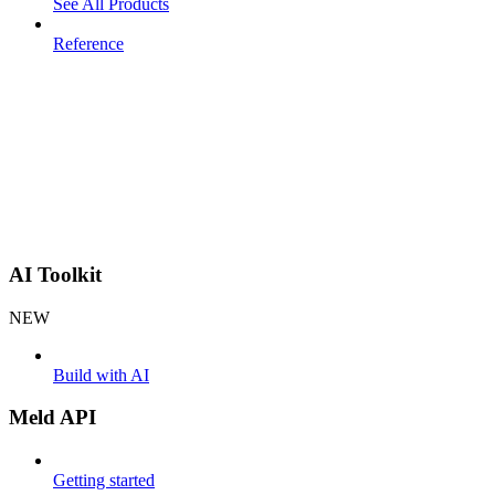
See All Products
Reference
AI Toolkit
NEW
Build with AI
Meld API
Getting started