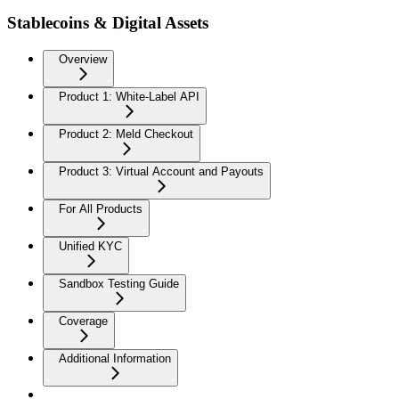
Stablecoins & Digital Assets
Overview
Product 1: White-Label API
Product 2: Meld Checkout
Product 3: Virtual Account and Payouts
For All Products
Unified KYC
Sandbox Testing Guide
Coverage
Additional Information