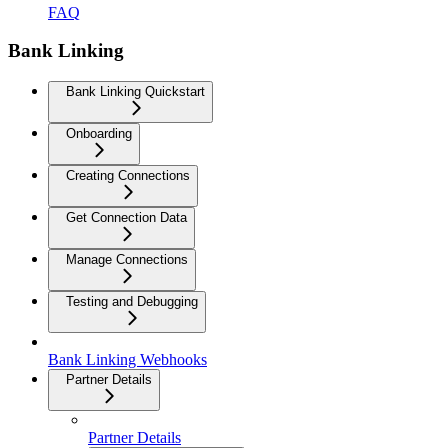
FAQ
Bank Linking
Bank Linking Quickstart
Onboarding
Creating Connections
Get Connection Data
Manage Connections
Testing and Debugging
Bank Linking Webhooks
Partner Details
Partner Details