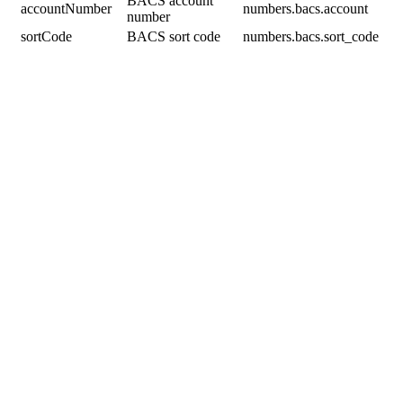
BACS account
accountNumber
numbers.bacs.account
number
sortCode
BACS sort code
numbers.bacs.sort_code