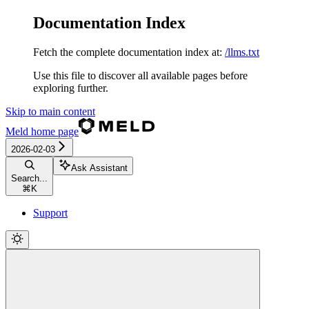
Documentation Index
Fetch the complete documentation index at:
/llms.txt
Use this file to discover all available pages before
exploring further.
Skip to main content
Meld
home page
2026-02-03
Ask Assistant
Search...
⌘
K
Support