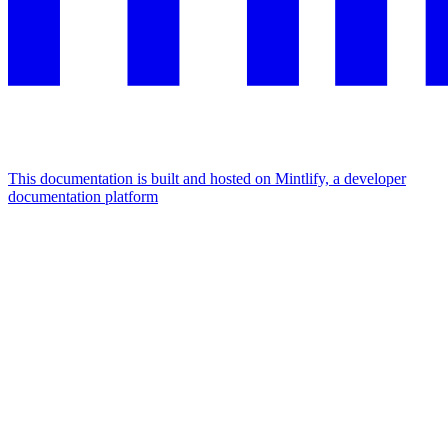
This documentation is built and hosted on Mintlify, a developer
documentation platform
Assistant
Responses
are
generated
using
AI
and
may
contain