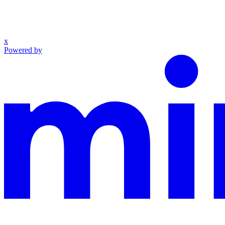
x
Powered by