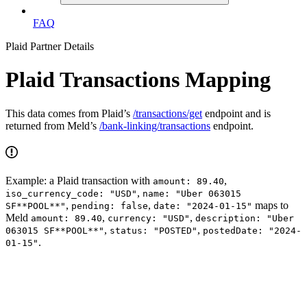
FAQ
Plaid Partner Details
Plaid Transactions Mapping
This data comes from Plaid’s
/transactions/get
endpoint and is
returned from Meld’s
/bank-linking/transactions
endpoint.
Example: a Plaid transaction with
,
amount: 89.40
,
iso_currency_code: "USD"
name: "Uber 063015
,
,
maps to
SF**POOL**"
pending: false
date: "2024-01-15"
Meld
,
,
amount: 89.40
currency: "USD"
description: "Uber
,
,
063015 SF**POOL**"
status: "POSTED"
postedDate: "2024-
.
01-15"