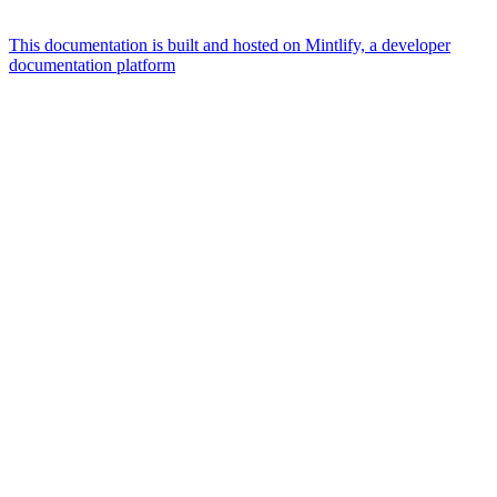
This documentation is built and hosted on Mintlify, a developer
documentation platform
Assistant
Responses
are
generated
using
AI
and
may
contain
mistakes.