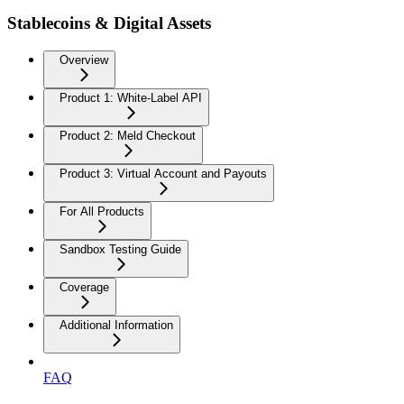
Stablecoins & Digital Assets
Overview
Product 1: White-Label API
Product 2: Meld Checkout
Product 3: Virtual Account and Payouts
For All Products
Sandbox Testing Guide
Coverage
Additional Information
FAQ