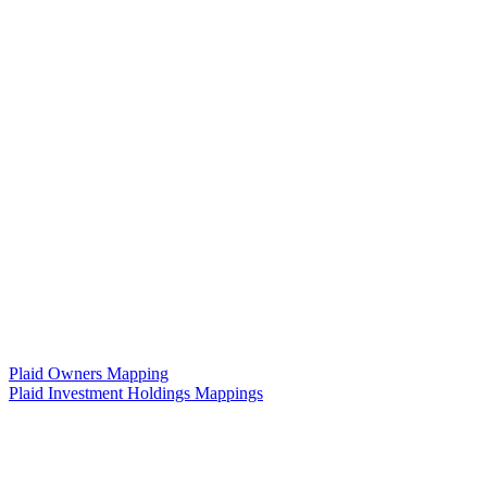
Plaid Owners Mapping
Plaid Investment Holdings Mappings