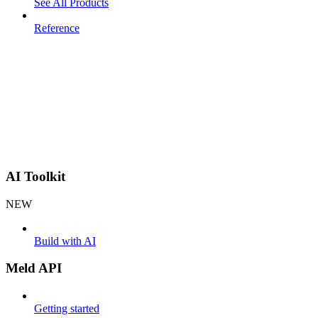
See All Products
Reference
AI Toolkit
NEW
Build with AI
Meld API
Getting started