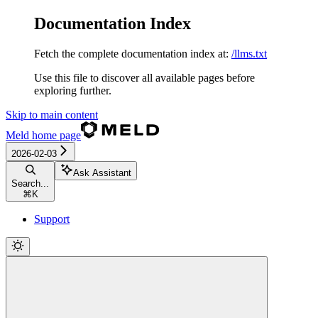
Documentation Index
Fetch the complete documentation index at:
/llms.txt
Use this file to discover all available pages before
exploring further.
Skip to main content
Meld
home page
2026-02-03
Ask Assistant
Search...
⌘
K
Support