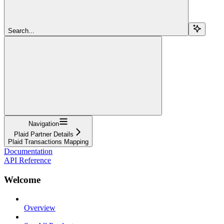
Search...
Navigation
Plaid Partner Details
Plaid Transactions Mapping
Documentation
API Reference
Welcome
Overview