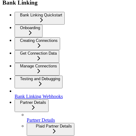
Bank Linking
Bank Linking Quickstart
Onboarding
Creating Connections
Get Connection Data
Manage Connections
Testing and Debugging
Bank Linking Webhooks
Partner Details
Partner Details
Plaid Partner Details