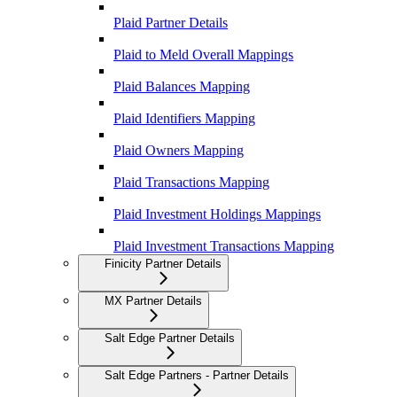
Plaid Partner Details
Plaid to Meld Overall Mappings
Plaid Balances Mapping
Plaid Identifiers Mapping
Plaid Owners Mapping
Plaid Transactions Mapping
Plaid Investment Holdings Mappings
Plaid Investment Transactions Mapping
Finicity Partner Details
MX Partner Details
Salt Edge Partner Details
Salt Edge Partners - Partner Details