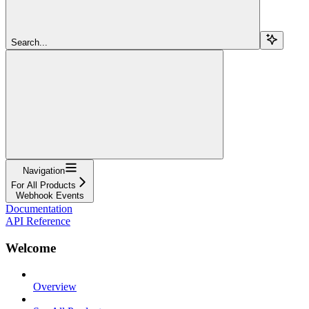
Search...
Navigation
For All Products
Webhook Events
Documentation
API Reference
Welcome
Overview