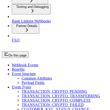
Testing and Debugging
Bank Linking Webhooks
Partner Details
FAQ
On this page
Webhook Events
Benefits
Event Structure
Common Attributes
Payload Fields
Event Types
TRANSACTION_CRYPTO_PENDING
TRANSACTION_CRYPTO_TRANSFERRING
TRANSACTION_CRYPTO_COMPLETE
TRANSACTION_CRYPTO_FAILED
CUSTOMER_KYC_STATUS_CHANGE