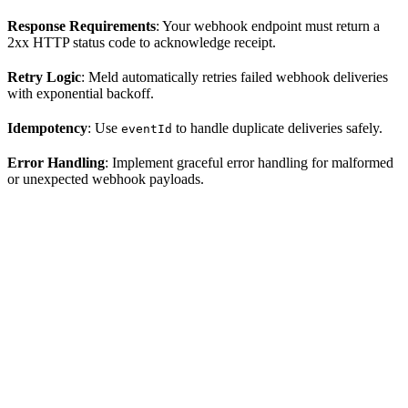
Response Requirements
: Your webhook endpoint must return a
2xx HTTP status code to acknowledge receipt.
Retry Logic
: Meld automatically retries failed webhook deliveries
with exponential backoff.
Idempotency
: Use
to handle duplicate deliveries safely.
eventId
Error Handling
: Implement graceful error handling for malformed
or unexpected webhook payloads.