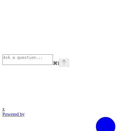
⌘
I
x
Powered by