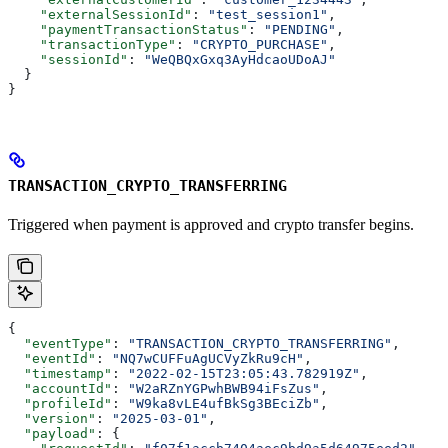
    "externalSessionId"
: 
"test_session1"
,
    "paymentTransactionStatus"
: 
"PENDING"
,
    "transactionType"
: 
"CRYPTO_PURCHASE"
,
    "sessionId"
: 
"WeQBQxGxq3AyHdcaoUDoAJ"
  }
}
TRANSACTION_CRYPTO_TRANSFERRING
Triggered when payment is approved and crypto transfer begins.
{
  "eventType"
: 
"TRANSACTION_CRYPTO_TRANSFERRING"
,
  "eventId"
: 
"NQ7wCUFFuAgUCVyZkRu9cH"
,
  "timestamp"
: 
"2022-02-15T23:05:43.782919Z"
,
  "accountId"
: 
"W2aRZnYGPwhBWB94iFsZus"
,
  "profileId"
: 
"W9ka8vLE4ufBkSg3BEciZb"
,
  "version"
: 
"2025-03-01"
,
  "payload"
: {