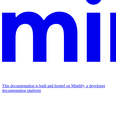
This documentation is built and hosted on Mintlify, a developer
documentation platform
Assistant