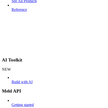
See All Products
Reference
AI Toolkit
NEW
Build with AI
Meld API
Getting started