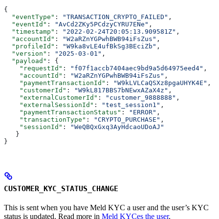
{
  "eventType"
: 
"TRANSACTION_CRYPTO_FAILED"
,
  "eventId"
: 
"AvCd2ZKy5PCdzyCYRU7ENe"
,
  "timestamp"
: 
"2022-02-24T20:05:13.909581Z"
,
  "accountId"
: 
"W2aRZnYGPwhBWB94iFsZus"
,
  "profileId"
: 
"W9ka8vLE4ufBkSg3BEciZb"
,
  "version"
: 
"2025-03-01"
,
  "payload"
: {
    "requestId"
: 
"f07f1accb7404aec9bd9a5d64975eed4"
,
    "accountId"
: 
"W2aRZnYGPwhBWB94iFsZus"
,
    "paymentTransactionId"
: 
"W9kLVLCaQSXz8pgaUHYK4E"
,
    "customerId"
: 
"W9kL817BBS7bNEwxAZaX4z"
,
    "externalCustomerId"
: 
"customer_9888888"
,
    "externalSessionId"
: 
"test_session1"
,
    "paymentTransactionStatus"
: 
"ERROR"
,
    "transactionType"
: 
"CRYPTO_PURCHASE"
,
    "sessionId"
: 
"WeQBQxGxq3AyHdcaoUDoAJ"
   }
}
CUSTOMER_KYC_STATUS_CHANGE
This is sent when you have Meld KYC a user and the user’s KYC
status is updated. Read more in
Meld KYCes the user
.