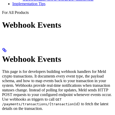
Implementation Tips
For All Products
Webhook Events
Webhook Events
This page is for developers building webhook handlers for Meld
crypto transactions. It documents every event type, the payload
schema, and how to map events back to your transaction in your
system. Webhooks provide real-time notifications when transaction
statuses change. Instead of polling for updates, Meld sends HTTP
POST requests to your configured endpoint whenever events occur.
Use webhooks as triggers to call
GET
to fetch the latest
/payments/transactions/{transactionId}
details on the transaction.