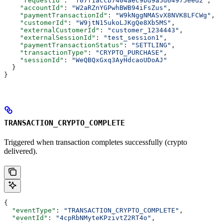
    "requestId"
: 
"f07f1accb7404aec9bd9a5d64975eed2"
,
    "accountId"
: 
"W2aRZnYGPwhBWB94iFsZus"
,
    "paymentTransactionId"
: 
"W9kNggNMASvX8NVK8LFCWg"
,
    "customerId"
: 
"W9jtN15ukoLJKgQe8Xb5MS"
,
    "externalCustomerId"
: 
"customer_1234443"
,
    "externalSessionId"
: 
"test_session1"
,
    "paymentTransactionStatus"
: 
"SETTLING"
,
    "transactionType"
: 
"CRYPTO_PURCHASE"
,
    "sessionId"
: 
"WeQBQxGxq3AyHdcaoUDoAJ"
  }
}
TRANSACTION_CRYPTO_COMPLETE
Triggered when transaction completes successfully (crypto
delivered).
{
  "eventType"
: 
"TRANSACTION_CRYPTO_COMPLETE"
,
  "eventId"
: 
"4cpRbNMyteKPzivtZ2RT4o"
,