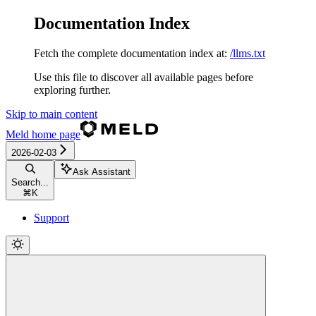
Documentation Index
Fetch the complete documentation index at:
/llms.txt
Use this file to discover all available pages before
exploring further.
Skip to main content
Meld
home page
2026-02-03
Ask Assistant
Search...
⌘
K
Support