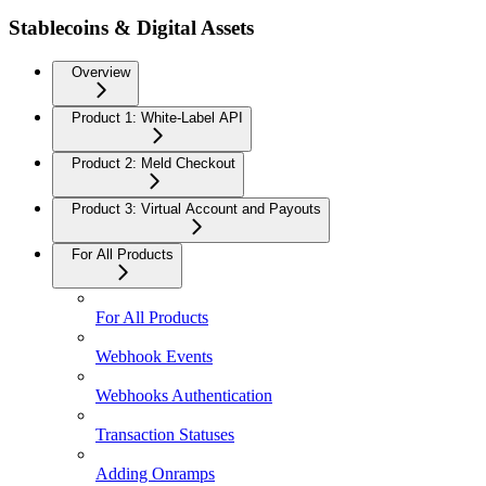
Stablecoins & Digital Assets
Overview
Product 1: White-Label API
Product 2: Meld Checkout
Product 3: Virtual Account and Payouts
For All Products
For All Products
Webhook Events
Webhooks Authentication
Transaction Statuses
Adding Onramps