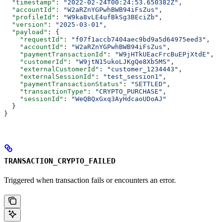
  "timestamp"
: 
"2022-02-24T00:24:53.650382Z"
,
  "accountId"
: 
"W2aRZnYGPwhBWB94iFsZus"
,
  "profileId"
: 
"W9ka8vLE4ufBkSg3BEciZb"
,
  "version"
: 
"2025-03-01"
,
  "payload"
: {
    "requestId"
: 
"f07f1accb7404aec9bd9a5d64975eed3"
,
    "accountId"
: 
"W2aRZnYGPwhBWB94iFsZus"
,
    "paymentTransactionId"
: 
"W9jHTkUEacFrcBuEPjXtdE"
,
    "customerId"
: 
"W9jtN15ukoLJKgQe8Xb5MS"
,
    "externalCustomerId"
: 
"customer_1234443"
,
    "externalSessionId"
: 
"test_session1"
,
    "paymentTransactionStatus"
: 
"SETTLED"
,
    "transactionType"
: 
"CRYPTO_PURCHASE"
,
    "sessionId"
: 
"WeQBQxGxq3AyHdcaoUDoAJ"
  }
}
TRANSACTION_CRYPTO_FAILED
Triggered when transaction fails or encounters an error.