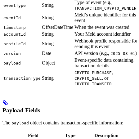
Type of event (e.g.,
String
eventType
TRANSACTION_CRYPTO_PENDING
Meld’s unique identifier for this
String
eventId
event
OffsetDateTime
When the event was created
timestamp
String
Your Meld account identifier
accountId
Webhook profile responsible for
String
profileId
sending this event
Date
API version (e.g.,
)
version
2025-03-01
Event-specific data containing
Object
payload
transaction details
,
CRYPTO_PURCHASE
String
, or
transactionType
CRYPTO_SELL
CRYPTO_TRANSFER
Payload Fields
The
object contains transaction-specific information:
payload
Field
Type
Description