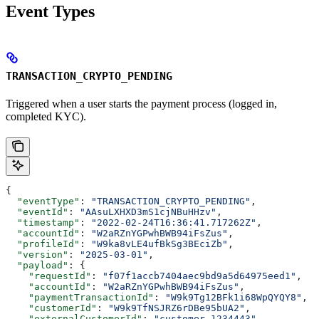
Event Types
TRANSACTION_CRYPTO_PENDING
Triggered when a user starts the payment process (logged in,
completed KYC).
{
  "eventType"
: 
"TRANSACTION_CRYPTO_PENDING"
,
  "eventId"
: 
"AAsuLXHXD3mS1cjNBuHHzv"
,
  "timestamp"
: 
"2022-02-24T16:36:41.717262Z"
,
  "accountId"
: 
"W2aRZnYGPwhBWB94iFsZus"
,
  "profileId"
: 
"W9ka8vLE4ufBkSg3BEciZb"
,
  "version"
: 
"2025-03-01"
,
  "payload"
: {
    "requestId"
: 
"f07f1accb7404aec9bd9a5d64975eed1"
,
    "accountId"
: 
"W2aRZnYGPwhBWB94iFsZus"
,
    "paymentTransactionId"
: 
"W9k9Tg12BFk1i68WpQYQY8"
,
    "customerId"
: 
"W9k9TfNSJRZ6rDBe95bUA2"
,
    "externalCustomerId"
: 
"customer_1234443"
,