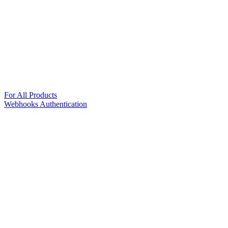
For All Products
Webhooks Authentication