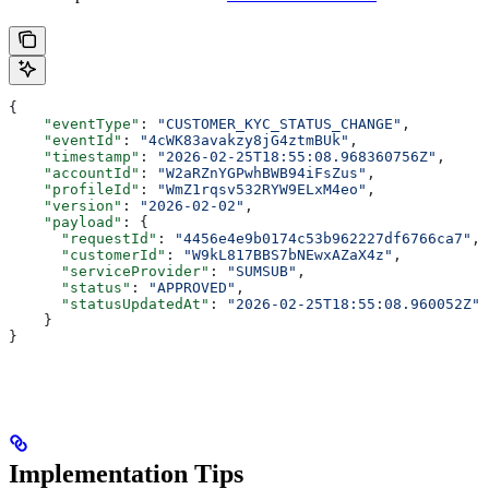
{
    "eventType"
: 
"CUSTOMER_KYC_STATUS_CHANGE"
,
    "eventId"
: 
"4cWK83avakzy8jG4ztmBUk"
,
    "timestamp"
: 
"2026-02-25T18:55:08.968360756Z"
,
    "accountId"
: 
"W2aRZnYGPwhBWB94iFsZus"
,
    "profileId"
: 
"WmZ1rqsv532RYW9ELxM4eo"
,
    "version"
: 
"2026-02-02"
,
    "payload"
: {
      "requestId"
: 
"4456e4e9b0174c53b962227df6766ca7"
,
      "customerId"
: 
"W9kL817BBS7bNEwxAZaX4z"
,
      "serviceProvider"
: 
"SUMSUB"
,
      "status"
: 
"APPROVED"
,
      "statusUpdatedAt"
: 
"2026-02-25T18:55:08.960052Z"
    }
}
Implementation Tips