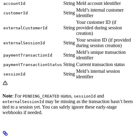
String
Meld account identifier
accountId
Meld’s internal customer
String
customerId
identifier
Your customer ID (if
String
provided during session
externalCustomerId
creation)
Your session ID (if provided
String
externalSessionId
during session creation)
Meld’s unique transaction
String
paymentTransactionId
identifier
String
Current transaction status
paymentTransactionStatus
Meld’s internal session
String
sessionId
identifier
Note
: For
status,
and
PENDING_CREATED
sessionId
may be missing as the transaction hasn’t been
externalSessionId
tied to a session yet. You can safely ignore these early-stage
webhooks if needed.