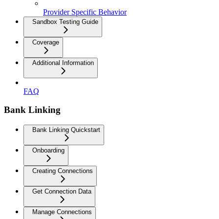
Provider Specific Behavior
Sandbox Testing Guide
Coverage
Additional Information
FAQ
Bank Linking
Bank Linking Quickstart
Onboarding
Creating Connections
Get Connection Data
Manage Connections