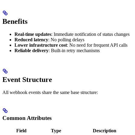
Benefits
Real-time updates
: Immediate notification of status changes
Reduced latency
: No polling delays
Lower infrastructure cost
: No need for frequent API calls
Reliable delivery
: Built-in retry mechanisms
Event Structure
All webhook events share the same base structure:
Common Attributes
Field
Type
Description