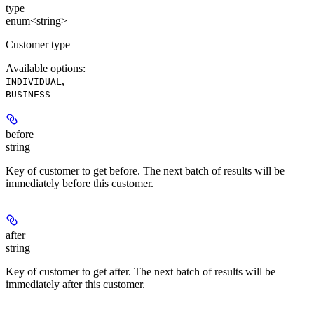
type
enum<string>
Customer type
Available options
:
,
INDIVIDUAL
BUSINESS
before
string
Key of customer to get before. The next batch of results will be
immediately before this customer.
after
string
Key of customer to get after. The next batch of results will be
immediately after this customer.