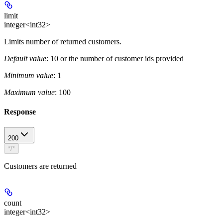
limit
integer<int32>
Limits number of returned customers.
Default value
: 10 or the number of customer ids provided
Minimum value
: 1
Maximum value
: 100
Response
200
*/*
Customers are returned
count
integer<int32>