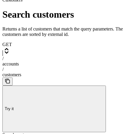
Search customers
Returns a list of customers that match the query parameters. The
customers are sorted by external id.
GET
/
accounts
/
customers
Try it