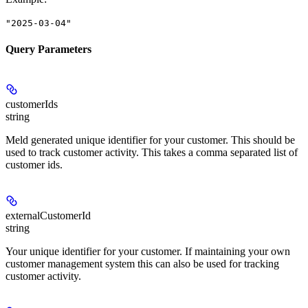
"2025-03-04"
Query Parameters
customerIds
string
Meld generated unique identifier for your customer. This should be
used to track customer activity. This takes a comma separated list of
customer ids.
externalCustomerId
string
Your unique identifier for your customer. If maintaining your own
customer management system this can also be used for tracking
customer activity.