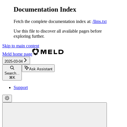
Documentation Index
Fetch the complete documentation index at:
/llms.txt
Use this file to discover all available pages before
exploring further.
Skip to main content
Meld
home page
2025-03-04
Ask Assistant
Search...
⌘
K
Support