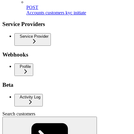
POST
Accounts customers kyc initiate
Service Providers
Service Provider
Webhooks
Profile
Beta
Activity Log
Search customers