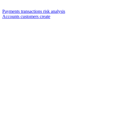
Payments transactions risk analysis
Accounts customers create