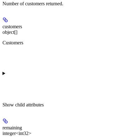
Number of customers returned.
customers
object[]
Customers
Show
child attributes
remaining
integer<int32>