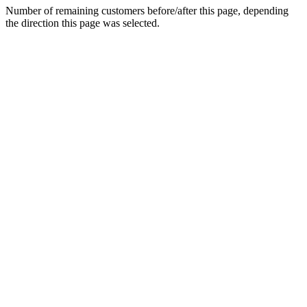
Number of remaining customers before/after this page, depending
the direction this page was selected.