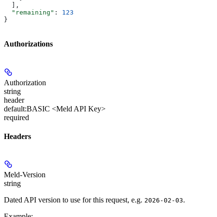
  ],
  "remaining"
: 
123
}
Authorizations
Authorization
string
header
default:
BASIC <Meld API Key>
required
Headers
Meld-Version
string
Dated API version to use for this request, e.g.
.
2026-02-03
Example
: