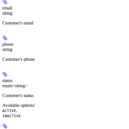
email
string
Customer's email
phone
string
Customer's phone
status
enum<string>
Customer's status
Available options
:
,
ACTIVE
INACTIVE