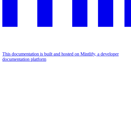
This documentation is built and hosted on Mintlify, a developer
documentation platform
Assistant
Responses
are
generated
using
AI
and
may
contain