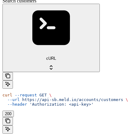
Search customers
cURL
curl
 --request
 GET
 \
  --url
 https://api-sb.meld.io/accounts/customers
 \
  --header
 'Authorization: <api-key>'
200