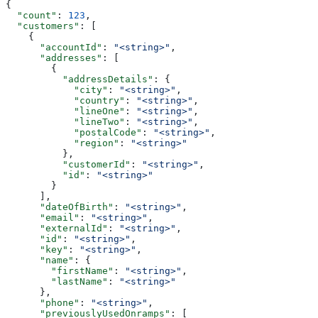
{
  "count"
: 
123
,
  "customers"
: [
    {
      "accountId"
: 
"<string>"
,
      "addresses"
: [
        {
          "addressDetails"
: {
            "city"
: 
"<string>"
,
            "country"
: 
"<string>"
,
            "lineOne"
: 
"<string>"
,
            "lineTwo"
: 
"<string>"
,
            "postalCode"
: 
"<string>"
,
            "region"
: 
"<string>"
          },
          "customerId"
: 
"<string>"
,
          "id"
: 
"<string>"
        }
      ],
      "dateOfBirth"
: 
"<string>"
,
      "email"
: 
"<string>"
,
      "externalId"
: 
"<string>"
,
      "id"
: 
"<string>"
,
      "key"
: 
"<string>"
,
      "name"
: {
        "firstName"
: 
"<string>"
,
        "lastName"
: 
"<string>"
      },
      "phone"
: 
"<string>"
,
      "previouslyUsedOnramps"
: [