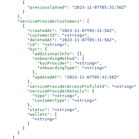
        {
          "previouslyUsed"
: 
"2023-11-07T05:31:56Z"
        }
      ],
      "serviceProviderCustomers"
: [
        {
          "createdAt"
: 
"2023-11-07T05:31:56Z"
,
          "customerId"
: 
"<string>"
,
          "deletedAt"
: 
"2023-11-07T05:31:56Z"
,
          "id"
: 
"<string>"
,
          "kyc"
: {
            "additionalInfo"
: {},
            "onboardingMethod"
: {
              "kycProvider"
: 
"<string>"
,
              "onboardingType"
: 
"<string>"
            },
            "updatedAt"
: 
"2023-11-07T05:31:56Z"
          },
          "serviceProviderAccessProfileId"
: 
"<string>"
,
          "serviceProviderDetails"
: {
            "type"
: 
"<string>"
,
            "customerType"
: 
"<string>"
          },
          "status"
: 
"<string>"
,
          "wallets"
: [
            "<string>"
          ]
        }
      ]
    }