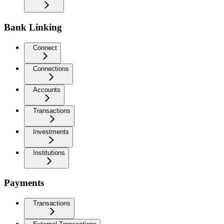
Bank Linking
Connect
Connections
Accounts
Transactions
Investments
Institutions
Payments
Transactions