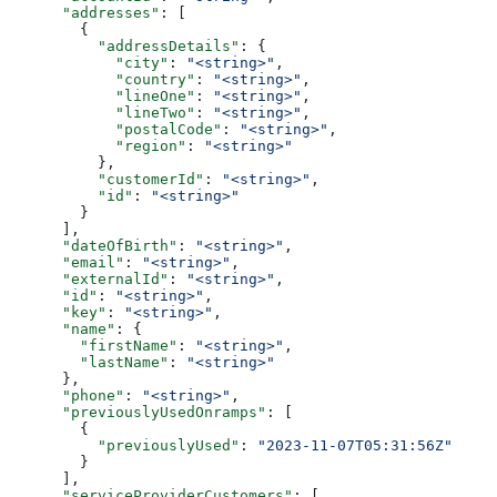
      "addresses"
: [
        {
          "addressDetails"
: {
            "city"
: 
"<string>"
,
            "country"
: 
"<string>"
,
            "lineOne"
: 
"<string>"
,
            "lineTwo"
: 
"<string>"
,
            "postalCode"
: 
"<string>"
,
            "region"
: 
"<string>"
          },
          "customerId"
: 
"<string>"
,
          "id"
: 
"<string>"
        }
      ],
      "dateOfBirth"
: 
"<string>"
,
      "email"
: 
"<string>"
,
      "externalId"
: 
"<string>"
,
      "id"
: 
"<string>"
,
      "key"
: 
"<string>"
,
      "name"
: {
        "firstName"
: 
"<string>"
,
        "lastName"
: 
"<string>"
      },
      "phone"
: 
"<string>"
,
      "previouslyUsedOnramps"
: [
        {
          "previouslyUsed"
: 
"2023-11-07T05:31:56Z"
        }
      ],
      "serviceProviderCustomers"
: [