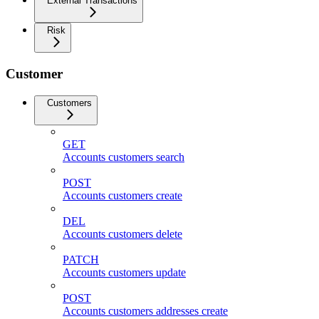
External Transactions
Risk
Customer
Customers
GET
Accounts customers search
POST
Accounts customers create
DEL
Accounts customers delete
PATCH
Accounts customers update
POST
Accounts customers addresses create