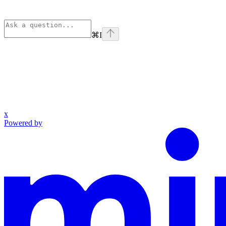
⌘
I
x
Powered by