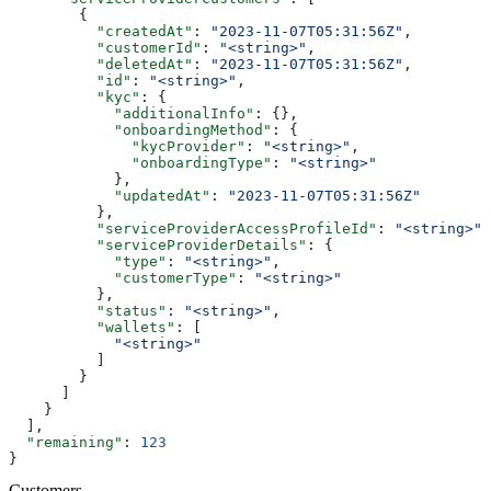
        {
          "createdAt"
: 
"2023-11-07T05:31:56Z"
,
          "customerId"
: 
"<string>"
,
          "deletedAt"
: 
"2023-11-07T05:31:56Z"
,
          "id"
: 
"<string>"
,
          "kyc"
: {
            "additionalInfo"
: {},
            "onboardingMethod"
: {
              "kycProvider"
: 
"<string>"
,
              "onboardingType"
: 
"<string>"
            },
            "updatedAt"
: 
"2023-11-07T05:31:56Z"
          },
          "serviceProviderAccessProfileId"
: 
"<string>"
,
          "serviceProviderDetails"
: {
            "type"
: 
"<string>"
,
            "customerType"
: 
"<string>"
          },
          "status"
: 
"<string>"
,
          "wallets"
: [
            "<string>"
          ]
        }
      ]
    }
  ],
  "remaining"
: 
123
}
Customers