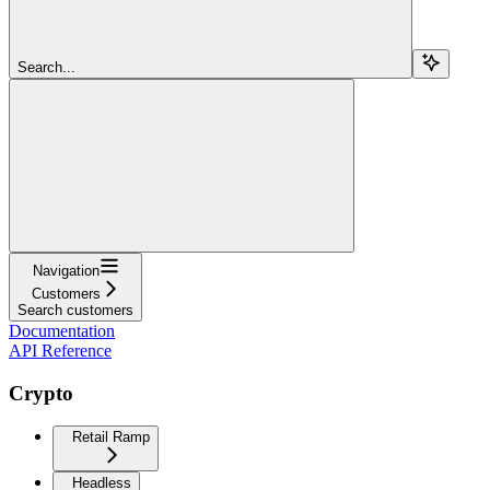
Search...
Navigation
Customers
Search customers
Documentation
API Reference
Crypto
Retail Ramp
Headless