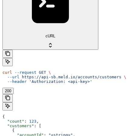
cURL
curl
 --request
 GET
 \
  --url
 https://api-sb.meld.io/accounts/customers
 \
  --header
 'Authorization: <api-key>'
200
{
  "count"
: 
123
,
  "customers"
: [
    {
      "accountId"
: 
"<string>"
,