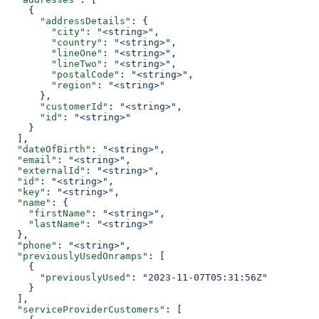
    {
      "addressDetails"
: {
        "city"
: 
"<string>"
,
        "country"
: 
"<string>"
,
        "lineOne"
: 
"<string>"
,
        "lineTwo"
: 
"<string>"
,
        "postalCode"
: 
"<string>"
,
        "region"
: 
"<string>"
      },
      "customerId"
: 
"<string>"
,
      "id"
: 
"<string>"
    }
  ],
  "dateOfBirth"
: 
"<string>"
,
  "email"
: 
"<string>"
,
  "externalId"
: 
"<string>"
,
  "id"
: 
"<string>"
,
  "key"
: 
"<string>"
,
  "name"
: {
    "firstName"
: 
"<string>"
,
    "lastName"
: 
"<string>"
  },
  "phone"
: 
"<string>"
,
  "previouslyUsedOnramps"
: [
    {
      "previouslyUsed"
: 
"2023-11-07T05:31:56Z"
    }
  ],
  "serviceProviderCustomers"
: [