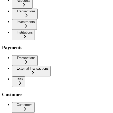
Accounts
Transactions
Investments
Institutions
Payments
Transactions
External Transactions
Risk
Customer
Customers