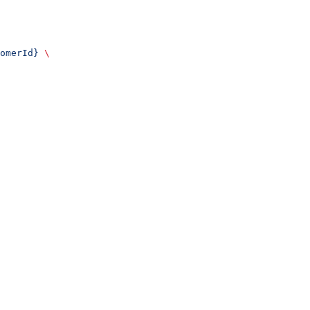
omerId}
 \