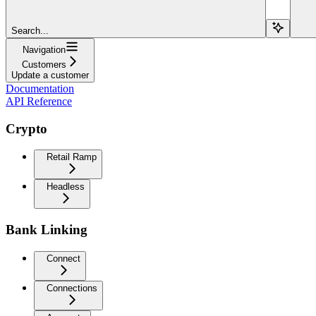
Search...
Navigation
Customers
Update a customer
Documentation
API Reference
Crypto
Retail Ramp
Headless
Bank Linking
Connect
Connections