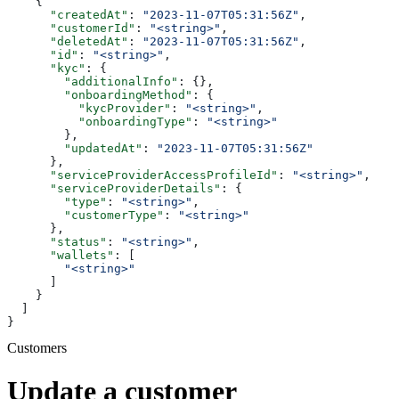
    {
      "createdAt"
: 
"2023-11-07T05:31:56Z"
,
      "customerId"
: 
"<string>"
,
      "deletedAt"
: 
"2023-11-07T05:31:56Z"
,
      "id"
: 
"<string>"
,
      "kyc"
: {
        "additionalInfo"
: {},
        "onboardingMethod"
: {
          "kycProvider"
: 
"<string>"
,
          "onboardingType"
: 
"<string>"
        },
        "updatedAt"
: 
"2023-11-07T05:31:56Z"
      },
      "serviceProviderAccessProfileId"
: 
"<string>"
,
      "serviceProviderDetails"
: {
        "type"
: 
"<string>"
,
        "customerType"
: 
"<string>"
      },
      "status"
: 
"<string>"
,
      "wallets"
: [
        "<string>"
      ]
    }
  ]
}
Customers
Update a customer