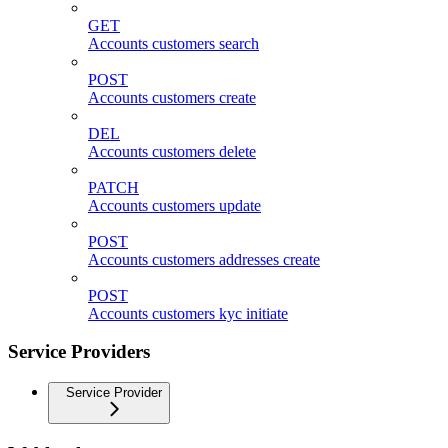
GET
Accounts customers search
POST
Accounts customers create
DEL
Accounts customers delete
PATCH
Accounts customers update
POST
Accounts customers addresses create
POST
Accounts customers kyc initiate
Service Providers
Service Provider