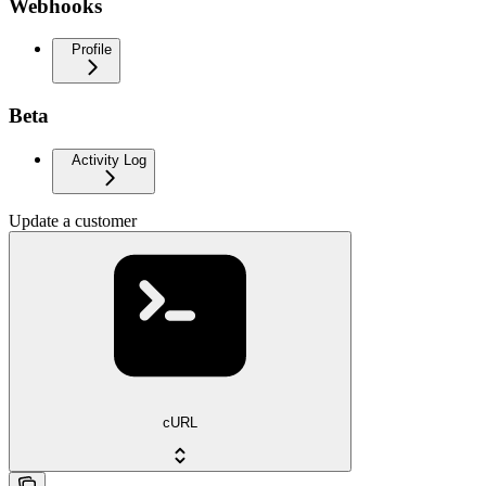
Webhooks
Profile
Beta
Activity Log
Update a customer
cURL