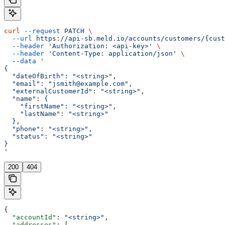
curl
 --request
 PATCH
 \
  --url
 https://api-sb.meld.io/accounts/customers/{cust
  --header
 'Authorization: <api-key>'
 \
  --header
 'Content-Type: application/json'
 \
  --data
 '
{
  "dateOfBirth": "<string>",
  "email": "jsmith@example.com",
  "externalCustomerId": "<string>",
  "name": {
    "firstName": "<string>",
    "lastName": "<string>"
  },
  "phone": "<string>",
  "status": "<string>"
}
'
200
404
{
  "accountId"
: 
"<string>"
,
  "addresses"
: [