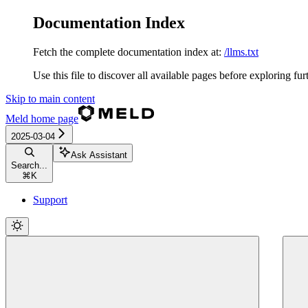
Documentation Index
Fetch the complete documentation index at:
/llms.txt
Use this file to discover all available pages before exploring fur
Skip to main content
Meld
home page
2025-03-04
Ask Assistant
Search...
⌘
K
Support