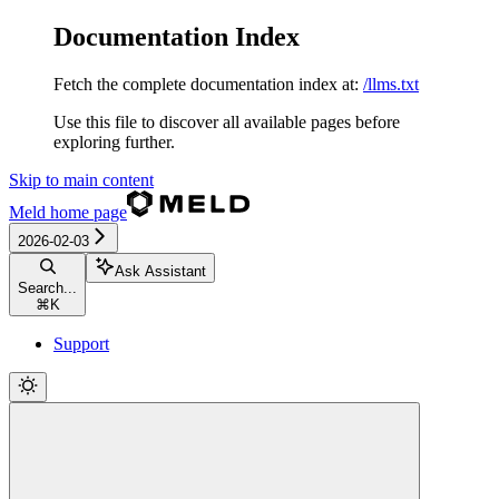
Documentation Index
Fetch the complete documentation index at:
/llms.txt
Use this file to discover all available pages before
exploring further.
Skip to main content
Meld
home page
2026-02-03
Ask Assistant
Search...
⌘
K
Support