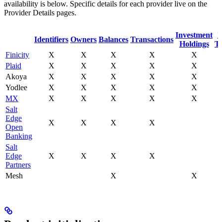
availability is below. Specific details for each provider live on the
Provider Details pages.
Investment
I
Identifiers
Owners
Balances
Transactions
Holdings
Tr
Finicity
X
X
X
X
X
Plaid
X
X
X
X
X
Akoya
X
X
X
X
X
Yodlee
X
X
X
X
X
MX
X
X
X
X
X
Salt
Edge
X
X
X
X
Open
Banking
Salt
Edge
X
X
X
X
Partners
Mesh
X
X