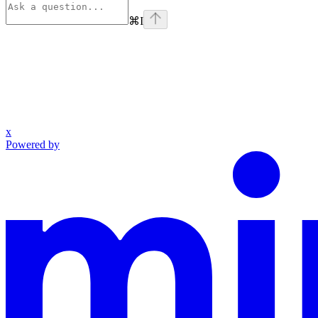
⌘
I
x
Powered by