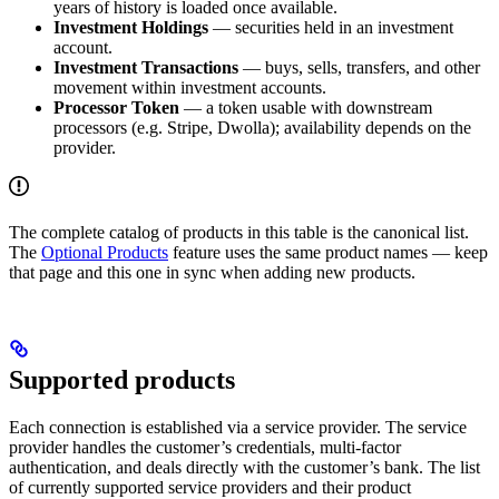
years of history is loaded once available.
Investment Holdings
— securities held in an investment
account.
Investment Transactions
— buys, sells, transfers, and other
movement within investment accounts.
Processor Token
— a token usable with downstream
processors (e.g. Stripe, Dwolla); availability depends on the
provider.
The complete catalog of products in this table is the canonical list.
The
Optional Products
feature uses the same product names — keep
that page and this one in sync when adding new products.
Supported products
Each connection is established via a service provider. The service
provider handles the customer’s credentials, multi-factor
authentication, and deals directly with the customer’s bank. The list
of currently supported service providers and their product