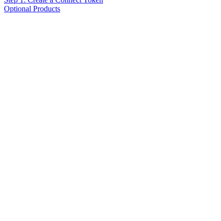
Optional Products