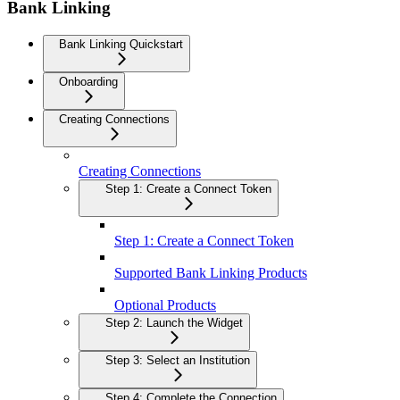
Bank Linking
Bank Linking Quickstart
Onboarding
Creating Connections
Creating Connections
Step 1: Create a Connect Token
Step 1: Create a Connect Token
Supported Bank Linking Products
Optional Products
Step 2: Launch the Widget
Step 3: Select an Institution
Step 4: Complete the Connection