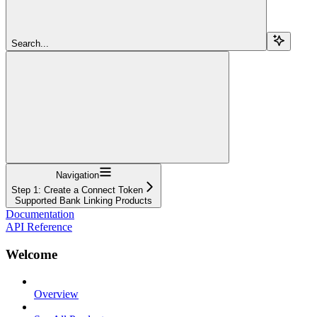
Search...
Navigation
Step 1: Create a Connect Token
Supported Bank Linking Products
Documentation
API Reference
Welcome
Overview