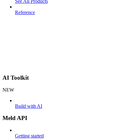
See All Products
Reference
AI Toolkit
NEW
Build with AI
Meld API
Getting started