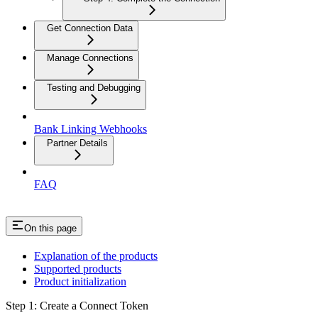
Get Connection Data
Manage Connections
Testing and Debugging
Bank Linking Webhooks
Partner Details
FAQ
On this page
Explanation of the products
Supported products
Product initialization
Step 1: Create a Connect Token