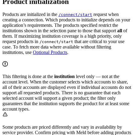
Product initialization
Products are initialized in the
request when
/connect/start
creating a connection. Which products to initialize depends on your
application’s requirements. The products specified restrict the
institutions shown in the selection pane to those that support
all
of
them. If maximizing institution coverage is a high priority, only
request products in
that are critical to your use
/connect/start
case. To fetch more data where available without filtering
institutions, use
Optional Products
.
This filtering is done at the
institution
level only — not at the
account level. When the customer selects which accounts to share,
all of their accounts are displayed even if individual accounts do not
support all requested products. There is no guarantee that each
selected account will support a given product; the filter only
guarantees that the institution supports the product for at least some
account types.
Some products are priced differently and vary in availability by
service provider. Confirm pricing with Meld before adding products