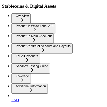
Stablecoins & Digital Assets
Overview
Product 1: White-Label API
Product 2: Meld Checkout
Product 3: Virtual Account and Payouts
For All Products
Sandbox Testing Guide
Coverage
Additional Information
FAQ