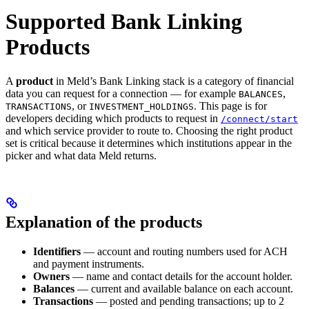
Supported Bank Linking
Products
A
product
in Meld’s Bank Linking stack is a category of financial
data you can request for a connection — for example
,
BALANCES
, or
. This page is for
TRANSACTIONS
INVESTMENT_HOLDINGS
developers deciding which products to request in
/connect/start
and which service provider to route to. Choosing the right product
set is critical because it determines which institutions appear in the
picker and what data Meld returns.
Explanation of the products
Identifiers
— account and routing numbers used for ACH
and payment instruments.
Owners
— name and contact details for the account holder.
Balances
— current and available balance on each account.
Transactions
— posted and pending transactions; up to 2