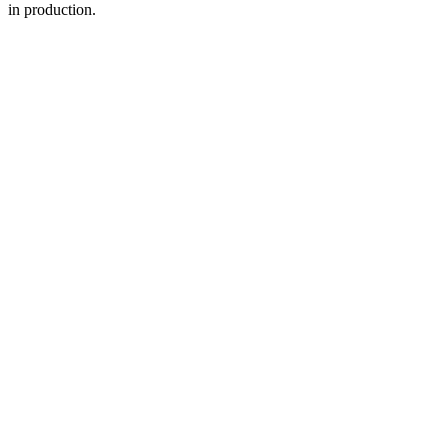
in production.