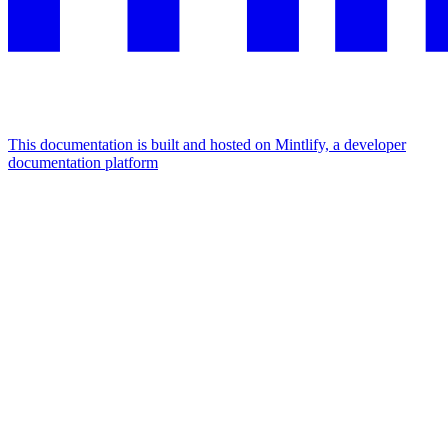
This documentation is built and hosted on Mintlify, a developer
documentation platform
Assistant
Responses
are
generated
using
AI
and
may
contain
mistakes.