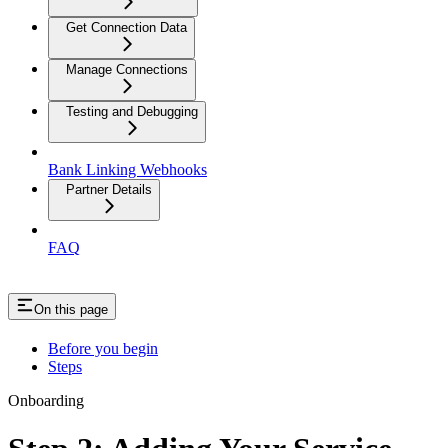
Get Connection Data
Manage Connections
Testing and Debugging
Bank Linking Webhooks
Partner Details
FAQ
On this page
Before you begin
Steps
Onboarding