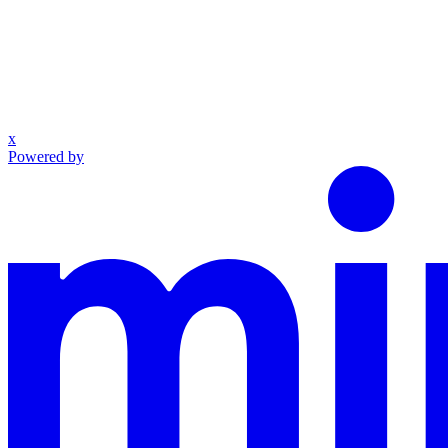
x
Powered by