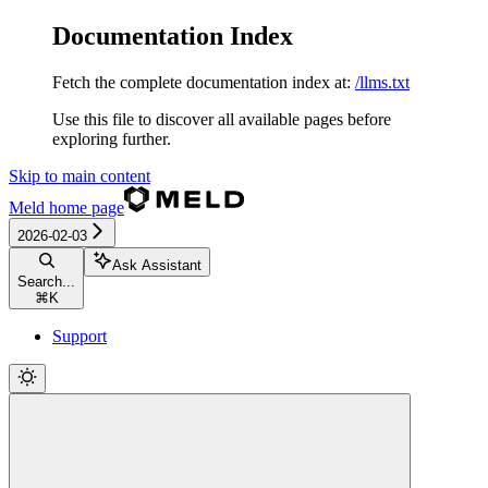
Documentation Index
Fetch the complete documentation index at:
/llms.txt
Use this file to discover all available pages before
exploring further.
Skip to main content
Meld
home page
2026-02-03
Ask Assistant
Search...
⌘
K
Support