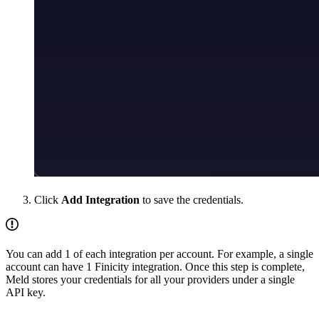
Click
Add Integration
to save the credentials.
You can add 1 of each integration per account. For example, a single
account can have 1 Finicity integration. Once this step is complete,
Meld stores your credentials for all your providers under a single
API key.