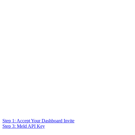
Step 1: Accept Your Dashboard Invite
Step 3: Meld API Key