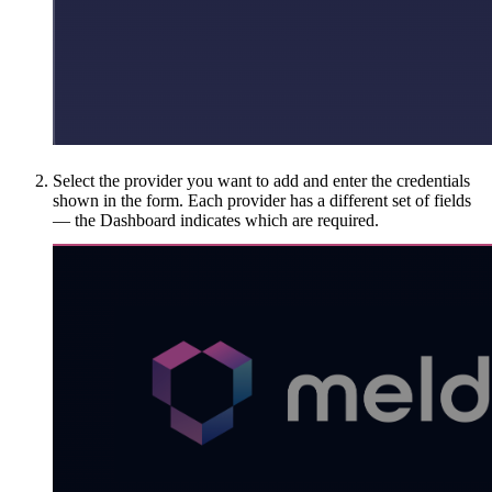
Select the provider you want to add and enter the credentials
shown in the form. Each provider has a different set of fields
— the Dashboard indicates which are required.