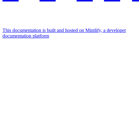
This documentation is built and hosted on Mintlify, a developer
documentation platform
Assistant
Responses
are
generated
using
AI
and
may
contain
mistakes.