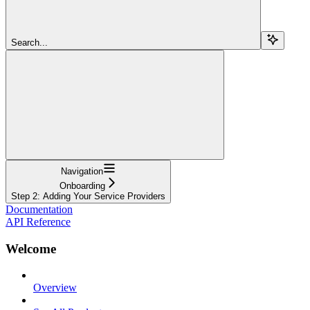
Search...
Navigation
Onboarding
Step 2: Adding Your Service Providers
Documentation
API Reference
Welcome
Overview