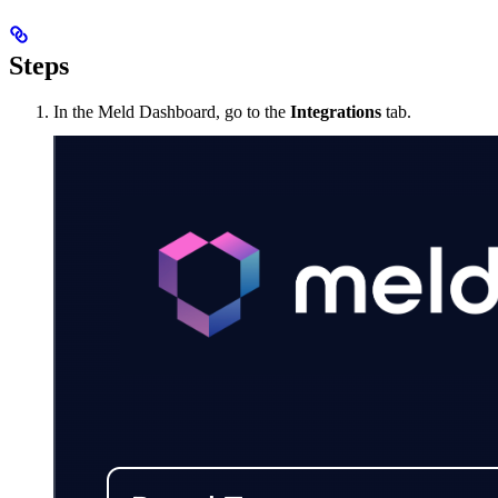
Steps
In the Meld Dashboard, go to the
Integrations
tab.