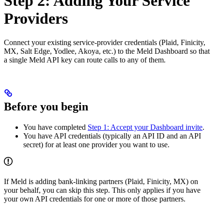
Step 2: Adding Your Service
Providers
Connect your existing service-provider credentials (Plaid, Finicity,
MX, Salt Edge, Yodlee, Akoya, etc.) to the Meld Dashboard so that
a single Meld API key can route calls to any of them.
Before you begin
You have completed
Step 1: Accept your Dashboard invite
.
You have API credentials (typically an API ID and an API
secret) for at least one provider you want to use.
If Meld is adding bank-linking partners (Plaid, Finicity, MX) on
your behalf, you can skip this step. This only applies if you have
your own API credentials for one or more of those partners.