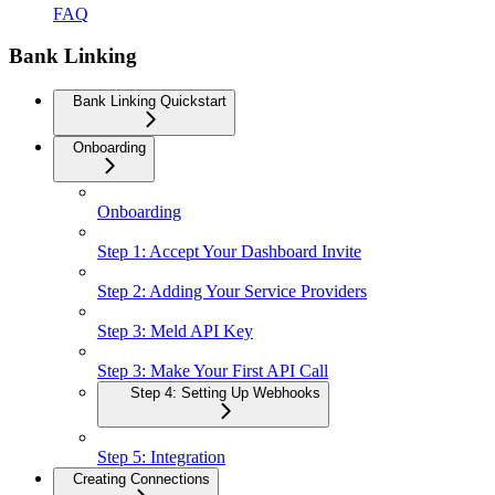
FAQ
Bank Linking
Bank Linking Quickstart
Onboarding
Onboarding
Step 1: Accept Your Dashboard Invite
Step 2: Adding Your Service Providers
Step 3: Meld API Key
Step 3: Make Your First API Call
Step 4: Setting Up Webhooks
Step 5: Integration
Creating Connections