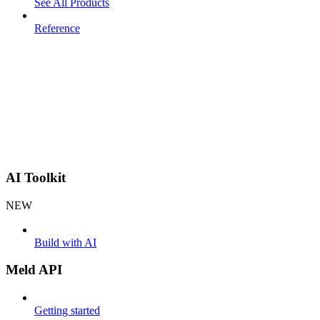
See All Products
Reference
AI Toolkit
NEW
Build with AI
Meld API
Getting started