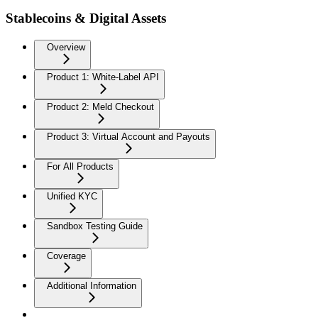
Stablecoins & Digital Assets
Overview
Product 1: White-Label API
Product 2: Meld Checkout
Product 3: Virtual Account and Payouts
For All Products
Unified KYC
Sandbox Testing Guide
Coverage
Additional Information